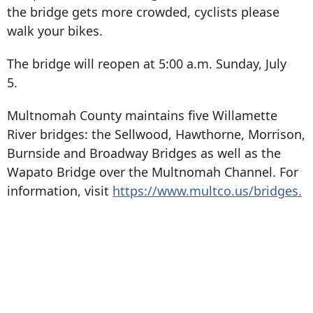
the bridge gets more crowded, cyclists please
walk your bikes.
The bridge will reopen at 5:00 a.m. Sunday, July
5.
Multnomah County maintains five Willamette
River bridges: the Sellwood, Hawthorne, Morrison,
Burnside and Broadway Bridges as well as the
Wapato Bridge over the Multnomah Channel. For
information, visit
https://www.multco.us/bridges.