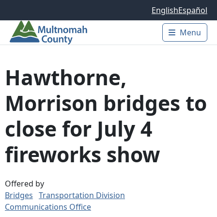
Skip to main content
English
Español
Menu
Main 
Hawthorne,
Morrison bridges to
close for July 4
fireworks show
Offered by
Bridges
Transportation Division
Communications Office