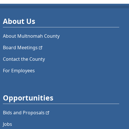
About Us
About Multnomah County
Board
Meetings
Contact the County
For Employees
Opportunities
Bids and
Proposals
Jobs