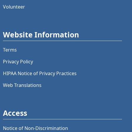
Volunteer
Website Information
Terms
Privacy Policy
HIPAA Notice of Privacy Practices
Web Translations
Access
Notice of Non-Discrimination