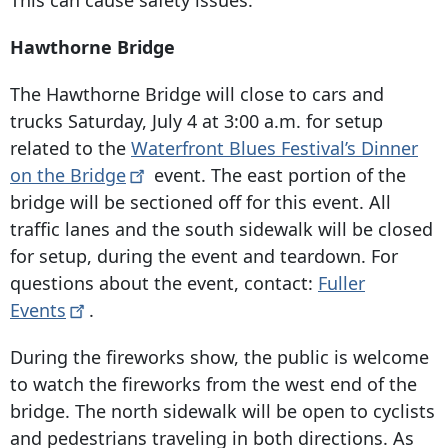
This can cause safety issues.
Hawthorne Bridge
The Hawthorne Bridge will close to cars and
trucks Saturday, July 4 at 3:00 a.m. for setup
related to the
Waterfront Blues Festival’s Dinner
on the
Bridge
event. The east portion of the
bridge will be sectioned off for this event. All
traffic lanes and the south sidewalk will be closed
for setup, during the event and teardown. For
questions about the event, contact:
Fuller
Events
.
During the fireworks show, the public is welcome
to watch the fireworks from the west end of the
bridge. The north sidewalk will be open to cyclists
and pedestrians traveling in both directions. As