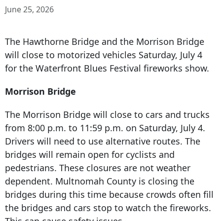
June 25, 2026
The Hawthorne Bridge and the Morrison Bridge
will close to motorized vehicles Saturday, July 4
for the Waterfront Blues Festival fireworks show.
Morrison Bridge
The Morrison Bridge will close to cars and trucks
from 8:00 p.m. to 11:59 p.m. on Saturday, July 4.
Drivers will need to use alternative routes. The
bridges will remain open for cyclists and
pedestrians. These closures are not weather
dependent. Multnomah County is closing the
bridges during this time because crowds often fill
the bridges and cars stop to watch the fireworks.