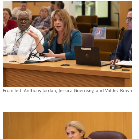
From left: Anthony Jordan, Jessica Guernsey, and Valdez Bravo