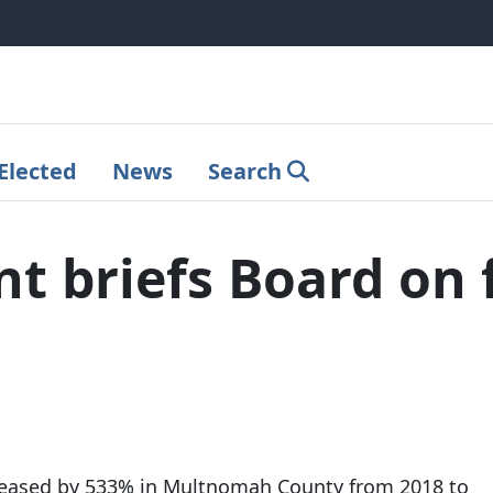
Elected
News
Search
 briefs Board on f
reased by 533% in Multnomah County from 2018 to