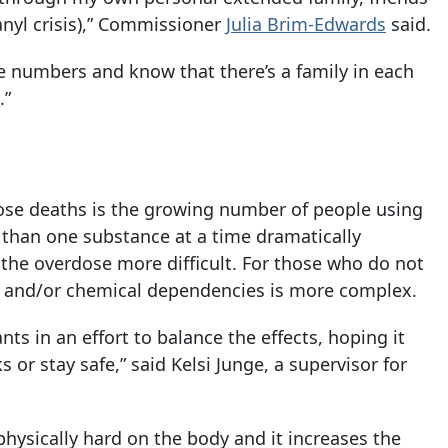
nyl crisis),” Commissioner
Julia Brim-Edwards
said.
he numbers and know that there’s a family in each
.”
dose deaths is the growing number of people using
han one substance at a time dramatically
 the overdose more difficult. For those who do not
s and/or chemical dependencies is more complex.
s in an effort to balance the effects, hoping it
or stay safe,” said Kelsi Junge, a supervisor for
physically hard on the body and it increases the