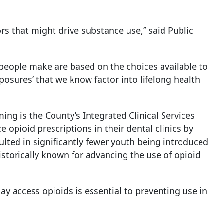
rs that might drive substance use,” said Public
 people make are based on the choices available to
xposures’ that we know factor into lifelong health
ng is the County’s Integrated Clinical Services
e opioid prescriptions in their dental clinics by
lted in significantly fewer youth being introduced
historically known for advancing the use of opioid
 access opioids is essential to preventing use in