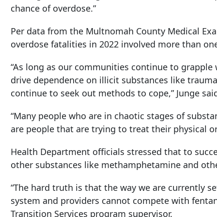
chance of overdose.”
Per data from the Multnomah County Medical Exami
overdose fatalities in 2022 involved more than o
“As long as our communities continue to grapple w
drive dependence on illicit substances like trauma
continue to seek out methods to cope,” Junge sai
“Many people who are in chaotic stages of subst
are people that are trying to treat their physical o
Health Department officials stressed that to succ
other substances like methamphetamine and other
“The hard truth is that the way we are currently s
system and providers cannot compete with fentanyl
Transition Services program supervisor.