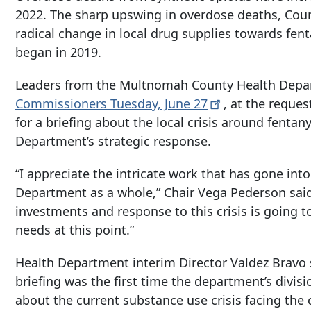
2022. The sharp upswing in overdose deaths, County
radical change in local drug supplies towards fen
began in 2019.
Leaders from the Multnomah County Health Dep
Commissioners Tuesday, June
27
, at the reques
for a briefing about the local crisis around fentan
Department’s strategic response.
“I appreciate the intricate work that has gone into
Department as a whole,” Chair Vega Pederson sai
investments and response to this crisis is going t
needs at this point.”
Health Department interim Director Valdez Bravo s
briefing was the first time the department’s divis
about the current substance use crisis facing the 