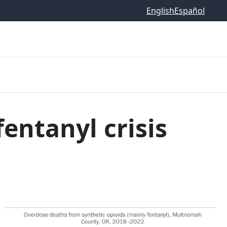
English
Español
entanyl crisis