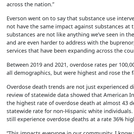
across the nation.”
Everson went on to say that substance use interve
not have the same impact against substances at th
substances are not like anything we’ve seen in the
and are even harder to address with the bupreno
services that have been expanding across the coun
Between 2019 and 2021, overdose rates per 100,0
all demographics, but were highest and rose the fa
Overdose death trends are not just experienced di
review of statewide data showed that American 
the highest rate of overdose death at almost 43 de
statewide rate for non-Hispanic white individua
still experience overdose deaths at a rate 36% 
“This impacts everyone in our community. I know