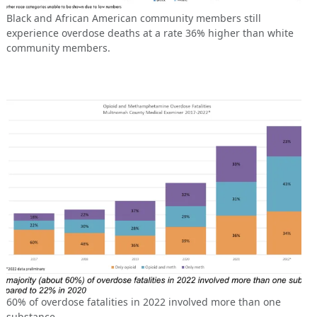
Black and African American community members still
experience overdose deaths at a rate 36% higher than white
community members.
60% of overdose fatalities in 2022 involved more than one
substance.