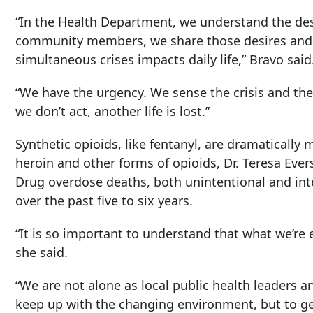
“In the Health Department, we understand the desi
community members, we share those desires and 
simultaneous crises impacts daily life,” Bravo said
“We have the urgency. We sense the crisis and the
we don’t act, another life is lost.”
Synthetic opioids, like fentanyl, are dramaticall
heroin and other forms of opioids, Dr. Teresa Evers
Drug overdose deaths, both unintentional and int
over the past five to six years.
“It is so important to understand that what we’re
she said.
“We are not alone as local public health leaders an
keep up with the changing environment, but to ge