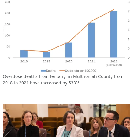
Overdose deaths from fentanyl in Multnomah County from
2018 to 2021 have increased by 533%