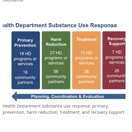
Health Department substance use response: primary
prevention, harm reduction, treatment, and recovery support