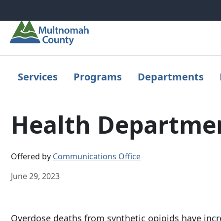
Skip to main content
Services
Programs
Departments
Health Department
Offered by
Communications Office
June 29, 2023
Overdose deaths from synthetic opioids have inc