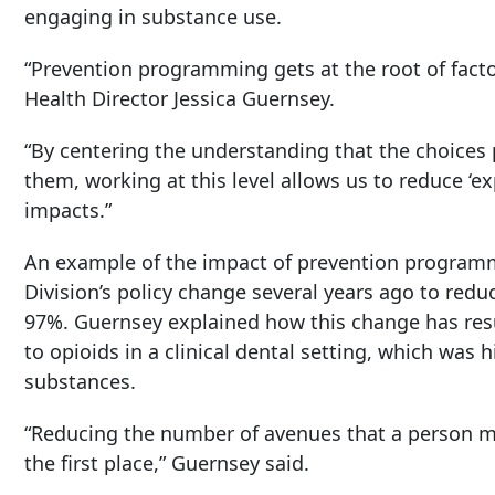
engaging in substance use.
“Prevention programming gets at the root of facto
Health Director Jessica Guernsey.
“By centering the understanding that the choices
them, working at this level allows us to reduce ‘e
impacts.”
An example of the impact of prevention programmi
Division’s policy change several years ago to reduc
97%. Guernsey explained how this change has resu
to opioids in a clinical dental setting, which was 
substances.
“Reducing the number of avenues that a person may
the first place,” Guernsey said.