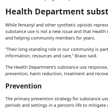
Health Department subst
While fentanyl and other synthetic opioids repres
substance use is not a new issue and that Healt
and helping community members for years.
“Their long-standing role in our community is part
information, resources and care,” Bravo said.
The Health Department’s substance use response, h
prevention, harm reduction, treatment and recove
Prevention
The primary prevention strategy for substance use 
periods and settings in a person’s life to mitigate