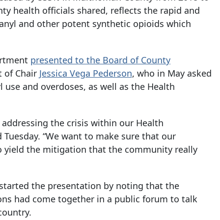
 health officials shared, reflects the rapid and
tanyl and other potent synthetic opioids which
artment
presented to the Board of County
t of Chair
Jessica Vega Pederson
, who in May asked
yl use and overdoses, as well as the Health
 addressing the crisis within our Health
d Tuesday. “We want to make sure that our
o yield the mitigation that the community really
tarted the presentation by noting that the
ions had come together in a public forum to talk
country.