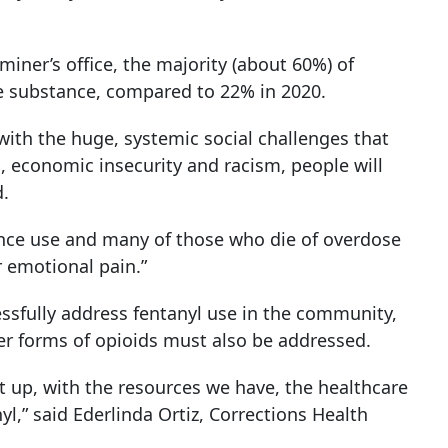
ner’s office, the majority (about 60%) of
ne substance, compared to 22% in 2020.
ith the huge, systemic social challenges that
, economic insecurity and racism, people will
d.
ance use and many of those who die of overdose
r emotional pain.”
essfully address fentanyl use in the community,
 forms of opioids must also be addressed.
et up, with the resources we have, the healthcare
,” said Ederlinda Ortiz, Corrections Health