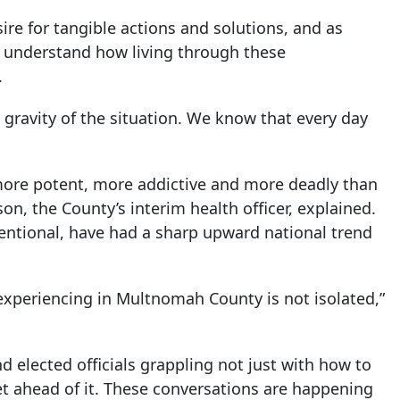
re for tangible actions and solutions, and as
understand how living through these
.
 gravity of the situation. We know that every day
y more potent, more addictive and more deadly than
on, the County’s interim health officer, explained.
entional, have had a sharp upward national trend
 experiencing in Multnomah County is not isolated,”
d elected officials grappling not just with how to
t ahead of it. These conversations are happening