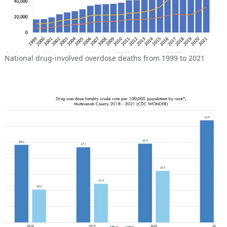
National drug-involved overdose deaths from 1999 to 2021