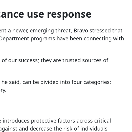
ance use response
ent a newer, emerging threat, Bravo stressed that
h Department programs have been connecting with
 of our success; they are trusted sources of
e said, can be divided into four categories:
ry.
introduces protective factors across critical
 against and decrease the risk of individuals