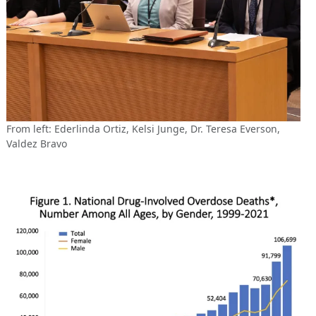
From left: Ederlinda Ortiz, Kelsi Junge, Dr. Teresa Everson,
Valdez Bravo