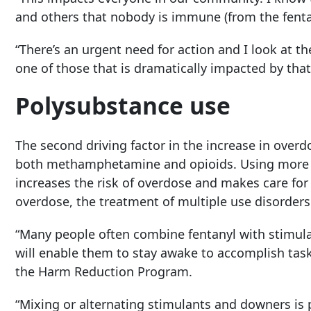
and others that nobody is immune (from the fenta
“There’s an urgent need for action and I look at t
one of those that is dramatically impacted by that
Polysubstance use
The second driving factor in the increase in over
both methamphetamine and opioids. Using more t
increases the risk of overdose and makes care for
overdose, the treatment of multiple use disorder
“Many people often combine fentanyl with stimulant
will enable them to stay awake to accomplish tasks 
the Harm Reduction Program.
“Mixing or alternating stimulants and downers is 