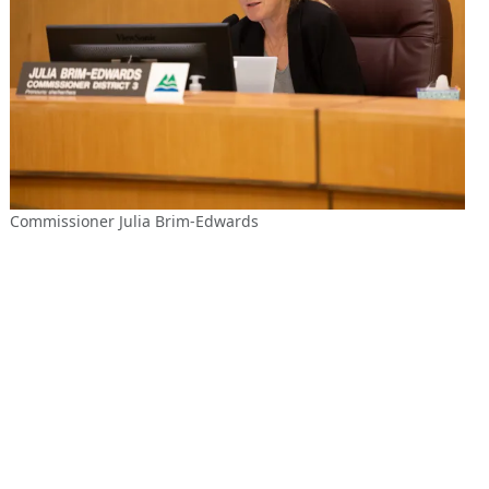
Commissioner Julia Brim-Edwards