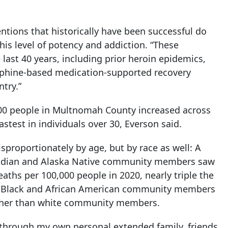
ntions that historically have been successful do
is level of potency and addiction. “These
 last 40 years, including prior heroin epidemics,
rphine-based medication-supported recovery
try.”
00 people in Multnomah County increased across
stest in individuals over 30, Everson said.
sproportionately by age, but by race as well: A
Indian and Alaska Native community members saw
aths per 100,000 people in 2020, nearly triple the
ls. Black and African American community members
higher than white community members.
 through my own personal extended family, friends