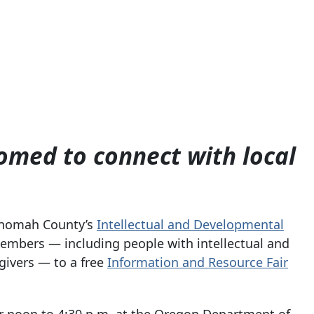
ed to connect with local
nomah County’s
Intellectual and Developmental
mbers — including people with intellectual and
egivers — to a free
Information and Resource Fair
or noon to 4:30 p.m. at the Oregon Department of