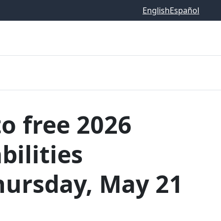
English
Español
o free 2026
ilities
hursday, May 21