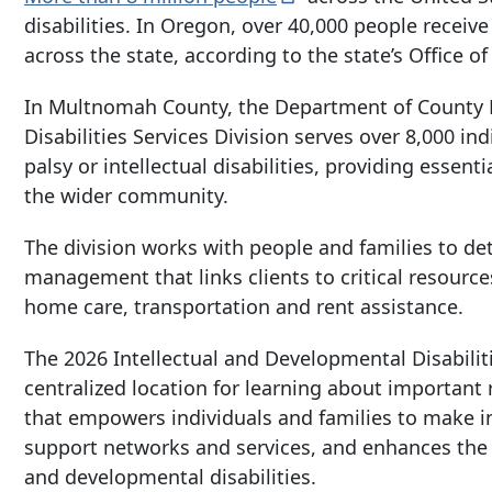
disabilities. In Oregon, over 40,000 people recei
across the state, according to the state’s Office o
In Multnomah County, the Department of County 
Disabilities Services Division serves over 8,000 in
palsy or intellectual disabilities, providing essenti
the wider community.
The division works with people and families to de
management that links clients to critical resourc
home care, transportation and rent assistance.
The 2026 Intellectual and Developmental Disabilit
centralized location for learning about important
that empowers individuals and families to make in
support networks and services, and enhances the ove
and developmental disabilities.