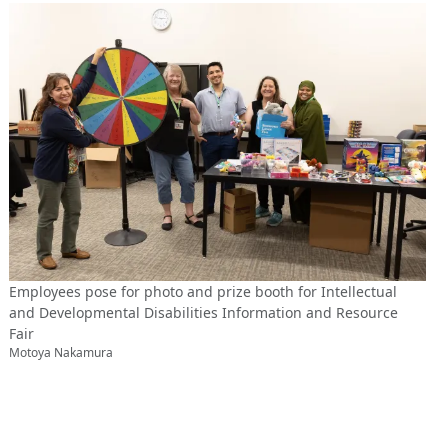
Employees pose for photo and prize booth for Intellectual
and Developmental Disabilities Information and Resource
Fair
Motoya Nakamura