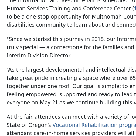
Human Services Training and Conference Center (
to be a one-stop opportunity for Multnomah Count
disabilities community to learn about and connec
"Since we started this journey in 2018, our Infor
truly special — a cornerstone for the families and
Interim Division Director.
“As the largest developmental and intellectual dis
take great pride in creating a space where over 
together under one roof. Our goal is simple: to e
feeling empowered, supported and ready to lead th
everyone on May 21 as we continue building this 
At the fair, attendees can meet with a variety of l
State of Oregon’s
Vocational Rehabilitation
progr
attendant care/in-home services providers will all