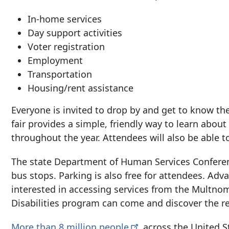
In-home services
Day support activities
Voter registration
Employment
Transportation
Housing/rent assistance
Everyone is invited to drop by and get to know th
fair provides a simple, friendly way to learn abo
throughout the year. Attendees will also be able t
The state Department of Human Services Conferen
bus stops. Parking is also free for attendees. Adv
interested in accessing services from the Multno
Disabilities program can come and discover the re
More than 8 million
people
across the United St