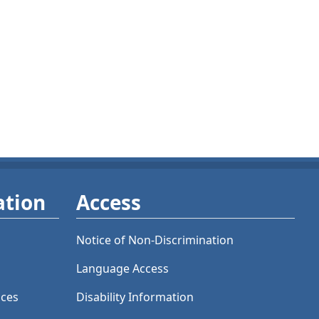
ation
Access
Notice of Non-Discrimination
Language Access
ices
Disability Information