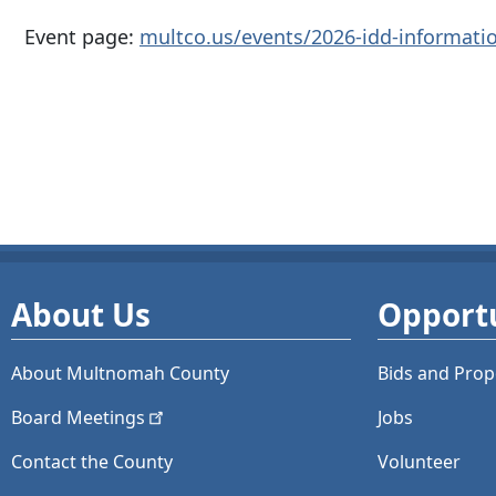
Event page:
multco.us/events/2026-idd-informatio
About Us
Opportu
About Multnomah County
Bids and
Prop
Board
Meetings
Jobs
Contact the County
Volunteer