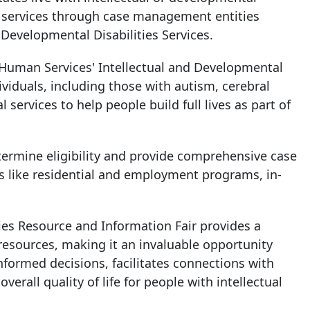
ve services through case management entities
f Developmental Disabilities Services.
Human Services' Intellectual and Developmental
dividuals, including those with autism, cerebral
al services to help people build full lives as part of
termine eligibility and provide comprehensive case
es like residential and employment programs, in-
ies Resource and Information Fair provides a
 resources, making it an invaluable opportunity
formed decisions, facilitates connections with
rall quality of life for people with intellectual