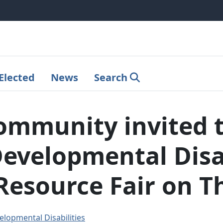
Elected
News
Search
mmunity invited t
Developmental Disab
Resource Fair on T
elopmental Disabilities