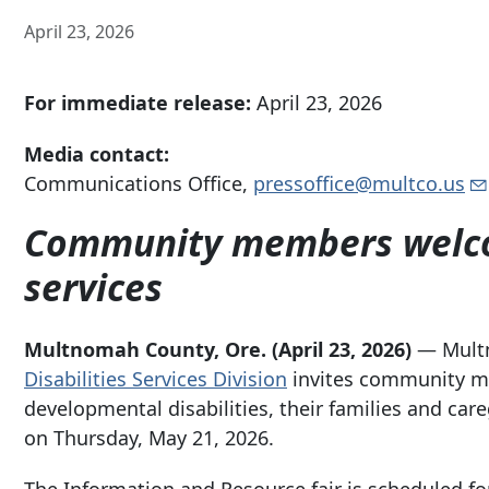
April 23, 2026
For immediate release:
April 23, 2026
Media contact:
Communications Office,
pressoffice@multco.us
Community members welcom
services
Multnomah County, Ore.
(April 23, 2026)
— Mult
Disabilities Services Division
invites community me
developmental disabilities, their families and car
on Thursday, May 21, 2026.
The Information and Resource fair is scheduled f