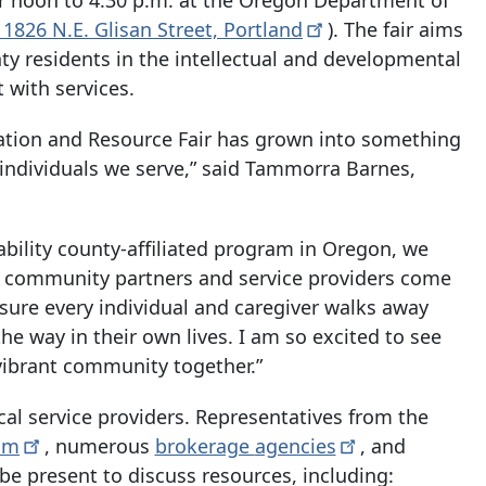
11826 N.E. Glisan Street,
Portland
). The fair aims
y residents in the intellectual and developmental
t with services.
mation and Resource Fair has grown into something
 individuals we serve,” said Tammorra Barnes,
ability county-affiliated program in Oregon, we
65 community partners and service providers come
nsure every individual and caregiver walks away
e way in their own lives. I am so excited to see
vibrant community together.”
ocal service providers. Representatives from the
am
, numerous
brokerage
agencies
, and
 be present to discuss resources, including: