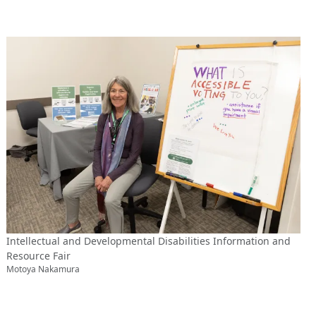
Intellectual and Developmental Disabilities Information and
Resource Fair
Motoya Nakamura