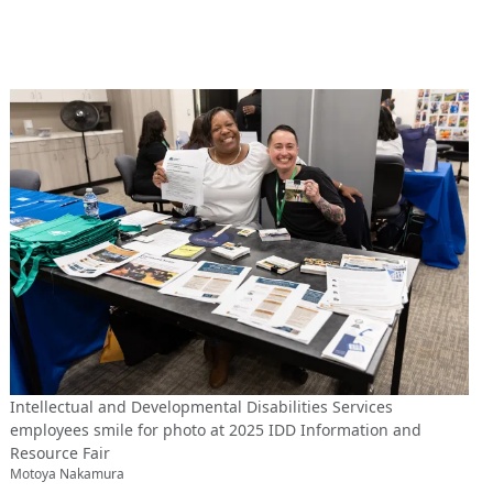
Intellectual and Developmental Disabilities Services
employees smile for photo at 2025 IDD Information and
Resource Fair
Motoya Nakamura