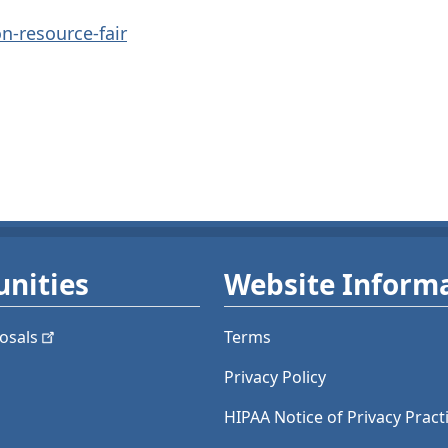
n-resource-fair
nities
Website Inform
osals
Terms
Privacy Policy
HIPAA Notice of Privacy Pract