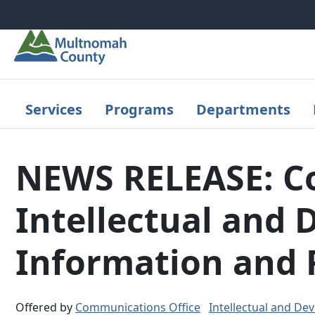
Skip to main content
Services
Programs
Departments
NEWS RELEASE: Co
Intellectual and 
Information and 
Offered by
Communications Office
Intellectual and Dev