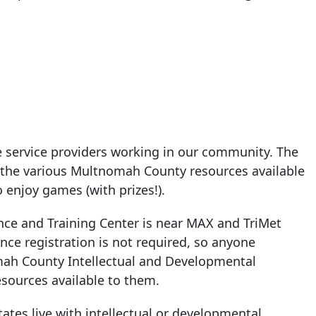
e service providers working in our community. The
ut the various Multnomah County resources available
o enjoy games (with prizes!).
ce and Training Center is near MAX and TriMet
ance registration is not required, so anyone
mah County Intellectual and Developmental
sources available to them.
ates live with intellectual or developmental