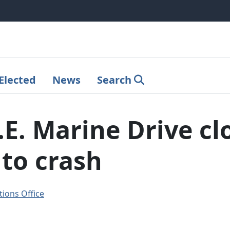
Elected
News
Search
E. Marine Drive cl
to crash
ions Office