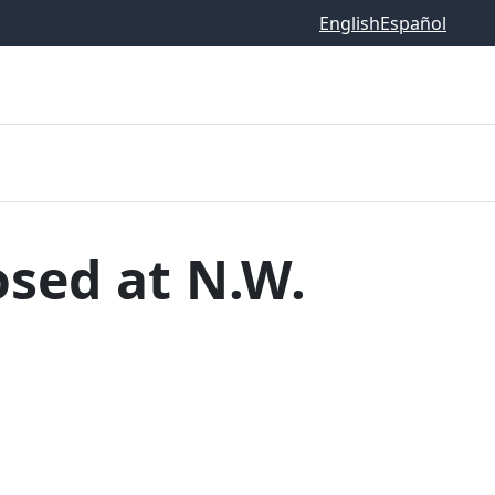
English
Español
osed at N.W.