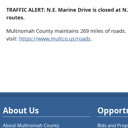
TRAFFIC ALERT: N.E. Marine Drive is closed at N
routes.
Multnomah County maintains 269 miles of roads. 
visit:
https://www.multco.us/roads
.
About Us
Opportu
About Multnomah County
Bids and
Prop