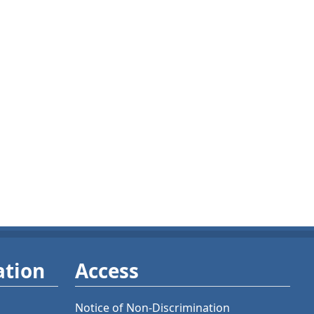
ation
Access
Notice of Non-Discrimination