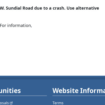
.W. Sundial Road due to a crash. Use alternative
For information,
nities
Website Inform
osals
Terms