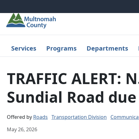
Skip to main content
Services
Programs
Departments
TRAFFIC ALERT: N.
Sundial Road due 
Offered by
Roads
Transportation Division
Communicat
May 26, 2026