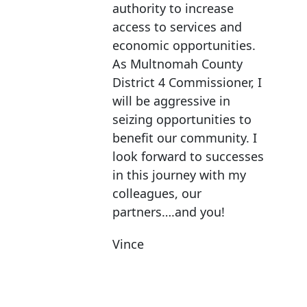
authority to increase
access to services and
economic opportunities.
As Multnomah County
District 4 Commissioner, I
will be aggressive in
seizing opportunities to
benefit our community. I
look forward to successes
in this journey with my
colleagues, our
partners….and you!
Vince