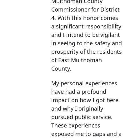
Multnomah County
Commissioner for District
4. With this honor comes
a significant responsibility
and I intend to be vigilant
in seeing to the safety and
prosperity of the residents
of East Multnomah
County.
My personal experiences
have had a profound
impact on how I got here
and why I originally
pursued public service.
These experiences
exposed me to gaps and a