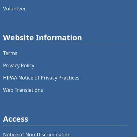
Volunteer
Website Information
Terms
Privacy Policy
HIPAA Notice of Privacy Practices
Web Translations
Access
Notice of Non-Discrimination