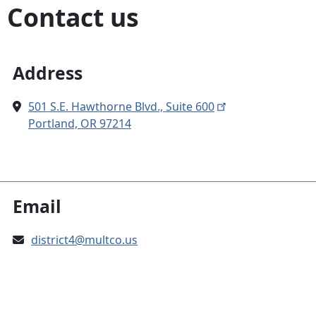
Contact us
Address
501 S.E. Hawthorne Blvd., Suite 600
Portland, OR 97214
Email
district4@multco.us