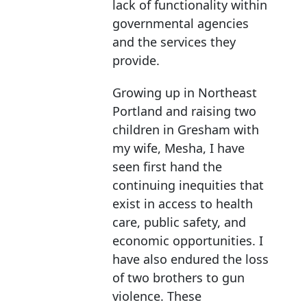
lack of functionality within
governmental agencies
and the services they
provide.
Growing up in Northeast
Portland and raising two
children in Gresham with
my wife, Mesha, I have
seen first hand the
continuing inequities that
exist in access to health
care, public safety, and
economic opportunities. I
have also endured the loss
of two brothers to gun
violence. These