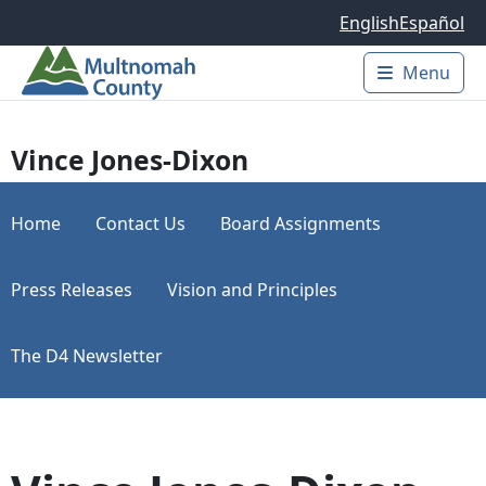
Skip to main content
English
Español
Menu
Main 
Vince Jones-Dixon
Home
Contact Us
Board Assignments
Press Releases
Vision and Principles
The D4 Newsletter