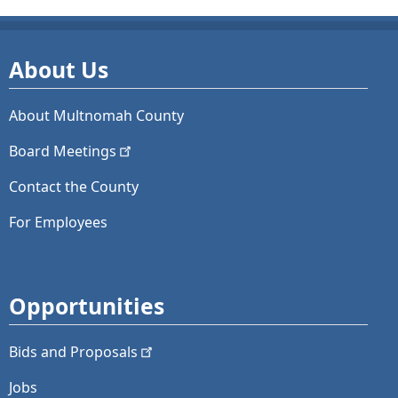
About Us
About Multnomah County
Board
Meetings
Contact the County
For Employees
Opportunities
Bids and
Proposals
Jobs