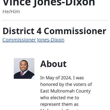
Vince Jones-Dixon
He/Him
District 4 Commissioner
Commissioner Jones-Dixon
About
In May of 2024, I was
honored by the voters of
East Multnomah County
who elected me to
represent them as