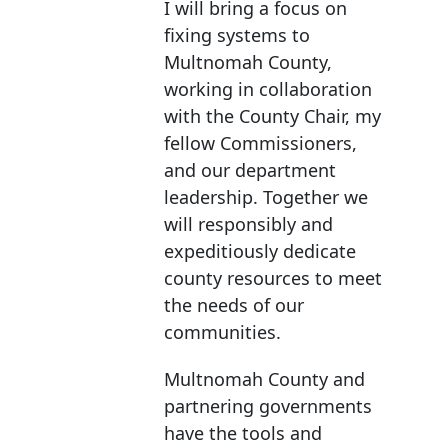
I will bring a focus on
fixing systems to
Multnomah County,
working in collaboration
with the County Chair, my
fellow Commissioners,
and our department
leadership. Together we
will responsibly and
expeditiously dedicate
county resources to meet
the needs of our
communities.
Multnomah County and
partnering governments
have the tools and