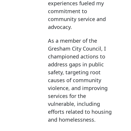
experiences fueled my
commitment to
community service and
advocacy.
As a member of the
Gresham City Council, I
championed actions to
address gaps in public
safety, targeting root
causes of community
violence, and improving
services for the
vulnerable, including
efforts related to housing
and homelessness.