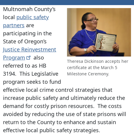
Multnomah County’s
local
public safety
partners
are
participating in the
State of Oregon’s
Justice Reinvestment
Program
also
Theresa Dickinson accepts her
referred to as HB
certificate at the March 5
3194. This Legislative
Milestone Ceremony.
program seeks to fund
effective local crime control strategies that
increase public safety and ultimately reduce the
demand for costly prison resources. The costs
avoided by reducing the use of state prisons will
return to the County to enhance and sustain
effective local public safety strategies.