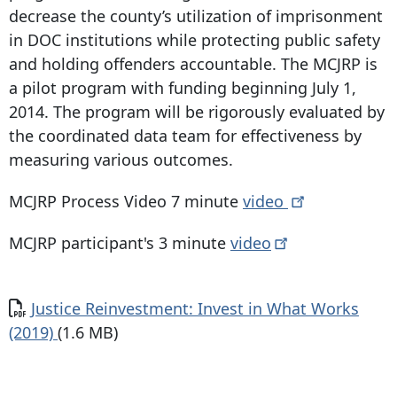
decrease the county’s utilization of imprisonment
in DOC institutions while protecting public safety
and holding offenders accountable. The MCJRP is
a pilot program with funding beginning July 1,
2014. The program will be rigorously evaluated by
the coordinated data team for effectiveness by
measuring various outcomes.
MCJRP Process Video 7 minute
video
MCJRP participant's 3 minute
video
Document
Justice Reinvestment: Invest in What Works
(2019)
(1.6 MB)