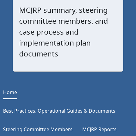
MCJRP summary, steering
committee members, and
case process and
implementation plan
documents
Home
Best Practices, Operational Guides & Documents
Steering Committee Members
MCJRP Reports