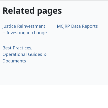
Related pages
Justice Reinvestment
MCJRP Data Reports
-- Investing in change
Best Practices,
Operational Guides &
Documents