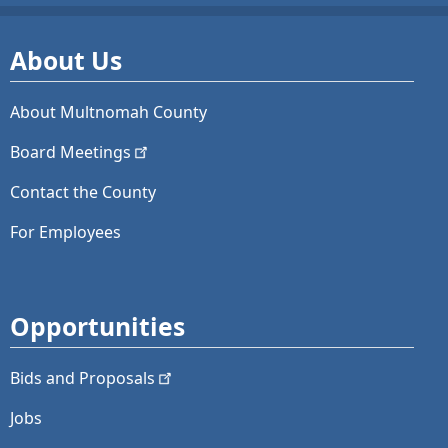
About Us
About Multnomah County
Board
Meetings
Contact the County
For Employees
Opportunities
Bids and
Proposals
Jobs