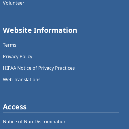
Volunteer
Website Information
Terms
Privacy Policy
HIPAA Notice of Privacy Practices
Web Translations
Access
Notice of Non-Discrimination