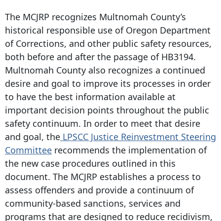
The MCJRP recognizes Multnomah County’s
historical responsible use of Oregon Department
of Corrections, and other public safety resources,
both before and after the passage of HB3194.
Multnomah County also recognizes a continued
desire and goal to improve its processes in order
to have the best information available at
important decision points throughout the public
safety continuum. In order to meet that desire
and goal, the
LPSCC Justice Reinvestment Steering
Committee
recommends the implementation of
the new case procedures outlined in this
document. The MCJRP establishes a process to
assess offenders and provide a continuum of
community-based sanctions, services and
programs that are designed to reduce recidivism,