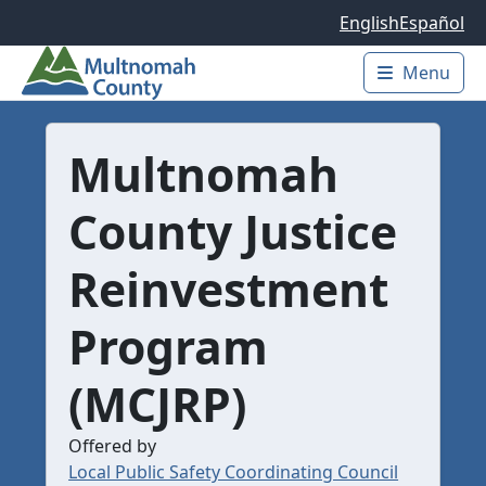
Skip to main content
English
Español
Menu
Main 
Multnomah
County Justice
Reinvestment
Program
(MCJRP)
Offered by
Local Public Safety Coordinating Council