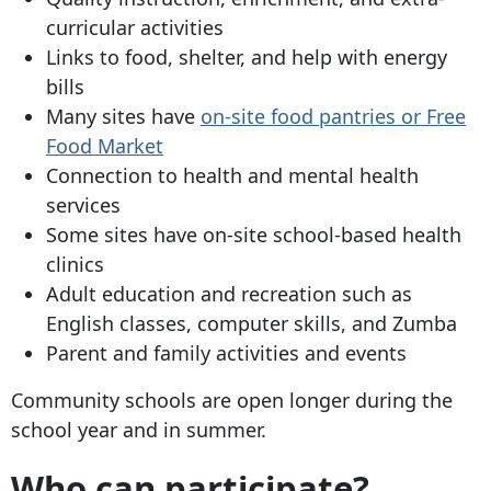
curricular activities
Links to food, shelter, and help with energy
bills
Many sites have
on-site food pantries or Free
Food Market
Connection to health and mental health
services
Some sites have on-site school-based health
clinics
Adult education and recreation such as
English classes, computer skills, and Zumba
Parent and family activities and events
Community schools are open longer during the
school year and in summer.
Who can participate?