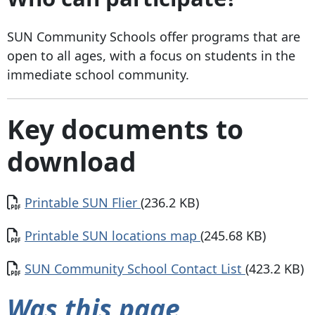
SUN Community Schools offer programs that are
open to all ages, with a focus on students in the
immediate school community.
Key documents to
download
Document
Printable SUN Flier
(236.2 KB)
Document
Printable SUN locations map
(245.68 KB)
Document
SUN Community School Contact List
(423.2 KB)
Was this page