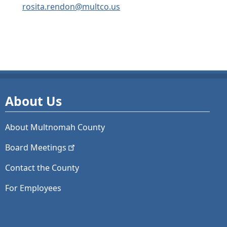
rosita.rendon@multco.us
About Us
About Multnomah County
Board
Meetings
Contact the County
For Employees