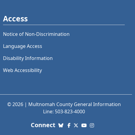
Access
Notice of Non-Discrimination
Language Access
Disability Information
Web Accessibility
© 2026 | Multnomah County General Information
Line: 503-823-4000
with us. Social Media links
Connect
Bluesky
Facebook
X (Twitter)
YouTube
Instagram