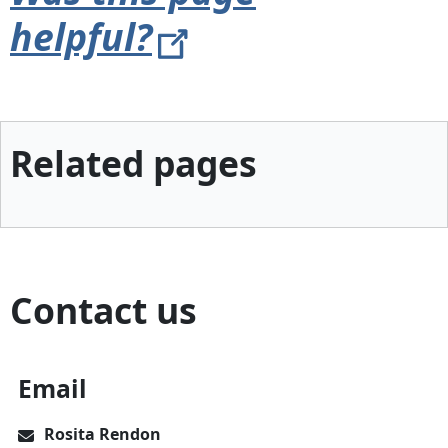
helpful?
Related pages
Contact us
Email
Rosita Rendon