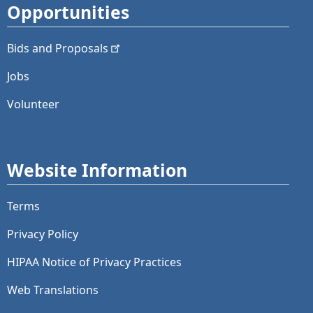
Opportunities
Bids and
Proposals
Jobs
Volunteer
Website Information
Terms
Privacy Policy
HIPAA Notice of Privacy Practices
Web Translations