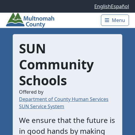
Skip to main content
English
Español
Menu
Main 
SUN
Community
Schools
Offered by
Department of County Human Services
SUN Service System
We ensure that the future is
in good hands by making