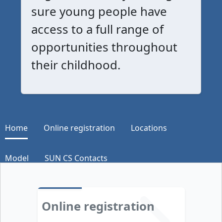
sure young people have
access to a full range of
opportunities throughout
their childhood.
Home
Online registration
Locations
Model
SUN CS Contacts
Online registration