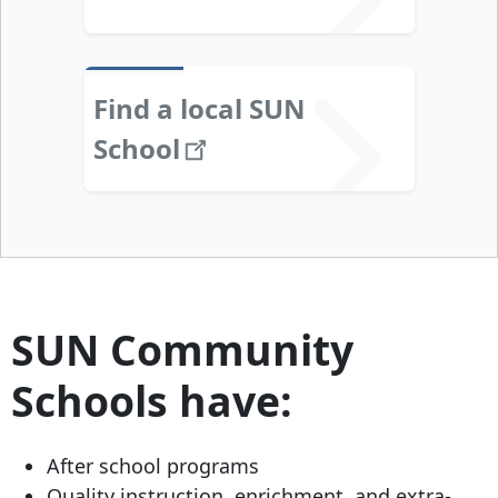
Find a local SUN
School
SUN Community
Schools have:
After school programs
Quality instruction, enrichment, and extra-