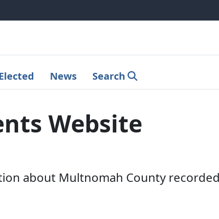
Elected
News
Search
nts Website
tion about Multnomah County recorded 