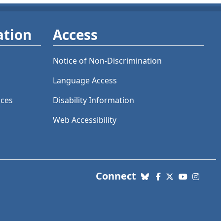
ation
Access
Notice of Non-Discrimination
Language Access
ices
Disability Information
Web Accessibility
with us. Social Me
Connect
Bluesky
Facebook
X (Twitter)
YouTube
Insta