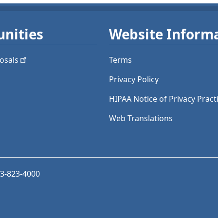
nities
Website Inform
osals
Terms
Privacy Policy
HIPAA Notice of Privacy Pract
Web Translations
03-823-4000