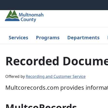
Skip to main content
Services
Programs
Departments
Recorded Docume
Offered by
Recording and Customer Service
Multcorecords.com provides informa
MultcoRecords