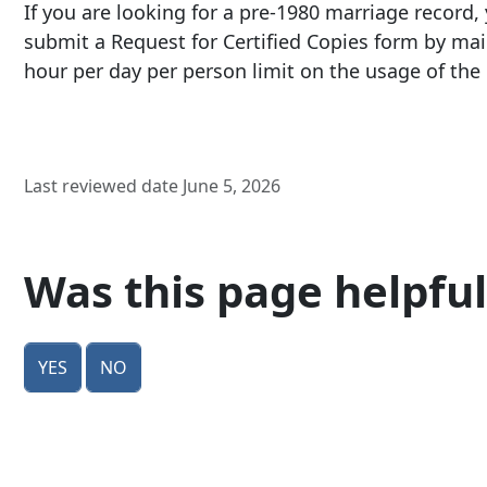
If you are looking for a pre-
1980 marriage record
,
submit a Request for Certified Copies form by mai
hour per day per person limit on the usage of th
Last reviewed date June 5, 2026
Was this page helpful
Yes
No