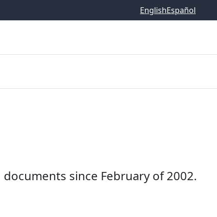
English
Español
documents since February of 2002.