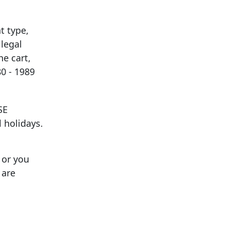
t type,
legal
he cart,
0 - 1989
SE
 holidays.
 or you
 are