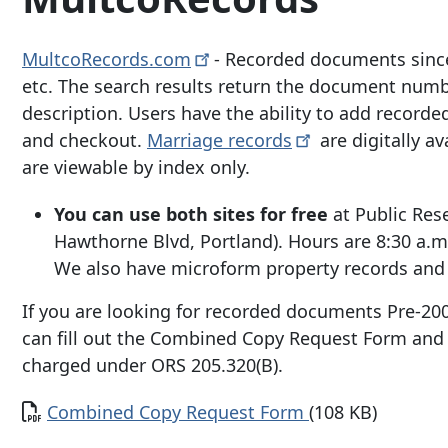
MultcoRecords.com
- Recorded documents since
etc. The search results return the document numbe
description. Users have the ability to add recorde
and checkout.
Marriage
records
are digitally a
are viewable by index only.
You can use both sites for free
at Public Res
Hawthorne Blvd
, Portland). Hours are 8:30 a.
We also have microform property records and 
If you are looking for recorded documents Pre-200
can fill out the Combined Copy Request Form and 
charged under ORS 205.320(B).
Document
Combined Copy Request Form
(108 KB)