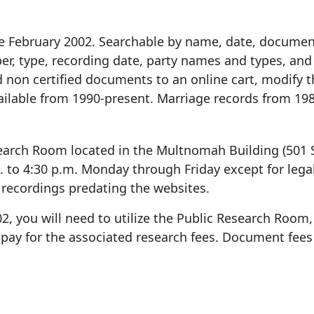
 February 2002. Searchable by name, date, documen
r, type, recording date, party names and types, and 
d non certified documents to an online cart, modify t
vailable from 1990-present. Marriage records from 198
earch Room located in the Multnomah Building (
501 
m. to 4:30 p.m. Monday through Friday except for legal
recordings predating the websites.
2, you will need to utilize the Public Research Room,
pay for the associated research fees. Document fees