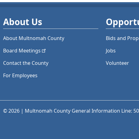
About Us
Opportu
About Multnomah County
Bids and
Prop
Board
Meetings
Jobs
Contact the County
Volunteer
For Employees
© 2026 | Multnomah County General Information Line: 5