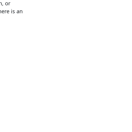
n, or
ere is an