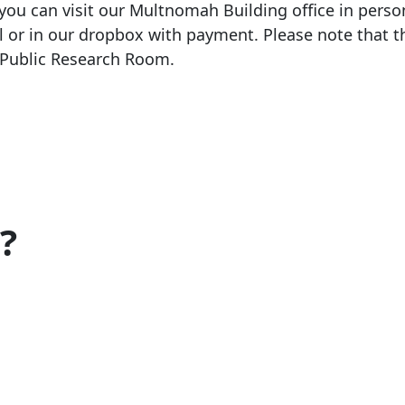
 you can visit our Multnomah Building office in perso
l or in our dropbox with payment. Please note that th
e Public Research Room.
?