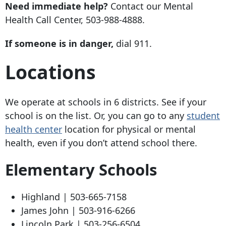
Need immediate help?
Contact our Mental
Health Call Center,
503-988-4888
.
If someone is in danger,
dial 911.
Locations
We operate at schools in 6 districts. See if your
school is on the list. Or, you can go to any
student
health center
location for physical or mental
health, even if you don’t attend school there.
Elementary Schools
Highland |
503-665-7158
James John |
503-916-6266
Lincoln Park |
503-256-6504