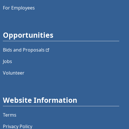
For Employees
Opportunities
Bids and
Proposals
Jobs
Volunteer
Website Information
Terms
Privacy Policy