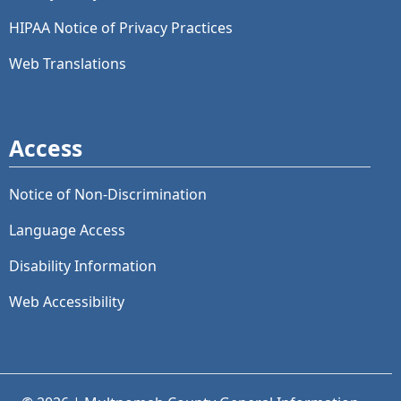
HIPAA Notice of Privacy Practices
Web Translations
Access
Notice of Non-Discrimination
Language Access
Disability Information
Web Accessibility