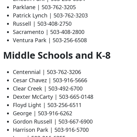
Parklane |
503-762-3205
Patrick Lynch |
503-762-3203
Russell |
503-408-2750
Sacramento |
503-408-2800
Ventura Park |
503-256-6508
Middle Schools and K-8
Centennial |
503-762-3206
Cesar Chavez |
503-916-5666
Clear Creek |
503-492-6700
Dexter McCarty |
503-665-0148
Floyd Light |
503-256-6511
George |
503-916-6262
Gordon Russell |
503-667-6900
Harrison Park |
503-916-5700