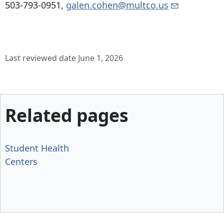
503-793-0951
,
galen.cohen@multco.us
Last reviewed date June 1, 2026
Related pages
Student Health
Centers