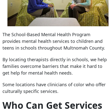
The School-Based Mental Health Program
provides mental health services to children and
teens in schools throughout Multnomah County.
By locating therapists directly in schools, we help
families overcome barriers that make it hard to
get help for mental health needs.
Some locations have clinicians of color who offer
culturally specific services.
Who Can Get Services