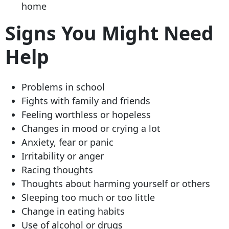
home
Signs You Might Need
Help
Problems in school
Fights with family and friends
Feeling worthless or hopeless
Changes in mood or crying a lot
Anxiety, fear or panic
Irritability or anger
Racing thoughts
Thoughts about harming yourself or others
Sleeping too much or too little
Change in eating habits
Use of alcohol or drugs