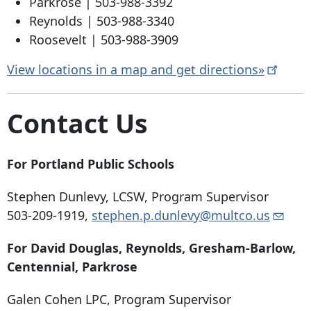
Parkrose |
503-988-3392
Reynolds |
503-988-3340
Roosevelt |
503-988-3909
View locations in a map and get
directions»
Contact Us
For Portland Public Schools
Stephen Dunlevy, LCSW, Program Supervisor
503-209-1919
,
stephen.p.dunlevy@multco.us
For David Douglas, Reynolds, Gresham-Barlow,
Centennial, Parkrose
Galen Cohen LPC, Program Supervisor