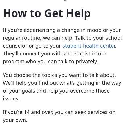
How to Get Help
If you’re experiencing a change in mood or your
regular routine, we can help. Talk to your school
counselor or go to your
student health center
.
They’ll connect you with a therapist in our
program who you can talk to privately.
You choose the topics you want to talk about.
We’ll help you find out what’s getting in the way
of your goals and help you overcome those
issues.
If you’re 14 and over, you can seek services on
your own.