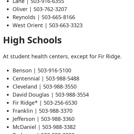
Lane |
503-916-6355
Oliver |
503-762-3207
Reynolds |
503-665-8166
West Orient |
503-663-3323
High Schools
At student health centers, except for Fir Ridge.
Benson |
503-916-5100
Centennial |
503-988-5488
Cleveland |
503-988-3550
David Douglas |
503-988-3554
Fir Ridge* |
503-256-6530
Franklin |
503-988-3370
Jefferson |
503-988-3360
McDaniel |
503-988-3382