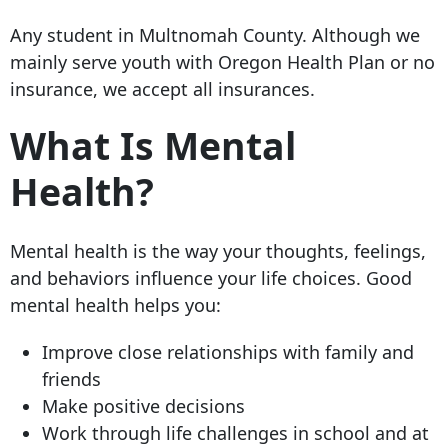
Any student in Multnomah County. Although we
mainly serve youth with Oregon Health Plan or no
insurance, we accept all insurances.
What Is Mental
Health?
Mental health is the way your thoughts, feelings,
and behaviors influence your life choices. Good
mental health helps you:
Improve close relationships with family and
friends
Make positive decisions
Work through life challenges in school and at