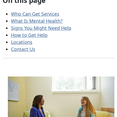
On this page
Who Can Get Services
What Is Mental Health?
Signs You Might Need Help
How to Get Help
Locations
Contact Us