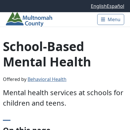
Skip to main content
English
Español
Menu
Main 
School-Based
Mental Health
Offered by
Behavioral Health
Mental health services at schools for
children and teens.