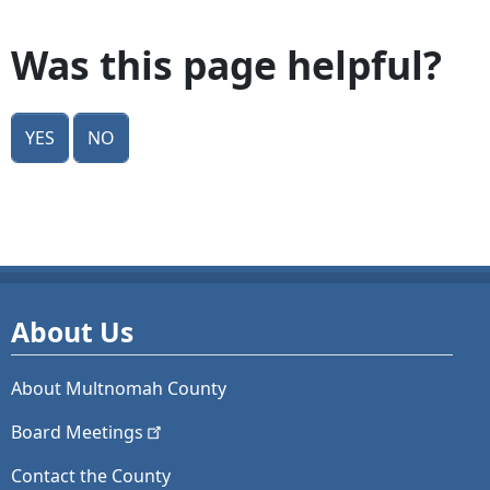
Was this page helpful?
Yes
No
About Us
About Multnomah County
Board
Meetings
Contact the County