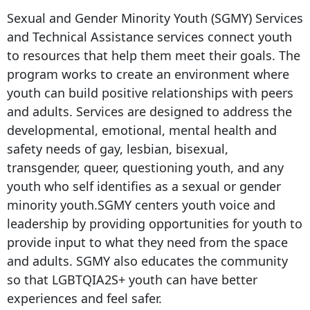
Sexual and Gender Minority Youth (SGMY) Services
and Technical Assistance services connect youth
to resources that help them meet their goals. The
program works to create an environment where
youth can build positive relationships with peers
and adults. Services are designed to address the
developmental, emotional, mental health and
safety needs of gay, lesbian, bisexual,
transgender, queer, questioning youth, and any
youth who self identifies as a sexual or gender
minority youth.SGMY centers youth voice and
leadership by providing opportunities for youth to
provide input to what they need from the space
and adults. SGMY also educates the community
so that LGBTQIA2S+ youth can have better
experiences and feel safer.