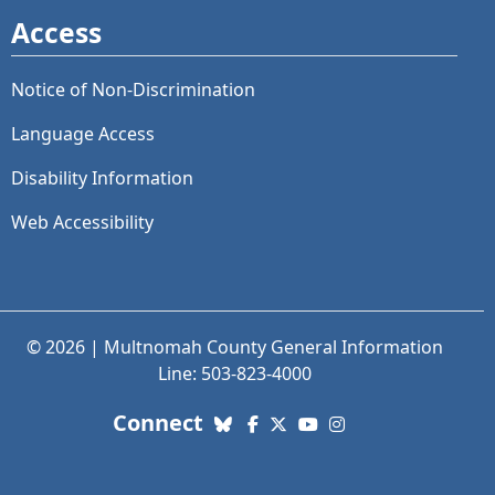
Access
Notice of Non-Discrimination
Language Access
Disability Information
Web Accessibility
© 2026 | Multnomah County General Information
Line: 503-823-4000
with us. Social Media links
Connect
Bluesky
Facebook
X (Twitter)
YouTube
Instagram