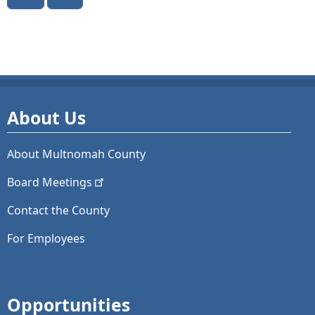
About Us
About Multnomah County
Board
Meetings
Contact the County
For Employees
Opportunities