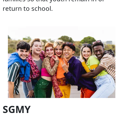
return to school.
SGMY