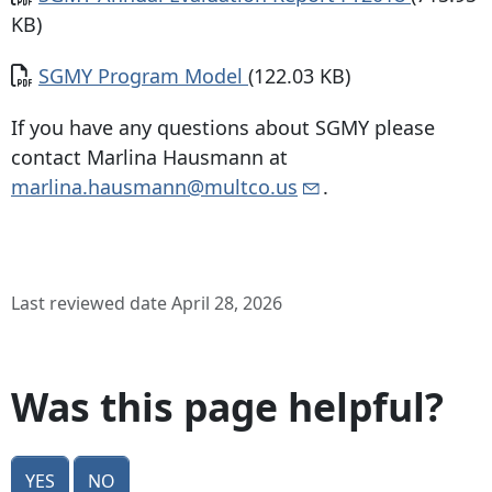
KB)
Document
SGMY Program Model
(122.03 KB)
If you have any questions about SGMY please
contact Marlina Hausmann at
marlina.hausmann@multco.us
.
Last reviewed date April 28, 2026
Was this page helpful?
Yes
No