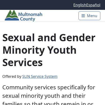
Skip to main content
English
Español
Menu
Main 
Sexual and Gender
Minority Youth
Services
Offered by
SUN Service System
Community services specifically for
sexual minority youth and their
families so that youth remain in or