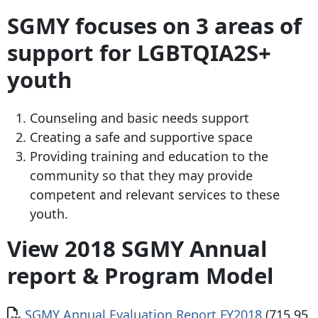
SGMY focuses on 3 areas of
support for LGBTQIA2S+
youth
Counseling and basic needs support
Creating a safe and supportive space
Providing training and education to the
community so that they may provide
competent and relevant services to these
youth.
View 2018 SGMY Annual
report & Program Model
Document
SGMY Annual Evaluation Report FY2018
(715.95