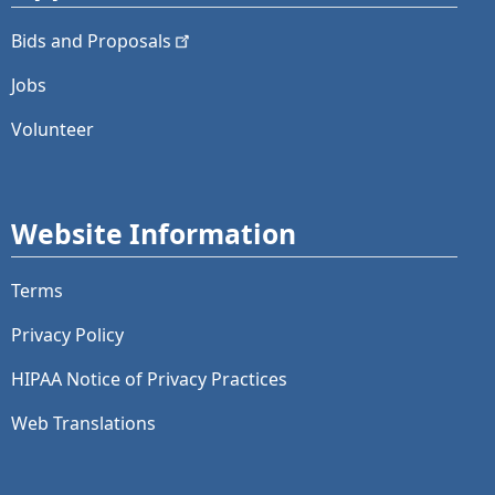
Bids and
Proposals
Jobs
Volunteer
Website Information
Terms
Privacy Policy
HIPAA Notice of Privacy Practices
Web Translations