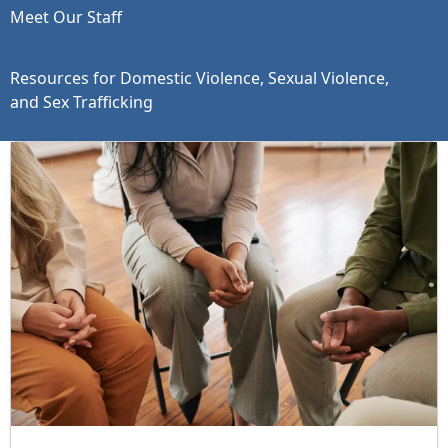
Meet Our Staff
Resources for Domestic Violence, Sexual Violence,
and Sex Trafficking