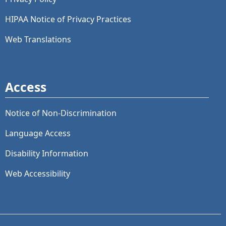
HIPAA Notice of Privacy Practices
Web Translations
Access
Notice of Non-Discrimination
Language Access
Disability Information
Web Accessibility