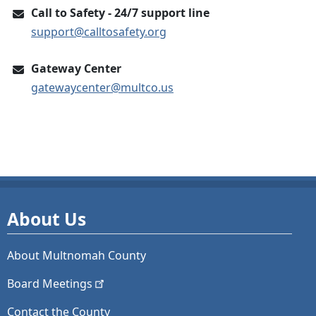
Call to Safety - 24/7 support line
support@calltosafety.org
Gateway Center
gatewaycenter@multco.us
About Us
About Multnomah County
Board
Meetings
Contact the County