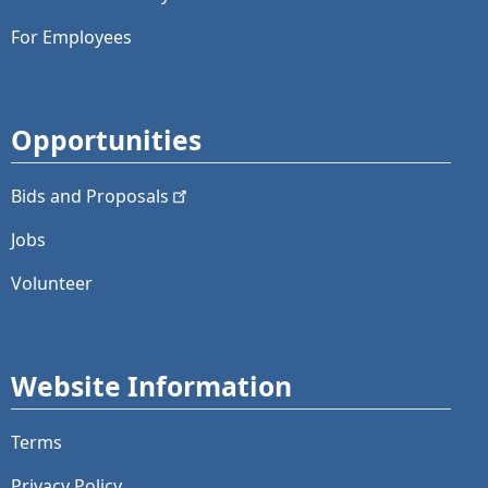
For Employees
Opportunities
Bids and
Proposals
Jobs
Volunteer
Website Information
Terms
Privacy Policy