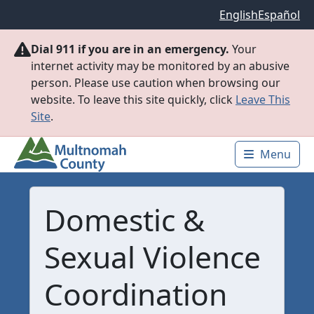
Skip to main content
English
Español
Dial 911 if you are in an emergency.
Your
internet activity may be monitored by an abusive
person. Please use caution when browsing our
website. To leave this site quickly, click
Leave This
Site
.
Menu
Main 
Domestic &
Sexual Violence
Coordination