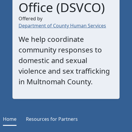
Office (DSVCO)
Offered by
Department of County Human Services
We help coordinate
community responses to
domestic and sexual
violence and sex trafficking
in Multnomah County.
Home
Resources for Partners