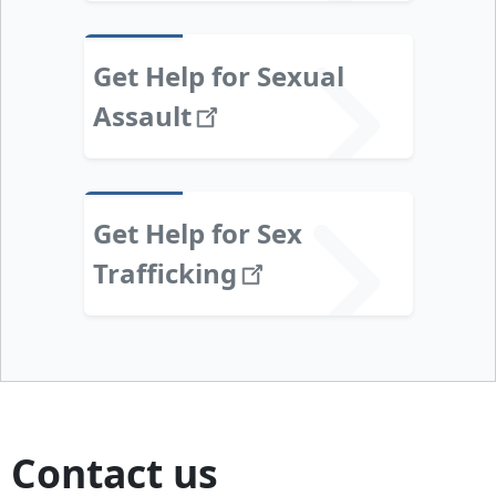
Get Help for Sexual
Assault
Get Help for Sex
Trafficking
Contact us