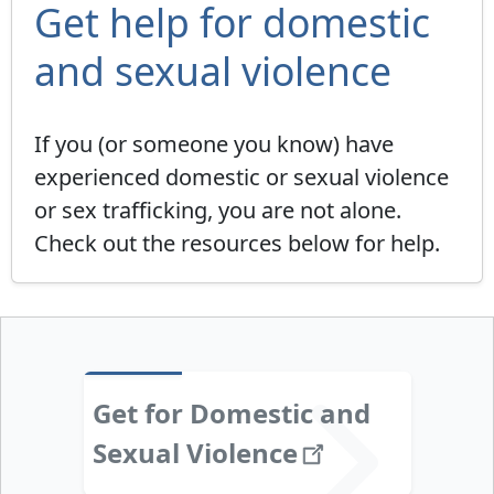
Get help for domestic
and sexual violence
If you (or someone you know) have
experienced domestic or sexual violence
or sex trafficking, you are not alone.
Check out the resources below for help.
Get for Domestic and
Sexual
Violence