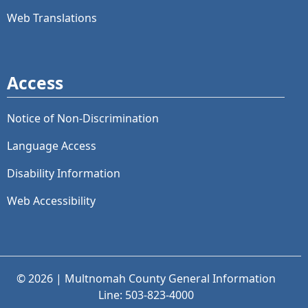
Web Translations
Access
Notice of Non-Discrimination
Language Access
Disability Information
Web Accessibility
© 2026 | Multnomah County General Information
Line: 503-823-4000