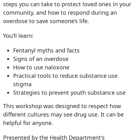
steps you can take to protect loved ones in your
community, and how to respond during an
overdose to save someone’s life.
You’ll learn:
Fentanyl myths and facts
Signs of an overdose
How to use naloxone
Practical tools to reduce substance use
stigma
Strategies to prevent youth substance use
This workshop was designed to respect how
different cultures may see drug use. It can be
helpful for anyone.
Presented by the Health Department's