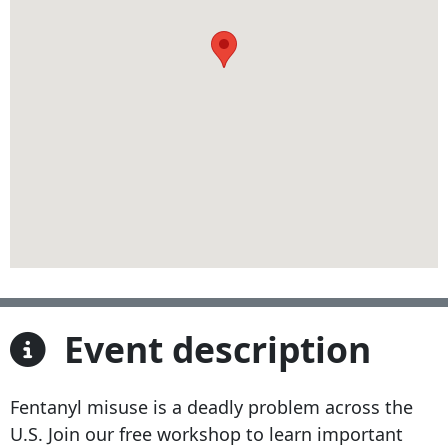
Event description
Fentanyl misuse is a deadly problem across the
U.S. Join our free workshop to learn important