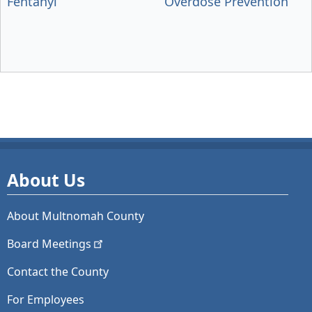
Fentanyl
Overdose Prevention
About Us
About Multnomah County
Board
Meetings
Contact the County
For Employees