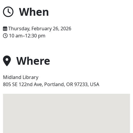
When
Thursday, February 26, 2026
10 am–12:30 pm
Where
Midland Library
Address
805 SE 122nd Ave, Portland, OR 97233, USA