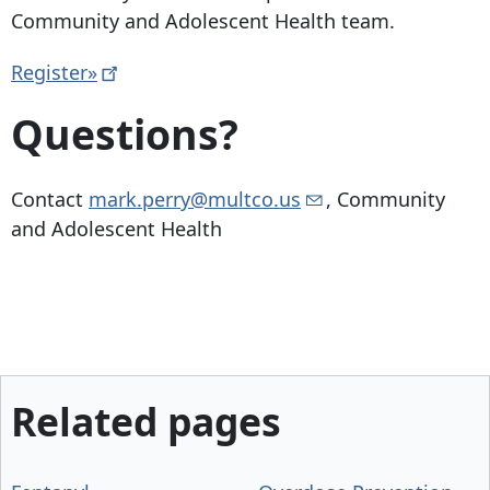
Community and Adolescent Health team.
Register»
Questions?
Contact
mark.perry@multco.us
, Community
and Adolescent Health
Related pages