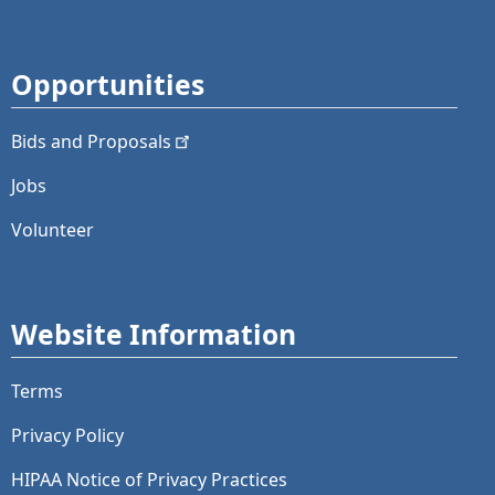
Opportunities
Bids and
Proposals
Jobs
Volunteer
Website Information
Terms
Privacy Policy
HIPAA Notice of Privacy Practices