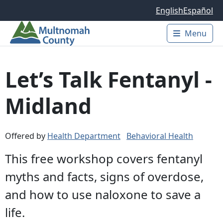
Skip to main content
English
Español
Menu
Main 
Let’s Talk Fentanyl -
Midland
Offered by
Health Department
Behavioral Health
This free workshop covers fentanyl
myths and facts, signs of overdose,
and how to use naloxone to save a
life.