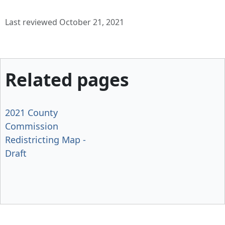
Last reviewed October 21, 2021
Related pages
2021 County
Commission
Redistricting Map -
Draft