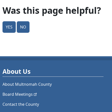
Was this page helpful?
Yes
No
About Us
About Multnomah County
Board
Meetings
Contact the County