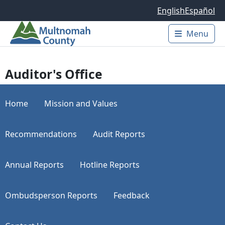
Skip to main content
English
Español
Menu
Main 
Auditor's Office
Home
Mission and Values
Recommendations
Audit Reports
Annual Reports
Hotline Reports
Ombudsperson Reports
Feedback