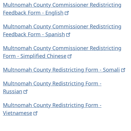
Multnomah County Commissioner Redistricting
Feedback Form -
English
Multnomah County Commissioner Redistricting
Feedback Form -
Spanish
Multnomah County Commissioner Redistricting
Form - Simplified
Chinese
Multnomah County Redistricting Form -
Somali
Multnomah County Redistricting Form -
Russian
Multnomah County Redistricting Form -
Vietnamese