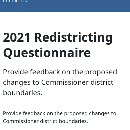
Contact Us
2021 Redistricting
Questionnaire
Provide feedback on the proposed
changes to Commissioner district
boundaries.
Provide feedback on the proposed changes to
Commissioner district boundaries.