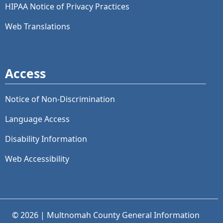
HIPAA Notice of Privacy Practices
Web Translations
Access
Notice of Non-Discrimination
Language Access
Disability Information
Web Accessibility
© 2026 | Multnomah County General Information