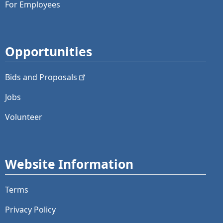
For Employees
Opportunities
Bids and
Proposals
Jobs
Volunteer
Website Information
Terms
Privacy Policy