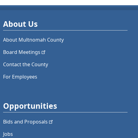
About Us
About Multnomah County
Board
Meetings
Contact the County
For Employees
Opportunities
Bids and
Proposals
Jobs