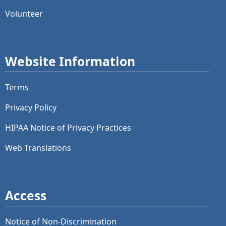
Volunteer
Website Information
Terms
Privacy Policy
HIPAA Notice of Privacy Practices
Web Translations
Access
Notice of Non-Discrimination