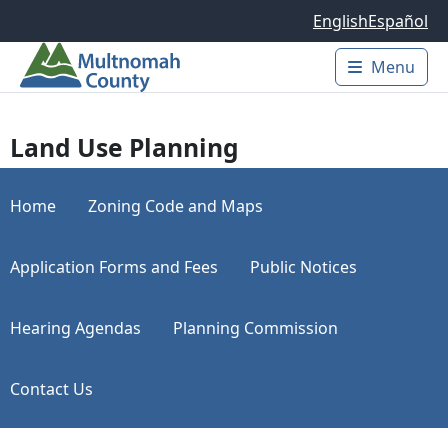
Skip to main content
English
Español
Menu
Main 
Land Use Planning
Home
Zoning Code and Maps
Application Forms and Fees
Public Notices
Hearing Agendas
Planning Commission
Contact Us