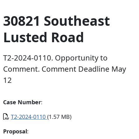
30821 Southeast
Lusted Road
T2-2024-0110. Opportunity to
Comment. Comment Deadline May
12
Case Number
:
Document
T2-2024-0110
(1.57 MB)
Proposal
: