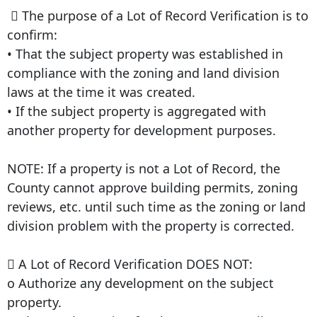
 The purpose of a Lot of Record Verification is to
confirm:
• That the subject property was established in
compliance with the zoning and land division
laws at the time it was created.
• If the subject property is aggregated with
another property for development purposes.
NOTE: If a property is not a Lot of Record, the
County cannot approve building permits, zoning
reviews, etc. until such time as the zoning or land
division problem with the property is corrected.
 A Lot of Record Verification DOES NOT:
o Authorize any development on the subject
property.