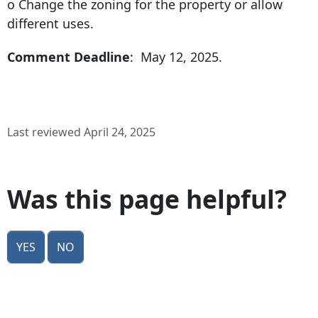
o Change the zoning for the property or allow
different uses.
Comment Deadline
: May 12, 2025.
Last reviewed April 24, 2025
Was this page helpful?
Yes
No