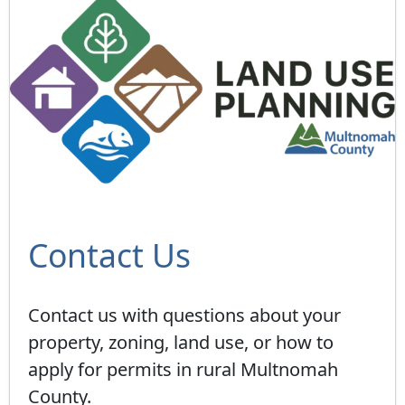
Contact Us
Contact us with questions about your
property, zoning, land use, or how to
apply for permits in rural Multnomah
County.