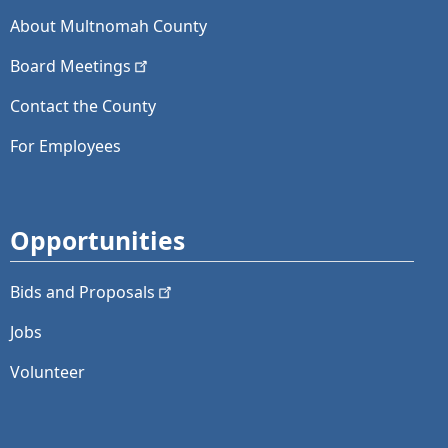
About Multnomah County
Board
Meetings
Contact the County
For Employees
Opportunities
Bids and
Proposals
Jobs
Volunteer