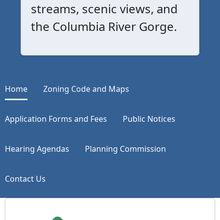
streams, scenic views, and
the Columbia River Gorge.
Home
Zoning Code and Maps
Application Forms and Fees
Public Notices
Hearing Agendas
Planning Commission
Contact Us