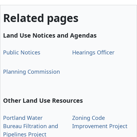
Related pages
Land Use Notices and Agendas
Public Notices
Hearings Officer
Planning Commission
Other Land Use Resources
Portland Water
Zoning Code
Bureau Filtration and
Improvement Project
Pipelines Project