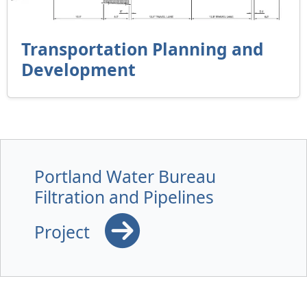
Transportation Planning and
Development
Portland Water Bureau
Filtration and Pipelines
Project