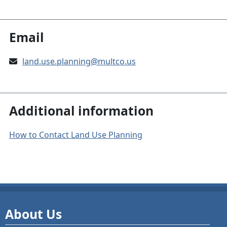
Email
land.use.planning@multco.us
Additional information
How to Contact Land Use Planning
About Us