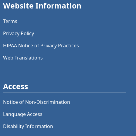
Website Information
Terms
Privacy Policy
HIPAA Notice of Privacy Practices
Web Translations
Access
Notice of Non-Discrimination
Language Access
Disability Information