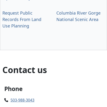
Request Public
Columbia River Gorge
Records From Land
National Scenic Area
Use Planning
Contact us
Phone
503-988-3043