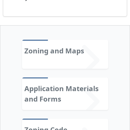
Zoning and Maps
Application Materials
and Forms
Zoning Code