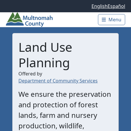
Skip to main content
English
Español
Menu
Main 
Land Use
Planning
Offered by
Department of Community Services
We ensure the preservation
and protection of forest
lands, farm and nursery
production, wildlife,