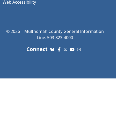
Web Accessibility
© 2026 | Multnomah County General Information
Line: 503-823-4000
with us. Social Media links
Connect
Bluesky
Facebook
X (Twitter)
YouTube
Instagram