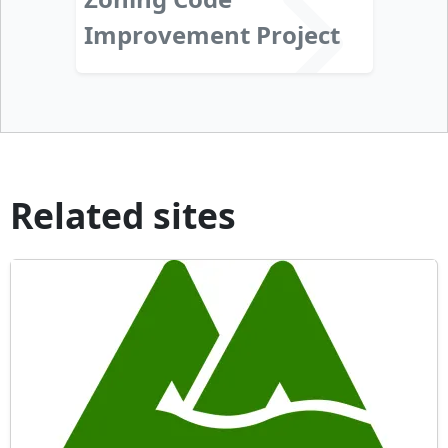
Improvement Project
Related sites