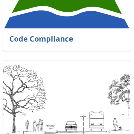
Code Compliance