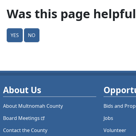
Was this page helpful
Yes
No
About Us
Opportu
About Multnomah County
Bids and
Prop
Board
Meetings
Jobs
Contact the County
Volunteer