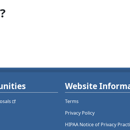
?
nities
Website Inform
osals
Terms
Privacy Policy
HIPAA Notice of Privacy Pract