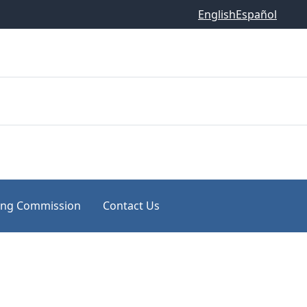
English
Español
ing Commission
Contact Us