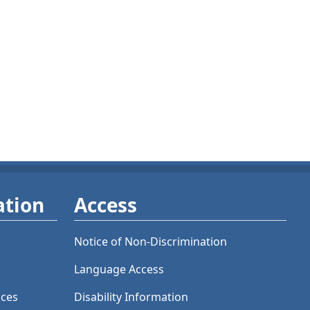
ation
Access
Notice of Non-Discrimination
Language Access
ices
Disability Information