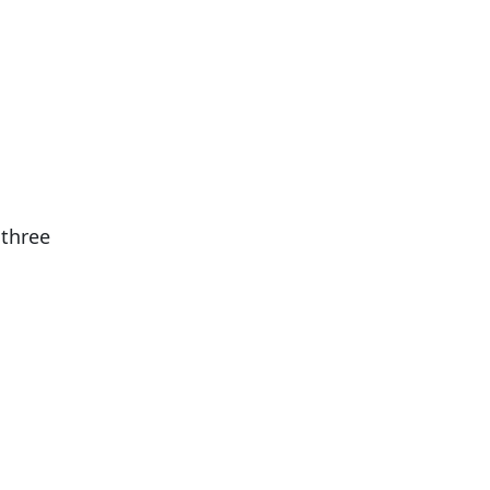
 three