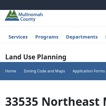
Skip to main content
Services
Programs
Departments
Land Use Planning
Home
Zoning Code and Maps
Application Forms
33535 Northeast