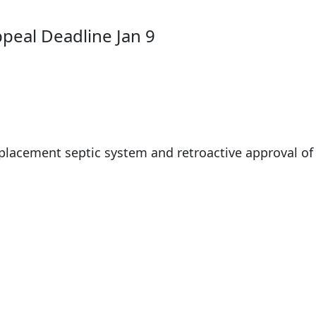
ppeal Deadline Jan 9
placement septic system and retroactive approval of