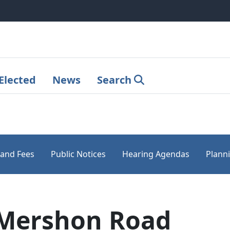
Elected
News
Search
 and Fees
Public Notices
Hearing Agendas
Plann
 Mershon Road