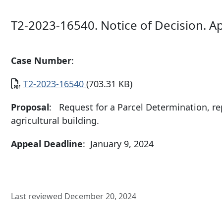
T2-2023-16540. Notice of Decision. A
Case Number
:
Document
T2-2023-16540
(703.31 KB)
Proposal
: Request for a Parcel Determination, re
agricultural building.
Appeal Deadline
: January 9, 2024
Last reviewed December 20, 2024