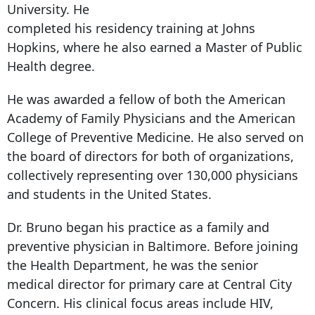
University. He
completed his residency training at Johns
Hopkins, where he also earned a Master of Public
Health degree.
He was awarded a fellow of both the American
Academy of Family Physicians and the American
College of Preventive Medicine. He also served on
the board of directors for both of organizations,
collectively representing over 130,000 physicians
and students in the United States.
Dr. Bruno began his practice as a family and
preventive physician in Baltimore. Before joining
the Health Department, he was the senior
medical director for primary care at Central City
Concern. His clinical focus areas include HIV,