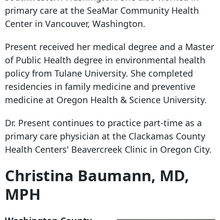
primary care at the SeaMar Community Health
Center in Vancouver, Washington.
Present received her medical degree and a Master
of Public Health degree in environmental health
policy from Tulane University. She completed
residencies in family medicine and preventive
medicine at Oregon Health & Science University.
Dr. Present continues to practice part-time as a
primary care physician at the Clackamas County
Health Centers' Beavercreek Clinic in Oregon City.
Christina Baumann, MD,
MPH