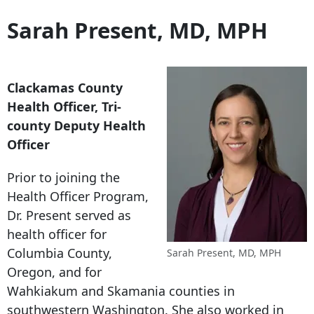
Sarah Present, MD, MPH
Clackamas County
Health Officer, Tri-
county Deputy Health
Officer
Prior to joining the
Health Officer Program,
Dr. Present served as
health officer for
Columbia County,
Sarah Present, MD, MPH
Oregon, and for
Wahkiakum and Skamania counties in
southwestern Washington. She also worked in