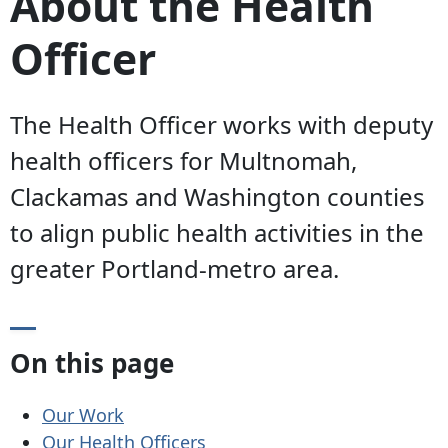
About the Health
Officer
The Health Officer works with deputy
health officers for Multnomah,
Clackamas and Washington counties
to align public health activities in the
greater Portland-metro area.
On this page
Our Work
Our Health Officers