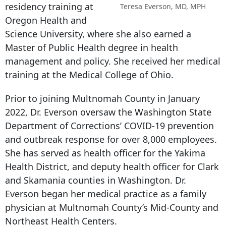
residency training at
Teresa Everson, MD, MPH
Oregon Health and
Science University, where she also earned a
Master of Public Health degree in health
management and policy. She received her medical
training at the Medical College of Ohio.
Prior to joining Multnomah County in January
2022, Dr. Everson oversaw the Washington State
Department of Corrections’ COVID-19 prevention
and outbreak response for over 8,000 employees.
She has served as health officer for the Yakima
Health District, and deputy health officer for Clark
and Skamania counties in Washington. Dr.
Everson began her medical practice as a family
physician at Multnomah County’s Mid-County and
Northeast Health Centers.