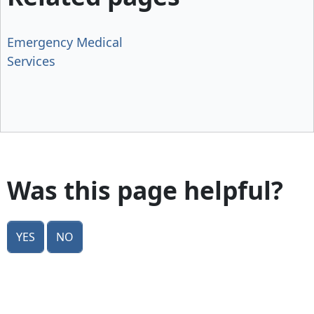
Emergency Medical
Services
Was this page helpful?
Yes
No