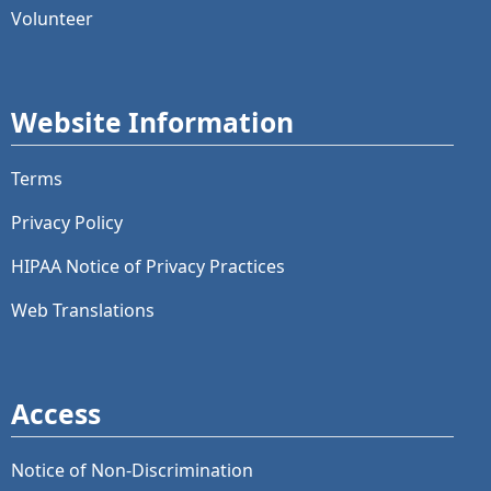
Volunteer
Website Information
Terms
Privacy Policy
HIPAA Notice of Privacy Practices
Web Translations
Access
Notice of Non-Discrimination