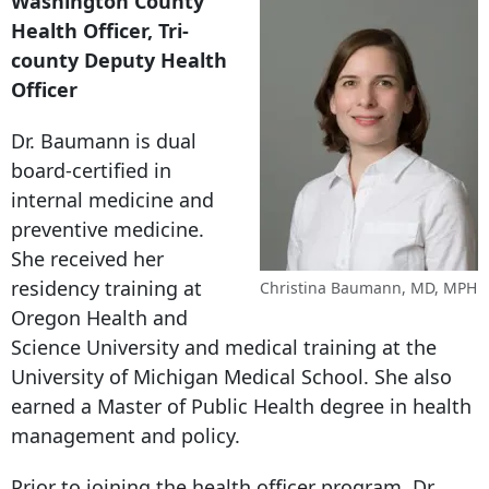
Washington County
Health Officer, Tri-
county Deputy Health
Officer
Dr. Baumann is dual
board-certified in
internal medicine and
preventive medicine.
She received her
residency training at
Christina Baumann, MD, MPH
Oregon Health and
Science University and medical training at the
University of Michigan Medical School. She also
earned a Master of Public Health degree in health
management and policy.
Prior to joining the health officer program, Dr.