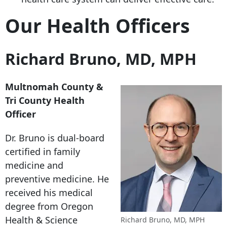
Our Health Officers
Richard Bruno, MD, MPH
Multnomah County &
Tri County Health
Officer
Dr. Bruno is dual-board
certified in family
medicine and
preventive medicine. He
received his medical
degree from Oregon
Health & Science
Richard Bruno, MD, MPH