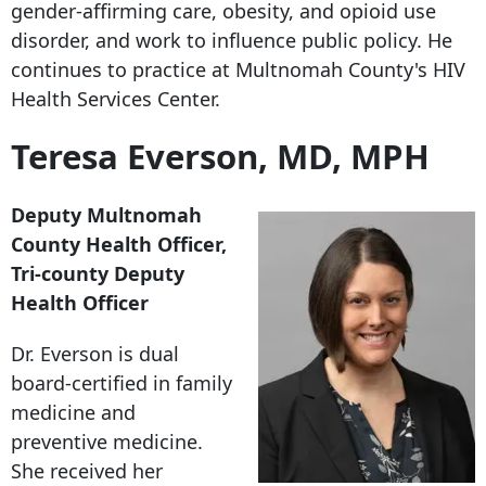
gender-affirming care, obesity, and opioid use
disorder, and work to influence public policy. He
continues to practice at Multnomah County's HIV
Health Services Center.
Teresa Everson, MD, MPH
Deputy Multnomah
County Health Officer,
Tri-county Deputy
Health Officer
Dr. Everson is dual
board-certified in family
medicine and
preventive medicine.
She received her