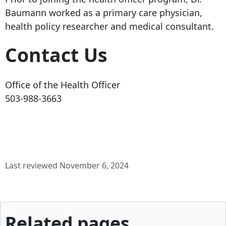
Baumann worked as a primary care physician,
health policy researcher and medical consultant.
Contact Us
Office of the Health Officer
503-988-3663
Last reviewed November 6, 2024
Related pages