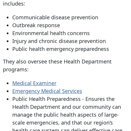
includes:
Communicable disease prevention
Outbreak response
Environmental health concerns
Injury and chronic disease prevention
Public health emergency preparedness
They also oversee these Health Department
programs:
Medical Examiner
Emergency Medical Services
Public Health Preparedness - Ensures the
Health Department and our community can
manage the public health aspects of large-
scale emergencies, and that our region’s
health care system can deliver effective care.