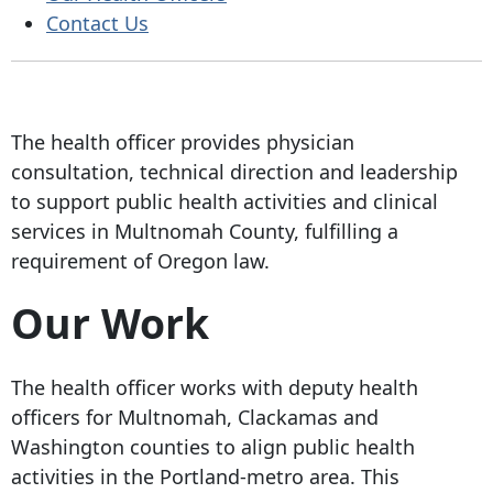
Contact Us
The health officer provides physician
consultation, technical direction and leadership
to support public health activities and clinical
services in Multnomah County, fulfilling a
requirement of Oregon law.
Our Work
The health officer works with deputy health
officers for Multnomah, Clackamas and
Washington counties to align public health
activities in the Portland-metro area. This