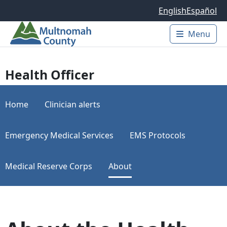
Skip to main content
English
Español
Menu
Main 
Health Officer
Home
Clinician alerts
Emergency Medical Services
EMS Protocols
Medical Reserve Corps
About