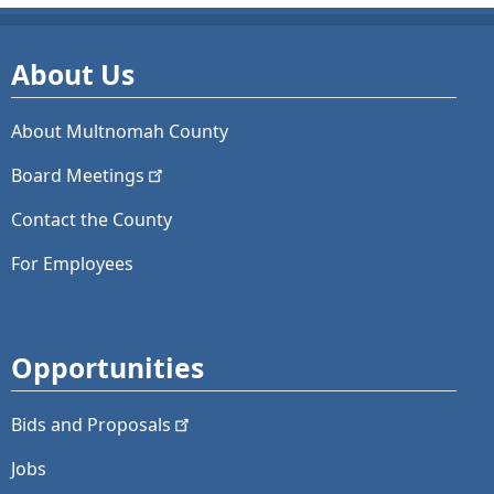
About Us
About Multnomah County
Board
Meetings
Contact the County
For Employees
Opportunities
Bids and
Proposals
Jobs