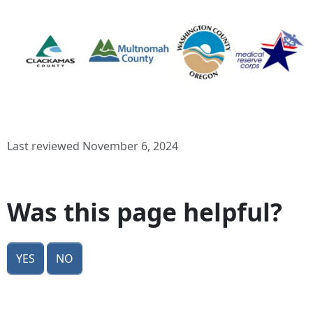
Last reviewed November 6, 2024
Was this page helpful?
Yes
No