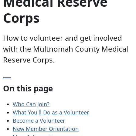
Medical Reserve
Corps
How to volunteer and get involved
with the Multnomah County Medical
Reserve Corps.
On this page
Who Can Join?
What You'll Do as a Volunteer
Become a Volunteer
New Member Orientation