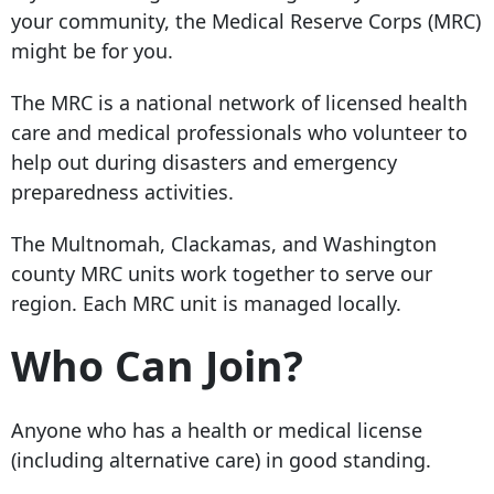
your community, the Medical Reserve Corps (MRC)
might be for you.
The MRC is a national network of licensed health
care and medical professionals who volunteer to
help out during disasters and emergency
preparedness activities.
The Multnomah, Clackamas, and Washington
county MRC units work together to serve our
region. Each MRC unit is managed locally.
Who Can Join?
Anyone who has a health or medical license
(including alternative care) in good standing.