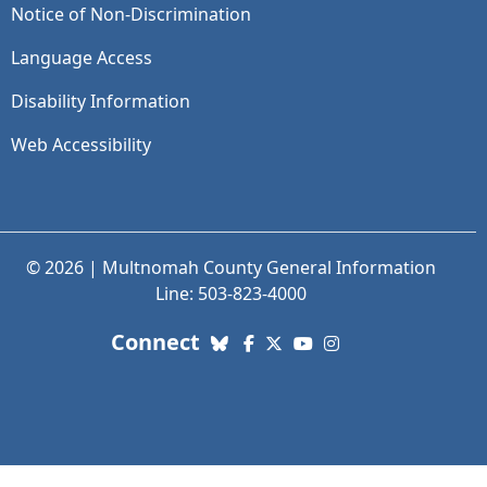
Notice of Non-Discrimination
Language Access
Disability Information
Web Accessibility
© 2026 | Multnomah County General Information
Line: 503-823-4000
with us. Social Media links
Connect
Bluesky
Facebook
X (Twitter)
YouTube
Instagram