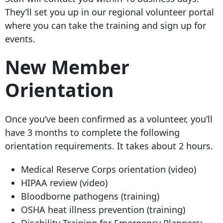
They’ll set you up in our regional volunteer portal
where you can take the training and sign up for
events.
New Member
Orientation
Once you’ve been confirmed as a volunteer, you’ll
have 3 months to complete the following
orientation requirements. It takes about 2 hours.
Medical Reserve Corps orientation (video)
HIPAA review (video)
Bloodborne pathogens (training)
OSHA heat illness prevention (training)