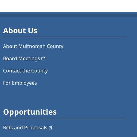
About Us
About Multnomah County
Board
Meetings
Contact the County
For Employees
Opportunities
Bids and
Proposals