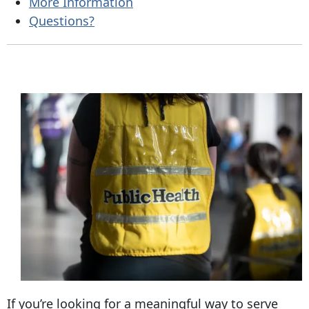
More Information
Questions?
If you’re looking for a meaningful way to serve