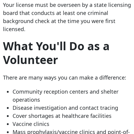
Your license must be overseen by a state licensing
board that conducts at least one criminal
background check at the time you were first
licensed.
What You'll Do as a
Volunteer
There are many ways you can make a difference:
Community reception centers and shelter
operations
Disease investigation and contact tracing
Cover shortages at healthcare facilities
Vaccine clinics
Mass prophylaxis/vaccine clinics and point-of-