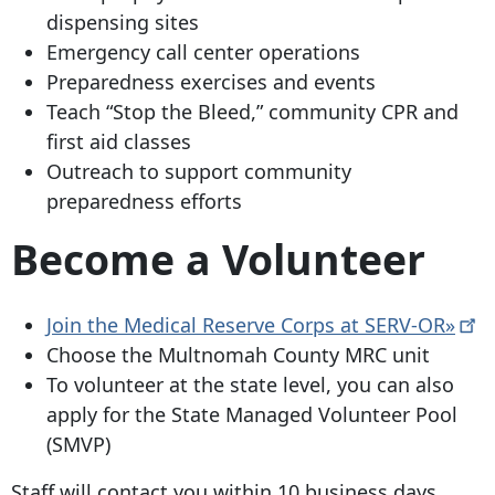
dispensing sites
Emergency call center operations
Preparedness exercises and events
Teach “Stop the Bleed,” community CPR and
first aid classes
Outreach to support community
preparedness efforts
Become a Volunteer
Join the Medical Reserve Corps at
SERV-OR»
Choose the Multnomah County MRC unit
To volunteer at the state level, you can also
apply for the State Managed Volunteer Pool
(SMVP)
Staff will contact you within 10 business days.