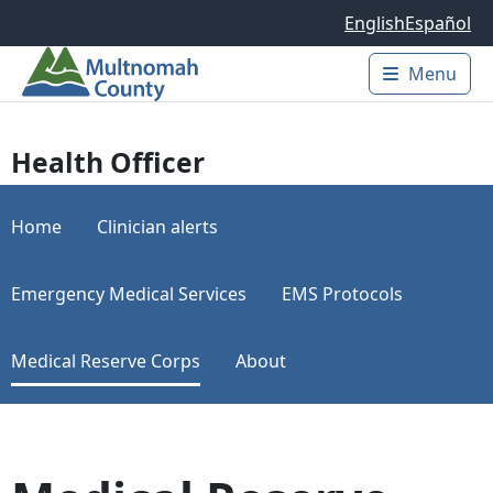
Skip to main content
English
Español
Menu
Main 
Health Officer
Home
Clinician alerts
Emergency Medical Services
EMS Protocols
Medical Reserve Corps
About