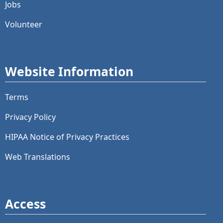
Jobs
Volunteer
Website Information
Terms
Privacy Policy
HIPAA Notice of Privacy Practices
Web Translations
Access