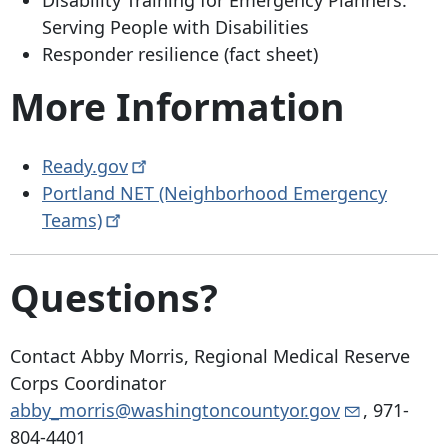
Disability Training for Emergency Planners:
Serving People with Disabilities
Responder resilience (fact sheet)
More Information
Ready.gov
Portland NET (Neighborhood Emergency
Teams)
Questions?
Contact Abby Morris, Regional Medical Reserve
Corps Coordinator
abby_morris@washingtoncountyor.gov
,
971-
804-4401