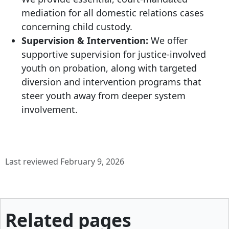
mediation for all domestic relations cases
concerning child custody.
Supervision & Intervention:
We offer
supportive supervision for justice-involved
youth on probation, along with targeted
diversion and intervention programs that
steer youth away from deeper system
involvement.
Last reviewed February 9, 2026
Related pages