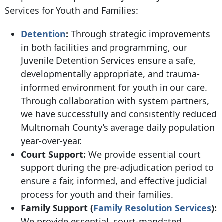
Services for Youth and Families:
Detention
:
Through strategic improvements
in both facilities and programming, our
Juvenile Detention Services ensure a safe,
developmentally appropriate, and trauma-
informed environment for youth in our care.
Through collaboration with system partners,
we have successfully and consistently reduced
Multnomah County’s average daily population
year-over-year.
Court Support:
We provide essential court
support during the pre-adjudication period to
ensure a fair, informed, and effective judicial
process for youth and their families.
Family Support (
Family Resolution Services
):
We provide essential, court-mandated