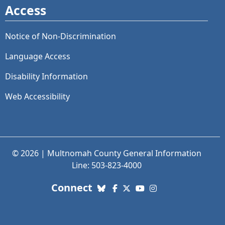
Access
Notice of Non-Discrimination
Language Access
Disability Information
Web Accessibility
© 2026 | Multnomah County General Information
Line: 503-823-4000
with us. Social Media links
Connect
Bluesky
Facebook
X (Twitter)
YouTube
Instagram