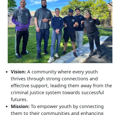
Vision:
A community where every youth
thrives through strong connections and
effective support, leading them away from the
criminal justice system towards successful
futures.
Mission:
To empower youth by connecting
them to their communities and enhancing