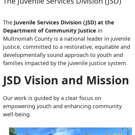
The Juvenile Services Division (JSD)
The
Juvenile Services Division (JSD) at the
Department of Community Justice
in
Multnomah County is a national leader in juvenile
justice, committed to a restorative, equitable and
developmentally sound approach to youth and
families impacted by the juvenile justice system.
JSD Vision and Mission
Our work is guided by a clear focus on
empowering youth and enhancing community
well-being.