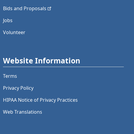
Bids and
Proposals
Jobs
Volunteer
Website Information
Terms
Privacy Policy
HIPAA Notice of Privacy Practices
Web Translations