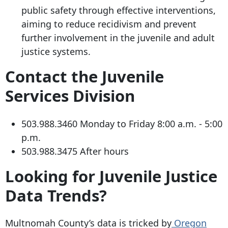
public safety through effective interventions,
aiming to reduce recidivism and prevent
further involvement in the juvenile and adult
justice systems.
Contact the Juvenile
Services Division
503.988.3460
Monday to Friday 8:00 a.m. - 5:00
p.m.
503.988.3475
After hours
Looking for Juvenile Justice
Data Trends?
Multnomah County’s data is tricked by
Oregon