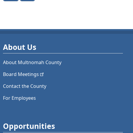
About Us
About Multnomah County
Board
Meetings
Contact the County
For Employees
Opportunities