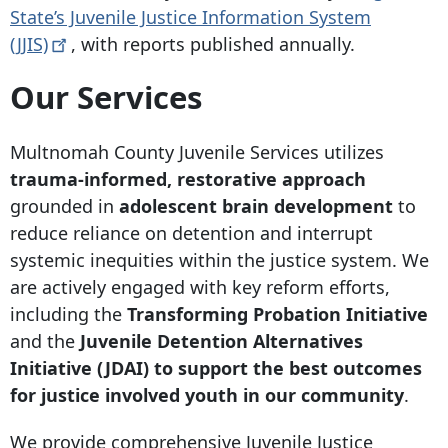
State’s Juvenile Justice Information System
(JJIS)
, with reports published annually.
Our Services
Multnomah County Juvenile Services utilizes
trauma-informed, restorative approach
grounded in
adolescent brain development
to
reduce reliance on detention and interrupt
systemic inequities within the justice system. We
are actively engaged with key reform efforts,
including the
Transforming Probation Initiative
and the
Juvenile Detention Alternatives
Initiative (JDAI) to support the best outcomes
for justice involved youth in our community
.
We provide comprehensive Juvenile Justice