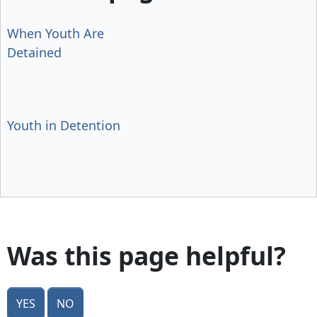
When Youth Are
Detained
Youth in Detention
Was this page helpful?
Yes
No