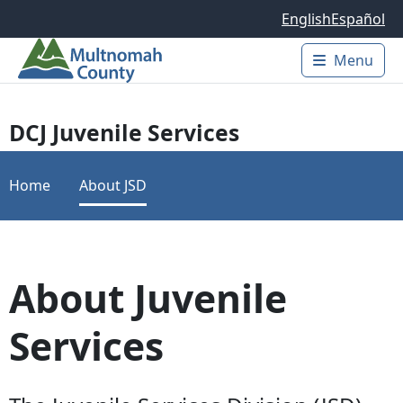
Skip to main content
English
Español
Menu
Main 
DCJ Juvenile Services
Home
About JSD
About Juvenile
Services