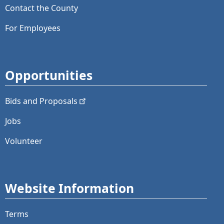
Contact the County
For Employees
Opportunities
Bids and
Proposals
Jobs
Volunteer
Website Information
Terms