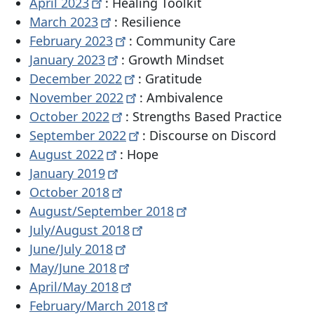
April
2023
: Healing Toolkit
March
2023
: Resilience
February
2023
: Community Care
January
2023
: Growth Mindset
December
2022
: Gratitude
November
2022
: Ambivalence
October
2022
: Strengths Based Practice
September
2022
: Discourse on Discord
August
2022
: Hope
January
2019
October
2018
August/September
2018
July/August
2018
June/July
2018
May/June
2018
April/May
2018
February/March
2018