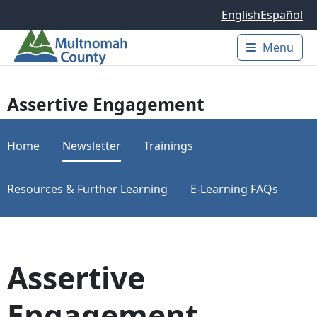
Skip to main content
English
Español
Menu
Main 
Assertive Engagement
Home
Newsletter
Trainings
Resources & Further Learning
E-Learning FAQs
Assertive
Engagement