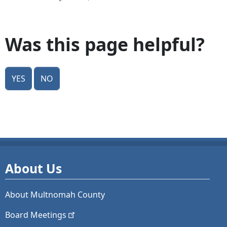
Was this page helpful?
Yes
No
About Us
About Multnomah County
Board
Meetings