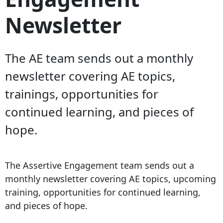
Newsletter
The AE team sends out a monthly
newsletter covering AE topics,
trainings, opportunities for
continued learning, and pieces of
hope.
The Assertive Engagement team sends out a
monthly newsletter covering AE topics, upcoming
training, opportunities for continued learning,
and pieces of hope.