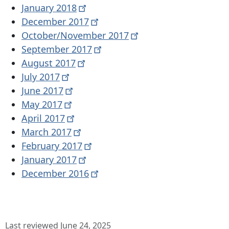
January
2018
December
2017
October/November
2017
September
2017
August
2017
July
2017
June
2017
May
2017
April
2017
March
2017
February
2017
January
2017
December
2016
Last reviewed June 24, 2025