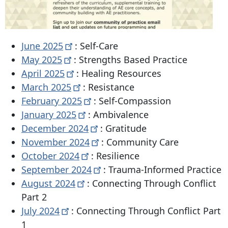
June
2025
: Self-Care
May
2025
: Strengths Based Practice
April
2025
: Healing Resources
March
2025
: Resistance
February
2025
: Self-Compassion
January
2025
: Ambivalence
December
2024
: Gratitude
November
2024
: Community Care
October
2024
: Resilience
September
2024
: Trauma-Informed Practice
August
2024
: Connecting Through Conflict
Part 2
July
2024
: Connecting Through Conflict Part
1