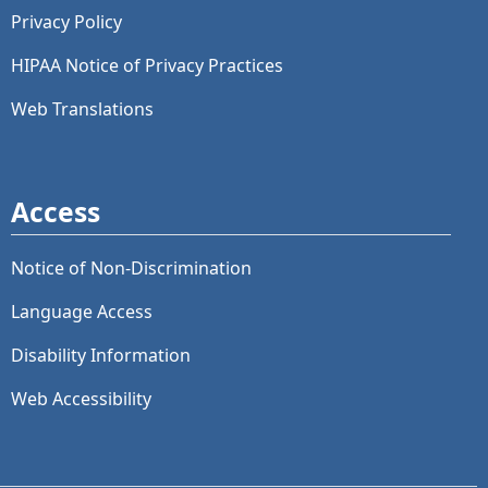
Privacy Policy
HIPAA Notice of Privacy Practices
Web Translations
Access
Notice of Non-Discrimination
Language Access
Disability Information
Web Accessibility