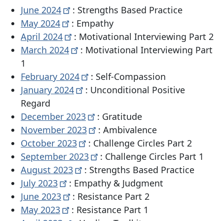
June
2024
: Strengths Based Practice
May
2024
: Empathy
April
2024
: Motivational Interviewing Part 2
March
2024
: Motivational Interviewing Part
1
February
2024
: Self-Compassion
January
2024
: Unconditional Positive
Regard
December
2023
: Gratitude
November
2023
: Ambivalence
October
2023
: Challenge Circles Part 2
September
2023
: Challenge Circles Part 1
August
2023
: Strengths Based Practice
July
2023
: Empathy & Judgment
June
2023
: Resistance Part 2
May
2023
: Resistance Part 1