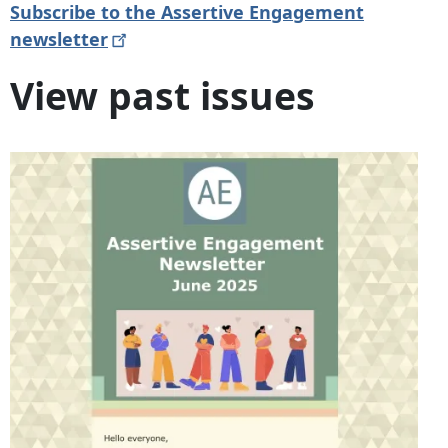
Subscribe to the Assertive Engagement
newsletter
View past issues