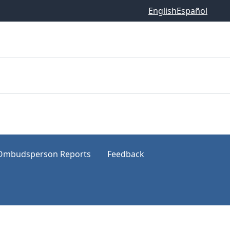
English
Español
Ombudsperson Reports
Feedback