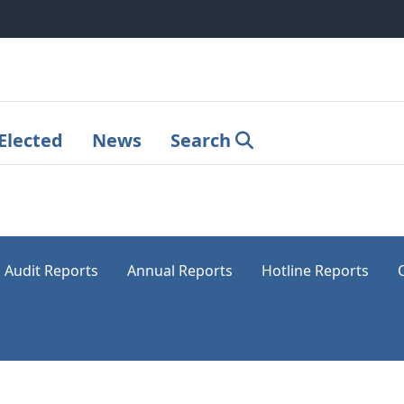
Elected
News
Search
Audit Reports
Annual Reports
Hotline Reports