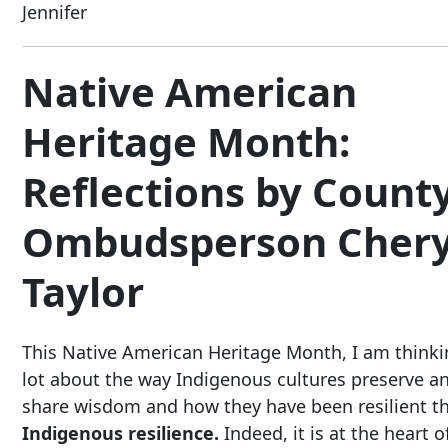
Jennifer
Native American
Heritage Month:
Reflections by Count
Ombudsperson Chery
Taylor
This Native American Heritage Month, I am thinki
lot about the way Indigenous cultures preserve a
share wisdom and how they have been resilient 
Indigenous resilience.
Indeed, it is at the heart o