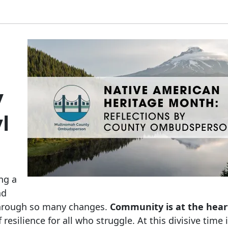
y
l
ng a
nd
through so many changes.
Community is at the hear
f resilience for all who struggle. At this divisive time 