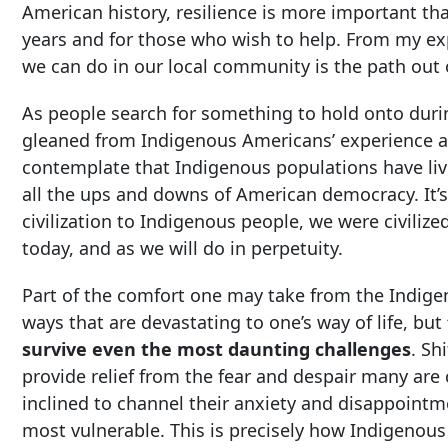
American history, resilience is more important t
years and for those who wish to help. From my e
we can do in our local community is the path out 
As people search for something to hold onto durin
gleaned from Indigenous Americans’ experience an
contemplate that Indigenous populations have li
all the ups and downs of American democracy. It’
civilization to Indigenous people, we were civilize
today, and as we will do in perpetuity.
Part of the comfort one may take from the Indige
ways that are devastating to one’s way of life, but
survive even the most daunting challenges
. Sh
provide relief from the fear and despair many are
inclined to channel their anxiety and disappoint
most vulnerable. This is precisely how Indigenous