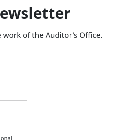
ewsletter
ork of the Auditor's Office.
ional