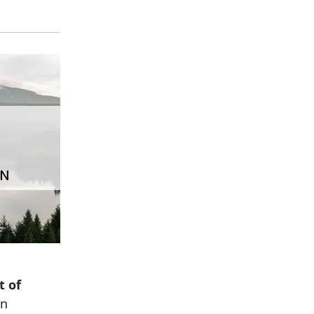
t of
in