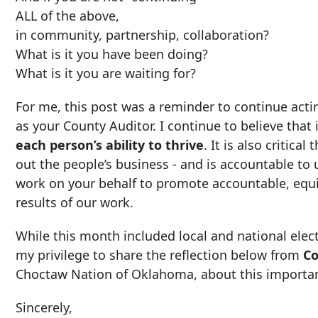
ALL of the above,
in community, partnership, collaboration?
What is it you have been doing?
What is it you are waiting for?
For me, this post was a reminder to continue acti
as your County Auditor. I continue to believe that i
each person’s ability to thrive
. It is also critic
out the people’s business - and is accountable to 
work on your behalf to promote accountable, eq
results of our work.
While this month included local and national elect
my privilege to share the reflection below from
Co
Choctaw Nation of Oklahoma, about this importan
Sincerely,