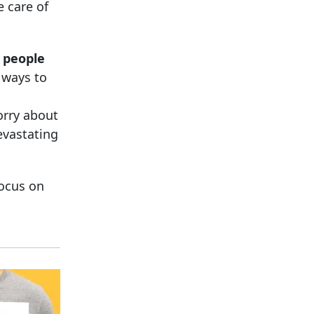
e care of
t people
g ways to
orry about
evastating
ocus on