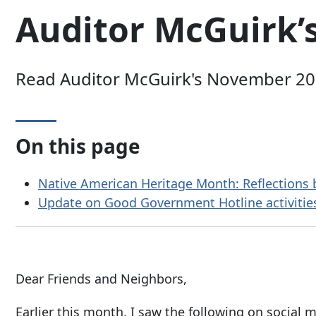
Auditor McGuirk’
Read Auditor McGuirk's November 2024
On this page
Native American Heritage Month: Reflections
Update on Good Government Hotline activitie
Dear Friends and Neighbors,
Earlier this month, I saw the following on social m