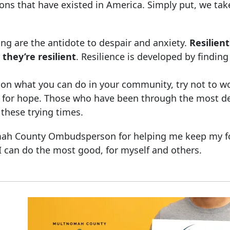
ons that have existed in America. Simply put, we tak
ng are the antidote to despair and anxiety.
Resilien
 they’re resilient
. Resilience is developed by findin
cus on what you can do in your community, try not to w
ory for hope. Those who have been through the most d
 these trying times.
nomah County Ombudsperson for helping me keep my f
 can do the most good, for myself and others.