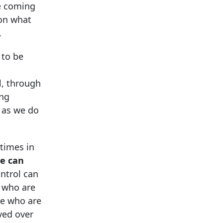
he coming
 on what
.
 to be
l, through
ing
t as we do
times in
e can
ontrol can
e who are
se who are
ved over