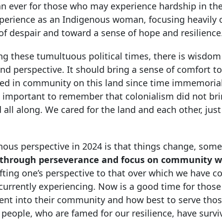
han ever for those who may experience hardship in t
xperience as an Indigenous woman, focusing heavily
of despair and toward a sense of hope and resilience
g these tumultuous political times, there is wisdom
d perspective. It should bring a sense of comfort to
ved in community on this land since time immemoria
s important to remember that colonialism did not br
d all along. We cared for the land and each other, jus
nous perspective in 2024 is that things change, some
through perseverance and focus on community w
ifting one’s perspective to that over which we have c
 currently experiencing. Now is a good time for thos
ment into their community and how best to serve tho
 people, who are famed for our resilience, have survi