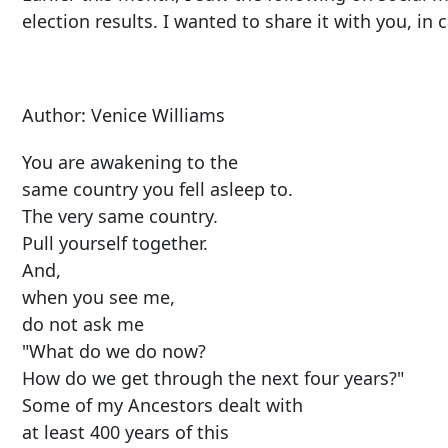
election results. I wanted to share it with you, in c
Author: Venice Williams
You are awakening to the
same country you fell asleep to.
The very same country.
Pull yourself together.
And,
when you see me,
do not ask me
"What do we do now?
How do we get through the next four years?"
Some of my Ancestors dealt with
at least 400 years of this