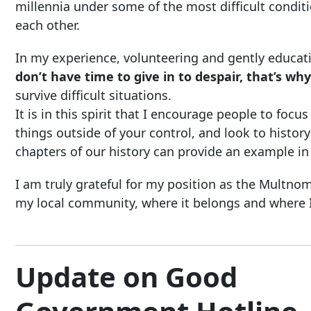
millennia under some of the most difficult conditi
each other.
In my experience, volunteering and gently educati
don’t have time to give in to despair, that’s why
survive difficult situations.
It is in this spirit that I encourage people to fo
things outside of your control, and look to hist
chapters of our history can provide an example in
I am truly grateful for my position as the Mult
my local community, where it belongs and where I
Update on Good