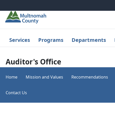
Skip to main content
Services
Programs
Departments
Auditor's Office
Home
Mission and Values
Recommendations
Contact Us