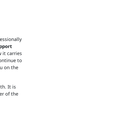
essionally
upport
 it carries
ontinue to
u on the
h. It is
r of the