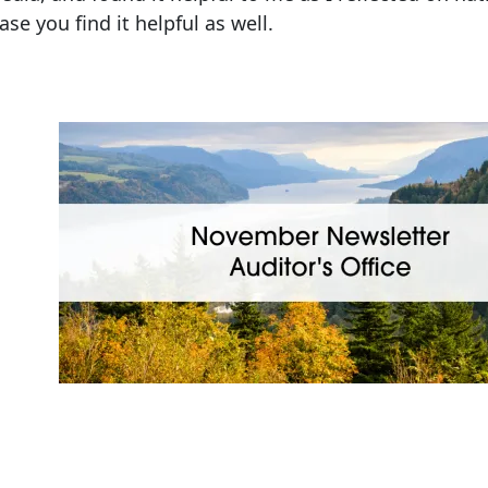
ase you find it helpful as well.