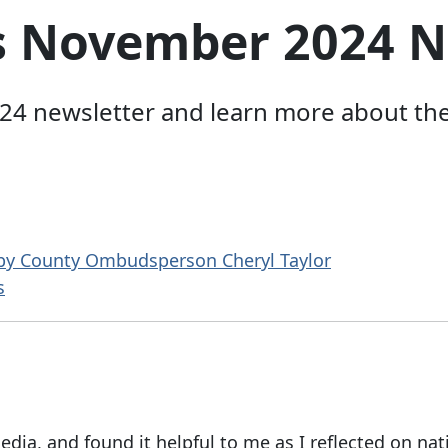
s November 2024 N
 newsletter and learn more about the w
 by County Ombudsperson Cheryl Taylor
s
edia, and found it helpful to me as I reflected on nat