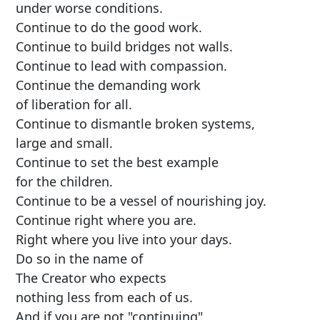
under worse conditions.
Continue to do the good work.
Continue to build bridges not walls.
Continue to lead with compassion.
Continue the demanding work
of liberation for all.
Continue to dismantle broken systems,
large and small.
Continue to set the best example
for the children.
Continue to be a vessel of nourishing joy.
Continue right where you are.
Right where you live into your days.
Do so in the name of
The Creator who expects
nothing less from each of us.
And if you are not "continuing"