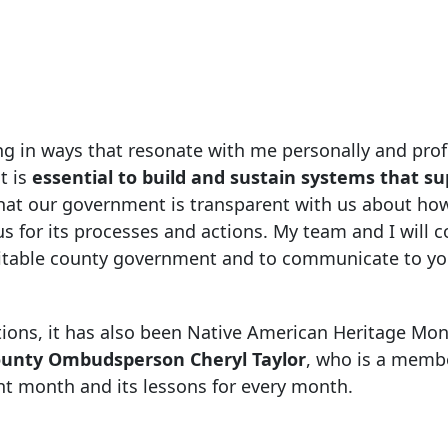
ng in ways that resonate with me personally and prof
t is
essential to build and sustain systems that s
al that our government is transparent with us about how
us for its processes and actions. My team and I will c
uitable county government and to communicate to yo
ions, it has also been Native American Heritage Mont
unty Ombudsperson Cheryl Taylor
, who is a membe
t month and its lessons for every month.