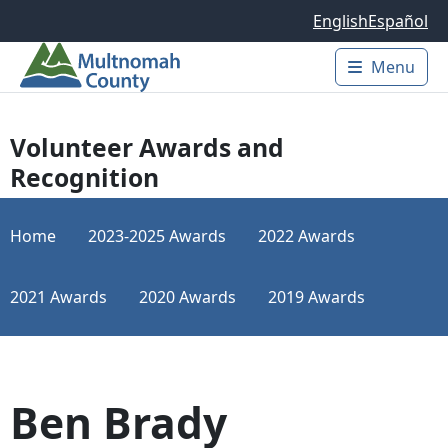
Skip to main content
English
Español
Menu
Main 
Volunteer Awards and
Recognition
Home
2023-2025 Awards
2022 Awards
2021 Awards
2020 Awards
2019 Awards
Ben Brady