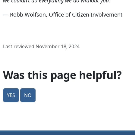
we couldn’t do everything we do without you."
— Robb Wolfson, Office of Citizen Involvement
Last reviewed November 18, 2024
Was this page helpful?
Yes
No