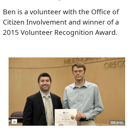
Ben is a volunteer with the Office of
Citizen Involvement and winner of a
2015 Volunteer Recognition Award.