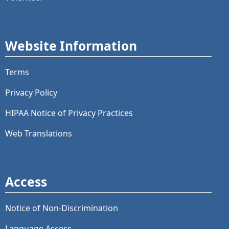
Website Information
Terms
Privacy Policy
HIPAA Notice of Privacy Practices
Web Translations
Access
Notice of Non-Discrimination
Language Access