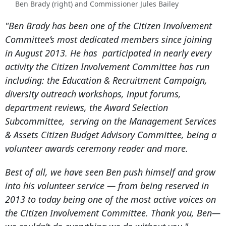
Ben Brady (right) and Commissioner Jules Bailey
"
Ben Brady has been one of the Citizen Involvement
Committee’s most dedicated members since joining
in August 2013. He has participated in nearly every
activity the Citizen Involvement Committee has run
including: the Education & Recruitment Campaign,
diversity outreach workshops, input forums,
department reviews, the Award Selection
Subcommittee, serving on the Management Services
& Assets Citizen Budget Advisory Committee, being a
volunteer awards ceremony reader and more.
Best of all, we have seen Ben push himself and grow
into his volunteer service — from being reserved in
2013 to today being one of the most active voices on
the Citizen Involvement Committee. Thank you, Ben—