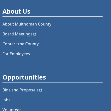
About Us
About Multnomah County
Board
Meetings
Contact the County
For Employees
Opportunities
Bids and
Proposals
Jobs
Volunteer