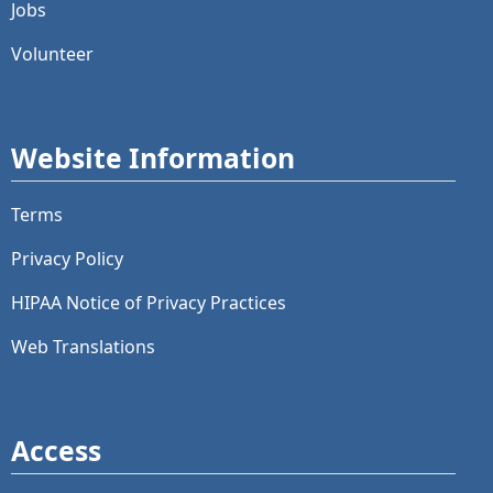
Jobs
Volunteer
Website Information
Terms
Privacy Policy
HIPAA Notice of Privacy Practices
Web Translations
Access