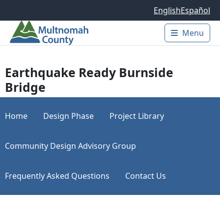
Skip to main content
English
Español
Menu
Main 
Earthquake Ready Burnside
Bridge
Home
Design Phase
Project Library
Community Design Advisory Group
Frequently Asked Questions
Contact Us