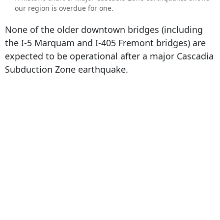
our region is overdue for one.
None of the older downtown bridges (including
the I-5 Marquam and I-405 Fremont bridges) are
expected to be operational after a major Cascadia
Subduction Zone earthquake.