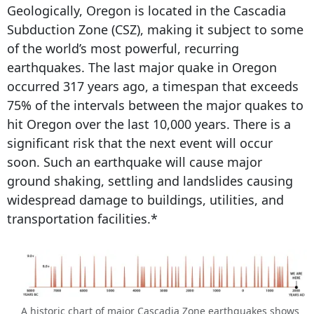
Geologically, Oregon is located in the Cascadia
Subduction Zone (CSZ), making it subject to some
of the world’s most powerful, recurring
earthquakes. The last major quake in Oregon
occurred 317 years ago, a timespan that exceeds
75% of the intervals between the major quakes to
hit Oregon over the last 10,000 years. There is a
significant risk that the next event will occur
soon. Such an earthquake will cause major
ground shaking, settling and landslides causing
widespread damage to buildings, utilities, and
transportation facilities.*
A historic chart of major Cascadia Zone earthquakes shows