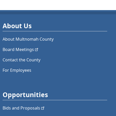
About Us
About Multnomah County
Board
Meetings
Contact the County
For Employees
Opportunities
Bids and
Proposals