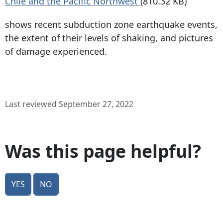
Chile and the Pacific Northwest
(810.32 KB)
shows recent subduction zone earthquake events,
the extent of their levels of shaking, and pictures
of damage experienced.
Last reviewed September 27, 2022
Was this page helpful?
Yes
No