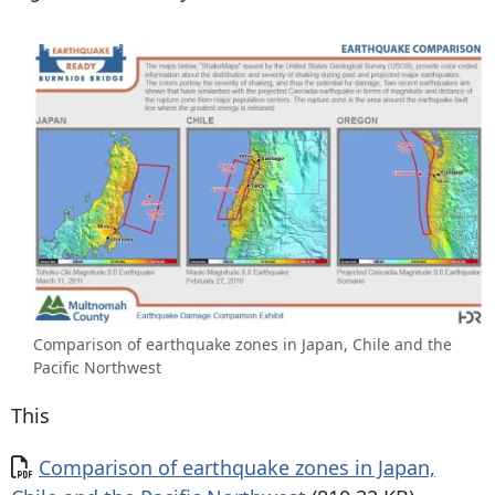
Comparison of earthquake zones in Japan, Chile and the
Pacific Northwest
This
Document
Comparison of earthquake zones in Japan,