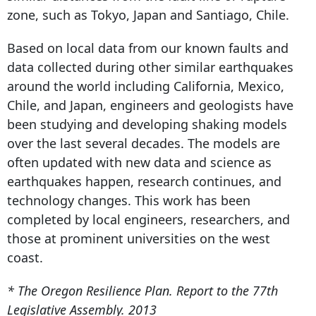
zone, such as Tokyo, Japan and Santiago, Chile.
Based on local data from our known faults and
data collected during other similar earthquakes
around the world including California, Mexico,
Chile, and Japan, engineers and geologists have
been studying and developing shaking models
over the last several decades. The models are
often updated with new data and science as
earthquakes happen, research continues, and
technology changes. This work has been
completed by local engineers, researchers, and
those at prominent universities on the west
coast.
* The Oregon Resilience Plan. Report to the 77th
Legislative Assembly. 2013