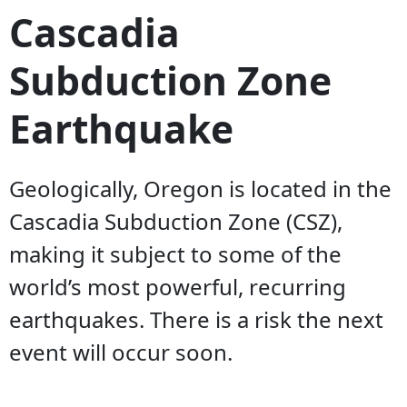
Cascadia
Subduction Zone
Earthquake
Geologically, Oregon is located in the
Cascadia Subduction Zone (CSZ),
making it subject to some of the
world’s most powerful, recurring
earthquakes. There is a risk the next
event will occur soon.