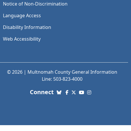
Notice of Non-Discrimination
Language Access
Disability Information
Web Accessibility
© 2026 | Multnomah County General Information
Line: 503-823-4000
with us. Social Media links
Connect
Bluesky
Facebook
X (Twitter)
YouTube
Instagram