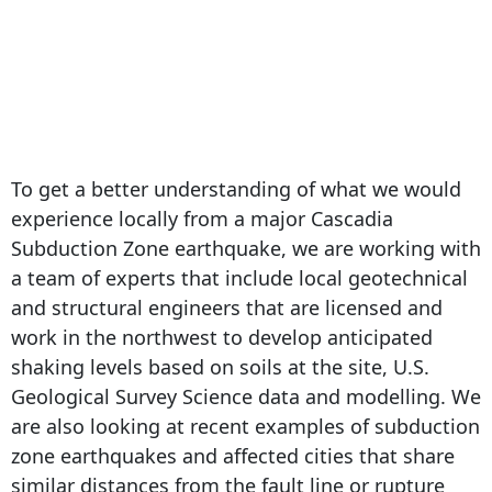
To get a better understanding of what we would
experience locally from a major Cascadia
Subduction Zone earthquake, we are working with
a team of experts that include local geotechnical
and structural engineers that are licensed and
work in the northwest to develop anticipated
shaking levels based on soils at the site, U.S.
Geological Survey Science data and modelling. We
are also looking at recent examples of subduction
zone earthquakes and affected cities that share
similar distances from the fault line or rupture