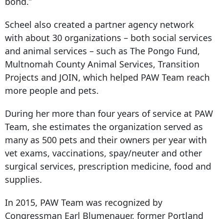
bond.”
Scheel also created a partner agency network
with about 30 organizations – both social services
and animal services – such as The Pongo Fund,
Multnomah County Animal Services, Transition
Projects and JOIN, which helped PAW Team reach
more people and pets.
During her more than four years of service at PAW
Team, she estimates the organization served as
many as 500 pets and their owners per year with
vet exams, vaccinations, spay/neuter and other
surgical services, prescription medicine, food and
supplies.
In 2015, PAW Team was recognized by
Congressman Earl Blumenauer, former Portland