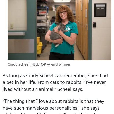
Cindy Scheel, HILLTOP Award winner
As long as Cindy Scheel can remember, she’s had
a pet in her life. From cats to rabbits, “I’ve never
lived without an animal,” Scheel says.
“The thing that I love about rabbits is that they
have such marvelous personalities,” she says