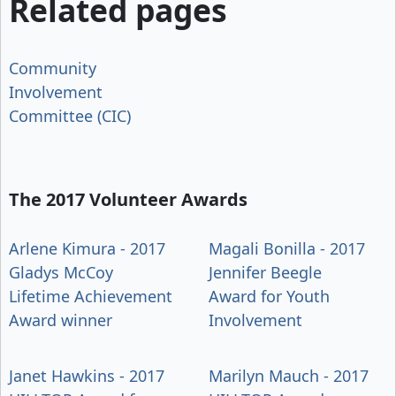
Related pages
Community
Involvement
Committee (CIC)
The 2017 Volunteer Awards
Arlene Kimura - 2017
Magali Bonilla - 2017
Gladys McCoy
Jennifer Beegle
Lifetime Achievement
Award for Youth
Award winner
Involvement
Janet Hawkins - 2017
Marilyn Mauch - 2017