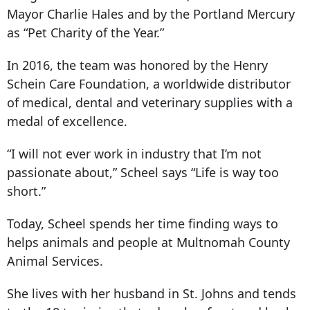
Mayor Charlie Hales and by the Portland Mercury
as “Pet Charity of the Year.”
In 2016, the team was honored by the Henry
Schein Care Foundation, a worldwide distributor
of medical, dental and veterinary supplies with a
medal of excellence.
“I will not ever work in industry that I’m not
passionate about,” Scheel says “Life is way too
short.”
Today, Scheel spends her time finding ways to
helps animals and people at Multnomah County
Animal Services.
She lives with her husband in St. Johns and tends