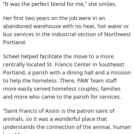
“It was the perfect blend for me,” she smiles.
Her first two years on the job were in an
abandoned warehouse with no heat, hot water or
bus services in the industrial section of Northwest
Portland.
Scheel helped facilitate the move to a more
centrally located St. Francis Center in Southeast
Portland, a parish with a dining hall and a mission
to help the homeless. There, PAW Team staff
more easily served homeless couples, families
and more who came to the parish for services.
“Saint Francis of Assisi is the patron saint of
animals, so it was a wonderful place that
understands the connection of the animal, human