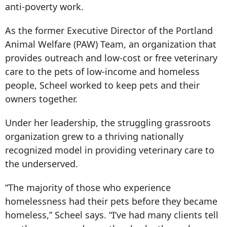
anti-poverty work.
As the former Executive Director of the Portland
Animal Welfare (PAW) Team, an organization that
provides outreach and low-cost or free veterinary
care to the pets of low-income and homeless
people, Scheel worked to keep pets and their
owners together.
Under her leadership, the struggling grassroots
organization grew to a thriving nationally
recognized model in providing veterinary care to
the underserved.
“The majority of those who experience
homelessness had their pets before they became
homeless,” Scheel says. “I’ve had many clients tell