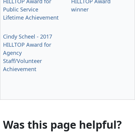
HILLTOP Award for
HILLTOP Award
Public Service
winner
Lifetime Achievement
Cindy Scheel - 2017
HILLTOP Award for
Agency
Staff/Volunteer
Achievement
Was this page helpful?