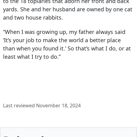
to the 18 topiaries that adorn her front and back
yards. She and her husband are owned by one cat
and two house rabbits.
“When I was growing up, my father always said
‘It’s your job to make the world a better place
than when you found it.’ So that’s what I do, or at
least what I try to do.”
Last reviewed November 18, 2024