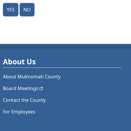
Yes
No
About Us
About Multnomah County
Board
Meetings
Contact the County
For Employees