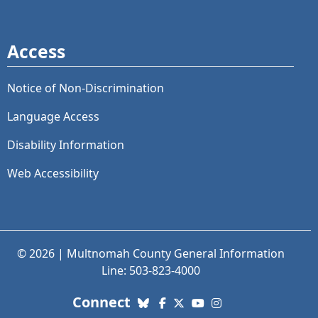
Access
Notice of Non-Discrimination
Language Access
Disability Information
Web Accessibility
© 2026 | Multnomah County General Information
Line: 503-823-4000
with us. Social Media links
Connect
Bluesky
Facebook
X (Twitter)
YouTube
Instagram