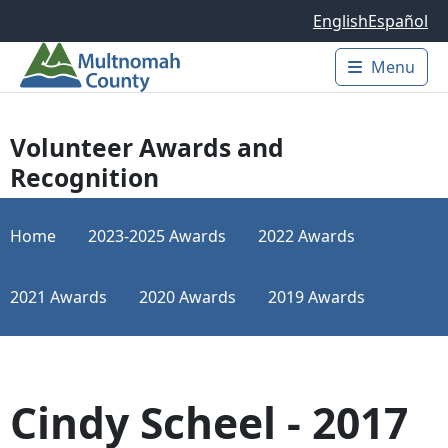
Skip to main content
English
Español
Menu
Main 
Volunteer Awards and
Recognition
Home
2023-2025 Awards
2022 Awards
2021 Awards
2020 Awards
2019 Awards
Cindy Scheel - 2017