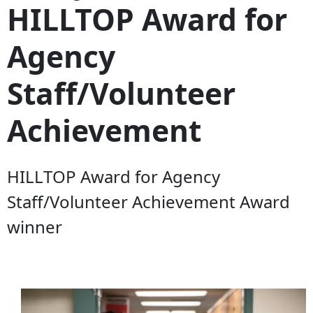
HILLTOP Award for
Agency
Staff/Volunteer
Achievement
HILLTOP Award for Agency
Staff/Volunteer Achievement Award
winner