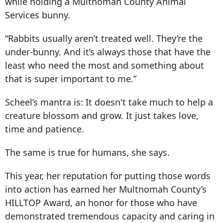
while holding a Multnomah County Animal
Services bunny.
“Rabbits usually aren’t treated well. They’re the
under-bunny. And it’s always those that have the
least who need the most and something about
that is super important to me.”
Scheel’s mantra is: It doesn't take much to help a
creature blossom and grow. It just takes love,
time and patience.
The same is true for humans, she says.
This year, her reputation for putting those words
into action has earned her Multnomah County’s
HILLTOP Award, an honor for those who have
demonstrated tremendous capacity and caring in