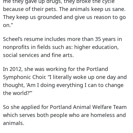
me they gave up drugs, they broke the cycle
because of their pets. The animals keep us sane.
They keep us grounded and give us reason to go
on.”
Scheel’s resume includes more than 35 years in
nonprofits in fields such as: higher education,
social services and fine arts.
In 2012, she was working for the Portland
Symphonic Choir. “I literally woke up one day and
thought, ‘Am I doing everything I can to change
the world?’”
So she applied for Portland Animal Welfare Team
which serves both people who are homeless and
animals.