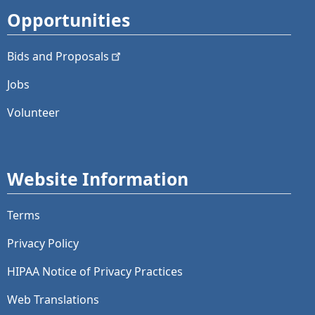
Opportunities
Bids and
Proposals
Jobs
Volunteer
Website Information
Terms
Privacy Policy
HIPAA Notice of Privacy Practices
Web Translations