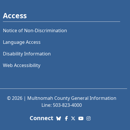
Access
Notice of Non-Discrimination
Language Access
Disability Information
Web Accessibility
© 2026 | Multnomah County General Information
Line: 503-823-4000
with us. Social Media links
Connect
Bluesky
Facebook
X (Twitter)
YouTube
Instagram