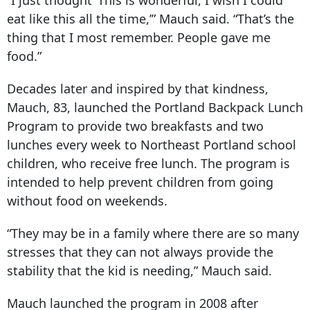
“I just thought ‘This is wonderful, I wish I could
eat like this all the time,’” Mauch said. “That’s the
thing that I most remember. People gave me
food.”
Decades later and inspired by that kindness,
Mauch, 83, launched the Portland Backpack Lunch
Program to provide two breakfasts and two
lunches every week to Northeast Portland school
children, who receive free lunch. The program is
intended to help prevent children from going
without food on weekends.
“They may be in a family where there are so many
stresses that they can not always provide the
stability that the kid is needing,” Mauch said.
Mauch launched the program in
2008 after