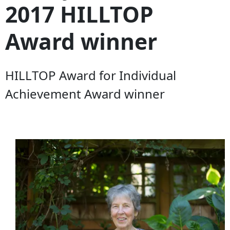
2017 HILLTOP
Award winner
HILLTOP Award for Individual
Achievement Award winner