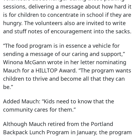
sessions, delivering a message about how hard it
is for children to concentrate in school if they are
hungry. The volunteers also are invited to write
and stuff notes of encouragement into the sacks.
“The food program is in essence a vehicle for
sending a message of our caring and support,”
Winona McGann wrote in her letter nominating
Mauch for a HILLTOP Award. “The program wants
children to thrive and become all that they can
be.”
Added Mauch: “Kids need to know that the
community cares for them.”
Although Mauch retired from the Portland
Backpack Lunch Program in January, the program