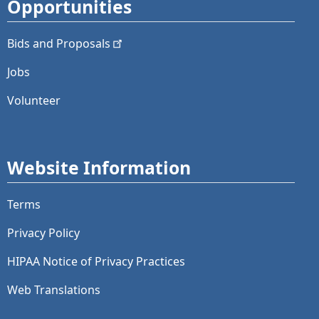
Opportunities
Bids and
Proposals
Jobs
Volunteer
Website Information
Terms
Privacy Policy
HIPAA Notice of Privacy Practices
Web Translations