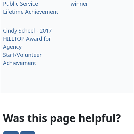
Public Service
winner
Lifetime Achievement
Cindy Scheel - 2017
HILLTOP Award for
Agency
Staff/Volunteer
Achievement
Was this page helpful?