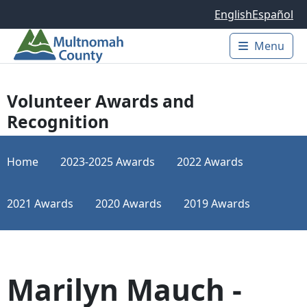
Skip to main content
English
Español
Menu
Main 
Volunteer Awards and
Recognition
Home
2023-2025 Awards
2022 Awards
2021 Awards
2020 Awards
2019 Awards
Marilyn Mauch -