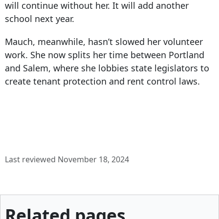
will continue without her. It will add another
school next year.
Mauch, meanwhile, hasn’t slowed her volunteer
work. She now splits her time between Portland
and Salem, where she lobbies state legislators to
create tenant protection and rent control laws.
Last reviewed November 18, 2024
Related pages