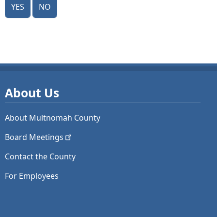
Yes
No
About Us
About Multnomah County
Board
Meetings
Contact the County
For Employees