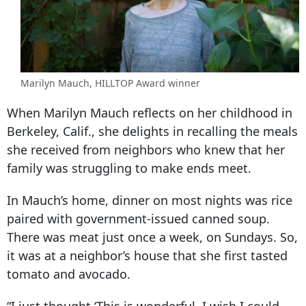
Marilyn Mauch, HILLTOP Award winner
When Marilyn Mauch reflects on her childhood in
Berkeley, Calif., she delights in recalling the meals
she received from neighbors who knew that her
family was struggling to make ends meet.
In Mauch’s home, dinner on most nights was rice
paired with government-issued canned soup.
There was meat just once a week, on Sundays. So,
it was at a neighbor’s house that she first tasted
tomato and avocado.