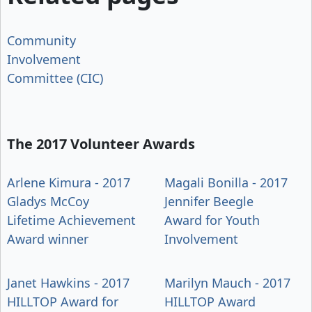
Community
Involvement
Committee (CIC)
The 2017 Volunteer Awards
Arlene Kimura - 2017
Magali Bonilla - 2017
Gladys McCoy
Jennifer Beegle
Lifetime Achievement
Award for Youth
Award winner
Involvement
Janet Hawkins - 2017
Marilyn Mauch - 2017
HILLTOP Award for
HILLTOP Award