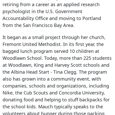
retiring from a career as an applied research
psychologist in the U.S. Government
Accountability Office and moving to Portland
from the San Francisco Bay Area.
It began as a small project through her church,
Fremont United Methodist. In its first year, the
bagged lunch program served 10 children at
Woodlawn School. Today, more than 225 students
at Woodlawn, King and Harvey Scott schools and
the Albina Head Start - Tina Clegg. The program
also has grown into a community event, with
companies, schools and organizations, including
Nike, the Cub Scouts and Concordia University,
donating food and helping to stuff backpacks for
the school kids. Mauch typically speaks to the
volunteers about hunger during those packing