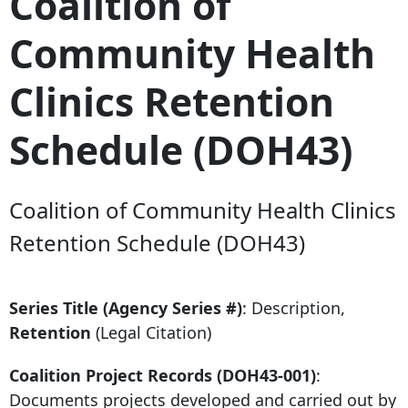
Coalition of
Community Health
Clinics Retention
Schedule (DOH43)
Coalition of Community Health Clinics
Retention Schedule (DOH43)
Series Title (Agency Series #)
: Description,
Retention
(Legal Citation)
Coalition Project Records (DOH43-001)
:
Documents projects developed and carried out by