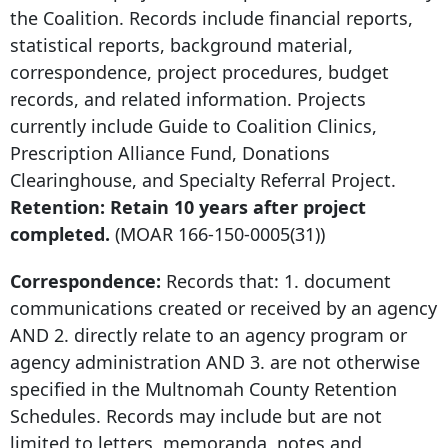
the Coalition. Records include financial reports,
statistical reports, background material,
correspondence, project procedures, budget
records, and related information. Projects
currently include Guide to Coalition Clinics,
Prescription Alliance Fund, Donations
Clearinghouse, and Specialty Referral Project.
Retention: Retain
10 years after
project
completed.
(MOAR
166-150-0005
(31))
Correspondence:
Records that: 1. document
communications created or received by an agency
AND 2. directly relate to an agency program or
agency administration AND 3. are not otherwise
specified in the Multnomah County Retention
Schedules. Records may include but are not
limited to letters, memoranda, notes and