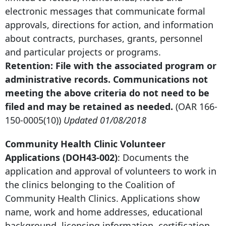
electronic messages that communicate formal
approvals, directions for action, and information
about contracts, purchases, grants, personnel
and particular projects or programs.
Retention: File with the associated program or
administrative records. Communications not
meeting the above criteria do not need to be
filed and may be retained as needed.
(OAR
166-
150-0005
(10))
Updated 01/08/2018
Community Health Clinic Volunteer
Applications (DOH43-002)
: Documents the
application and approval of volunteers to work in
the clinics belonging to the Coalition of
Community Health Clinics. Applications show
name, work and home addresses, educational
background, licensing information, certification