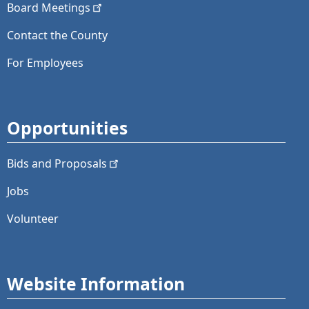
Board
Meetings
Contact the County
For Employees
Opportunities
Bids and
Proposals
Jobs
Volunteer
Website Information