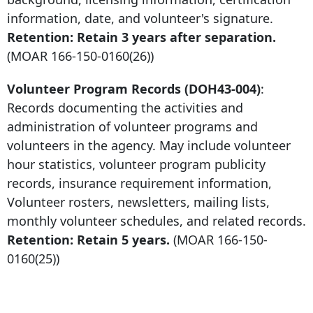
information, date, and volunteer's signature.
Retention: Retain
3 years after
separation.
(MOAR
166-150-0160
(26))
Volunteer Program Records (DOH43-004)
:
Records documenting the activities and
administration of volunteer programs and
volunteers in the agency. May include volunteer
hour statistics, volunteer program publicity
records, insurance requirement information,
Volunteer rosters, newsletters, mailing lists,
monthly volunteer schedules, and related records.
Retention: Retain 5 years.
(MOAR
166-150-
0160
(25))