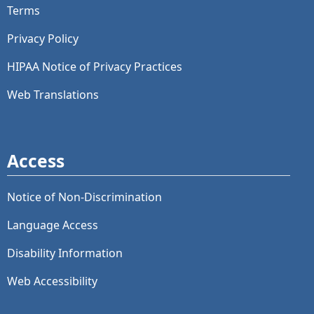
Terms
Privacy Policy
HIPAA Notice of Privacy Practices
Web Translations
Access
Notice of Non-Discrimination
Language Access
Disability Information
Web Accessibility