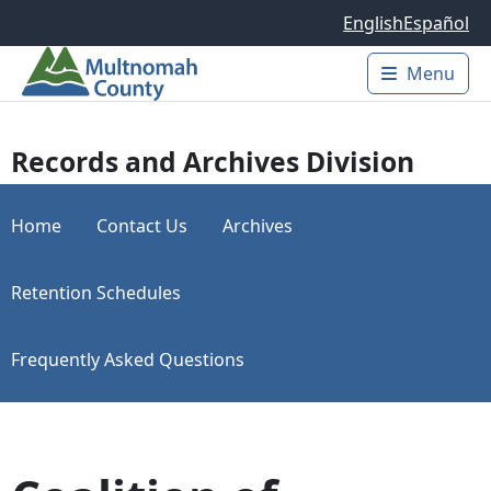
Skip to main content
English
Español
Menu
Main 
Records and Archives Division
Home
Contact Us
Archives
Retention Schedules
Frequently Asked Questions