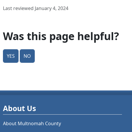
Last reviewed January 4, 2024
Was this page helpful?
Yes
No
About Us
About Multnomah County