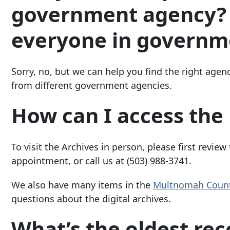
government agency? I
everyone in governm
Sorry, no, but we can help you find the right agenc
from different government agencies.
How can I access the 
To visit the Archives in person, please first review
appointment, or call us at
(503) 988-3741
.
We also have many items in the
Multnomah Count
questions about the digital archives.
What’s the oldest rec