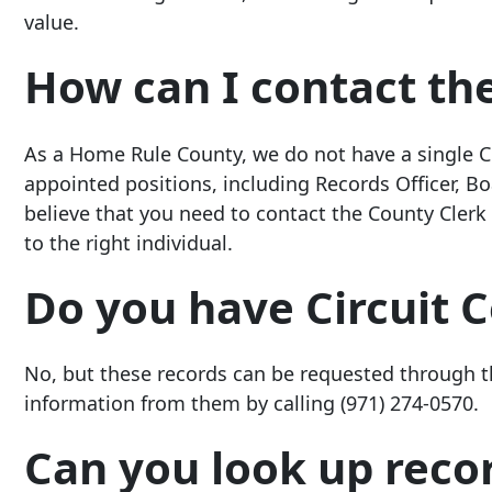
value.
How can I contact th
As a Home Rule County, we do not have a single Co
appointed positions, including Records Officer, Boa
believe that you need to contact the County Clerk 
to the right individual.
Do you have Circuit 
No, but these records can be requested through 
information from them by calling
(971) 274-0570
.
Can you look up recor