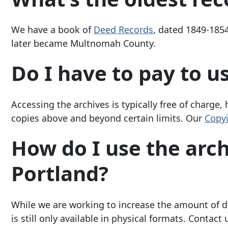
We have a book of
Deed Records
, dated 1849-185
later became Multnomah County.
Do I have to pay to u
Accessing the archives is typically free of charge,
copies above and beyond certain limits. Our
Copyi
How do I use the archiv
Portland?
While we are working to increase the amount of di
is still only available in physical formats. Contac