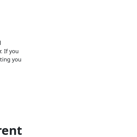
l
. If you
cting you
rent