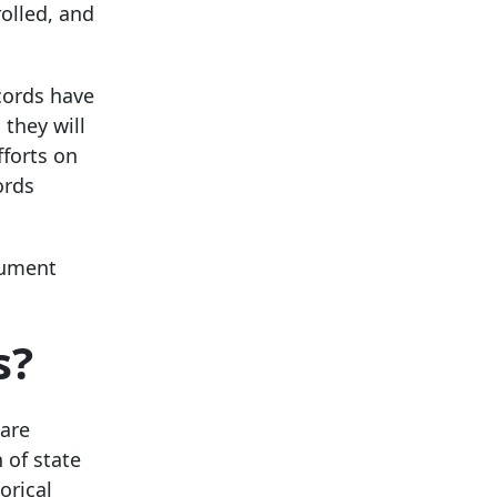
olled, and
ecords have
 they will
fforts on
ords
cument
s?
 are
 of state
orical