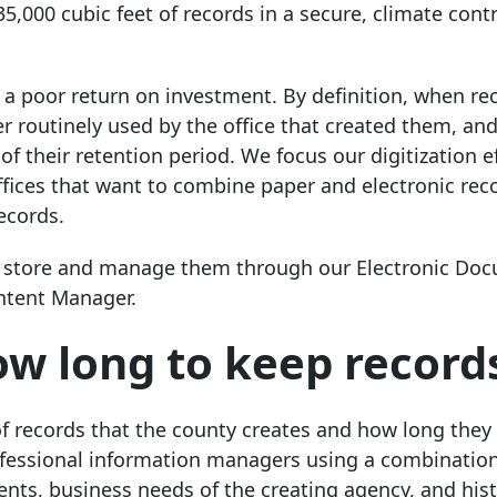
,000 cubic feet of records in a secure, climate contr
s a poor return on investment. By definition, when r
r routinely used by the office that created them, and
f their retention period. We focus our digitization e
 offices that want to combine paper and electronic rec
ecords.
 can store and manage them through our Electronic Do
tent Manager.
w long to keep record
of records that the county creates and how long they
ofessional information managers using a combination
ents, business needs of the creating agency, and hist