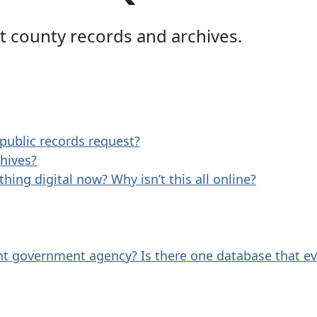
 county records and archives.
 public records request?
hives?
hing digital now? Why isn’t this all online?
ent government agency? Is there one database that e