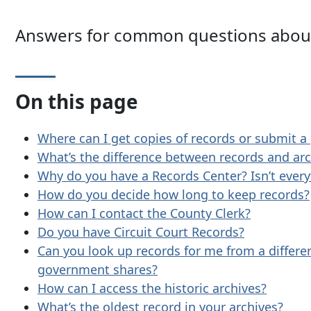
Answers for common questions about
On this page
Where can I get copies of records or submit a
What’s the difference between records and arc
Why do you have a Records Center? Isn’t everyt
How do you decide how long to keep records?
How can I contact the County Clerk?
Do you have Circuit Court Records?
Can you look up records for me from a differ
government shares?
How can I access the historic archives?
What’s the oldest record in your archives?