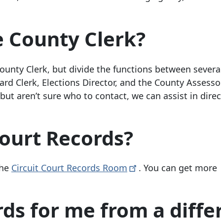
e County Clerk?
unty Clerk, but divide the functions between severa
rd Clerk, Elections Director, and the County Assessor
but aren’t sure who to contact, we can assist in dire
Court Records?
the
Circuit Court Records
Room
. You can get more
ds for me from a diffe