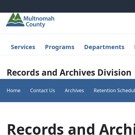
Skip to main content
Services
Programs
Departments
Records and Archives Division
Home
Contact Us
Archives
Retention Schedu
Records and Arch