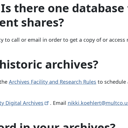
s there one database 
ent shares?
y to call or email in order to get a copy of or access
historic archives?
 the
Archives Facility and Research Rules
to schedule
y Digital
Archives
. Email
nikki.koehlert@multco.u
ord in your archives?