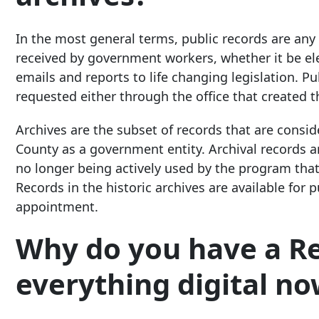
In the most general terms, public records are an
received by government workers, whether it be ele
emails and reports to life changing legislation. P
requested either through the office that created t
Archives are the subset of records that are cons
County as a government entity. Archival records are
no longer being actively used by the program that
Records in the historic archives are available for
appointment.
Why do you have a Re
everything digital now