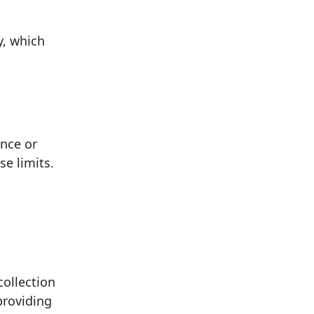
y, which
ance or
se limits.
collection
providing