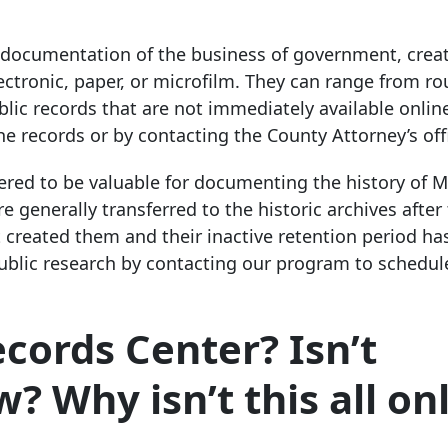
y documentation of the business of government, crea
ctronic, paper, or microfilm. They can range from ro
ublic records that are not immediately available onlin
he records or by contacting the County Attorney’s off
idered to be valuable for documenting the history of
 generally transferred to the historic archives after
 created them and their inactive retention period ha
 public research by contacting our program to schedul
cords Center? Isn’t
? Why isn’t this all on