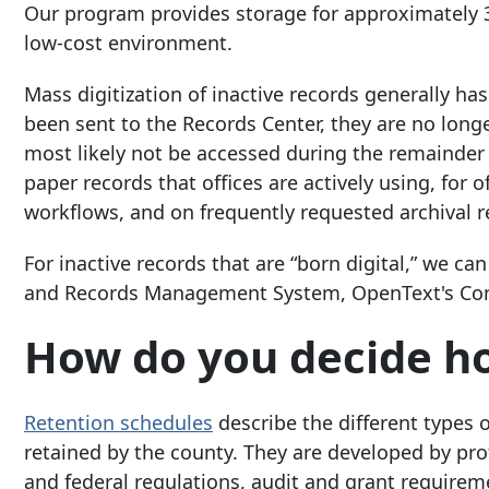
Our program provides storage for approximately 35
low-cost environment.
Mass digitization of inactive records generally ha
been sent to the Records Center, they are no longe
most likely not be accessed during the remainder o
paper records that offices are actively using, for
workflows, and on frequently requested archival r
For inactive records that are “born digital,” we
and Records Management System, OpenText's Con
How do you decide ho
Retention schedules
describe the different types 
retained by the county. They are developed by pr
and federal regulations, audit and grant requirem