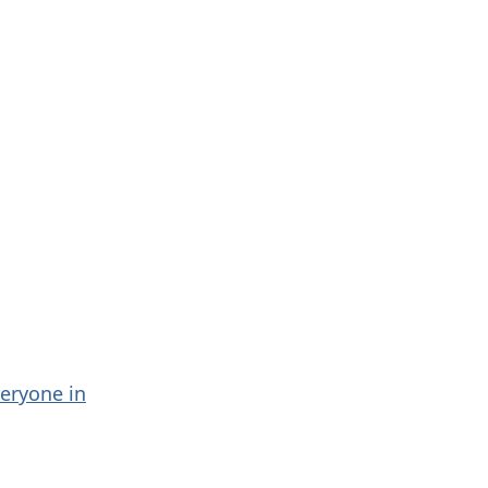
veryone in