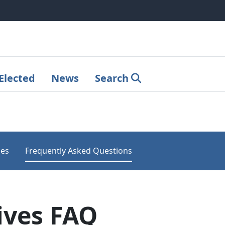
Elected
News
Search
les
Frequently Asked Questions
ives FAQ