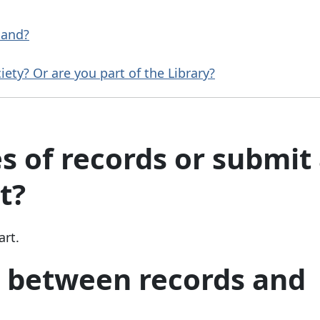
tland?
ety? Or are you part of the Library?
s of records or submit
t?
art.
e between records and