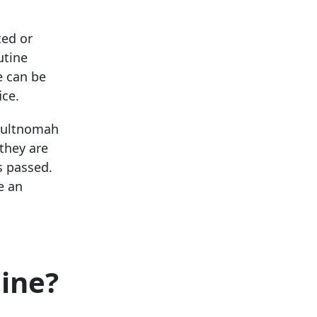
ted or
utine
e can be
ice.
 Multnomah
 they are
s passed.
e an
line?