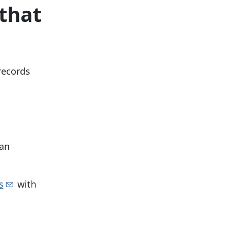
that
 records
 an
s
with