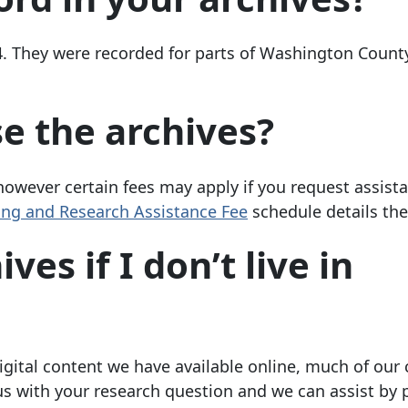
4. They were recorded for parts of Washington Count
se the archives?
 however certain fees may apply if you request assist
ng and Research Assistance Fee
schedule details the
es if I don’t live in
gital content we have available online, much of our 
t us with your research question and we can assist by 