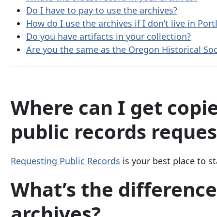
Do I have to pay to use the archives?
How do I use the archives if I don’t live in Por
Do you have artifacts in your collection?
Are you the same as the Oregon Historical Soci
Where can I get copie
public records reques
Requesting Public Records
is your best place to st
What’s the differenc
archives?