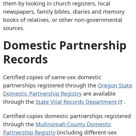
them by looking in church registers, local
newspapers, family bibles, diaries and memory
books of relatives, or other non-governmental
sources.
Domestic Partnership
Records
Certified copies of same-sex domestic
partnerships registered through the
Oregon State
Domestic Partnership Registry
are available
through the
State Vital Records
Department
.
Certified copies domestic partnerships registered
through the
Multnomah County Domestic
Partnership Registry
(including different-sex