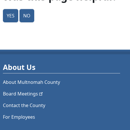
Yes
No
About Us
About Multnomah County
Board
Meetings
Contact the County
For Employees