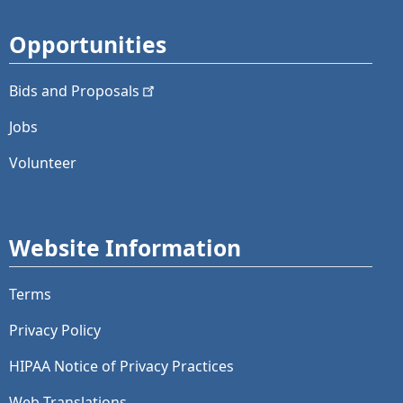
Opportunities
Bids and
Proposals
Jobs
Volunteer
Website Information
Terms
Privacy Policy
HIPAA Notice of Privacy Practices
Web Translations