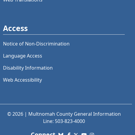
Access
Notice of Non-Discrimination
Language Access
Disability Information
Web Accessibility
© 2026 | Multnomah County General Information
Line: 503-823-4000
with us. Social Media links
Connect
Bluesky
Facebook
X (Twitter)
YouTube
Instagram