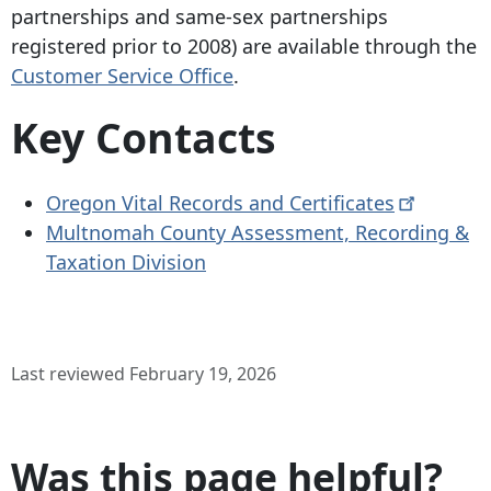
partnerships and same-sex partnerships
registered prior to 2008) are available through the
Customer Service Office
.
Key Contacts
Oregon Vital Records and
Certificates
Multnomah County Assessment, Recording &
Taxation Division
Last reviewed February 19, 2026
Was this page helpful?