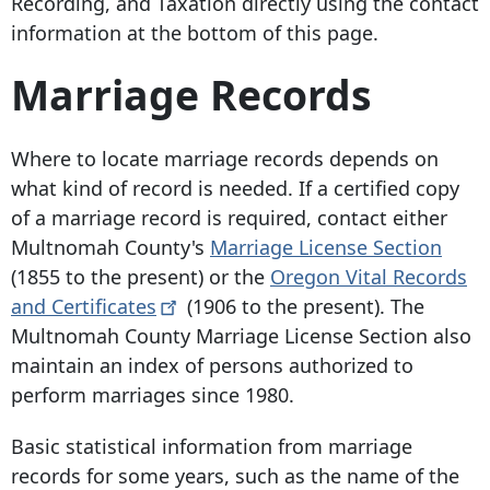
Recording, and Taxation directly using the contact
information at the bottom of this page.
Marriage Records
Where to locate marriage records depends on
what kind of record is needed. If a certified copy
of a marriage record is required, contact either
Multnomah County's
Marriage License Section
(1855 to the present) or the
Oregon Vital Records
and
Certificates
(1906 to the present). The
Multnomah County Marriage License Section also
maintain an index of persons authorized to
perform marriages since 1980.
Basic statistical information from marriage
records for some years, such as the name of the