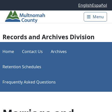
Skip to main content
English
Español
Menu
Main 
Records and Archives Division
Home
Contact Us
Archives
Retention Schedules
Frequently Asked Questions