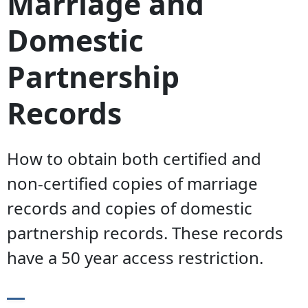
Marriage and
Domestic
Partnership
Records
How to obtain both certified and
non-certified copies of marriage
records and copies of domestic
partnership records. These records
have a 50 year access restriction.