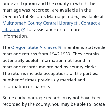
bride and groom and the county in which the
marriage was recorded, are available in the
Oregon Vital Records Marriage Index, available at
Multnomah County Central
Library
.
Contact a
Librarian
for assistance or for more
information.
The
Oregon State
Archives
maintains statewide
marriage returns from 1946-1959. They contain
potentially useful information not found in
marriage records maintained by county clerks.
The returns include occupations of the parties,
number of times previously married and
information on parents.
Some early marriage records may not have been
recorded by the county. You may be able to locate