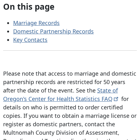
On this page
Marriage Records
Domestic Partnership Records
Key Contacts
Please note that access to marriage and domestic
partnership records are restricted for
50 years
after
the date of the event. See the
State of
Oregon's Center for Health Statistics
FAQ
for
details on who is permitted to order certified
copies. If you want to obtain a marriage license or
register as domestic partners, contact the
Multnomah County Division of Assessment,