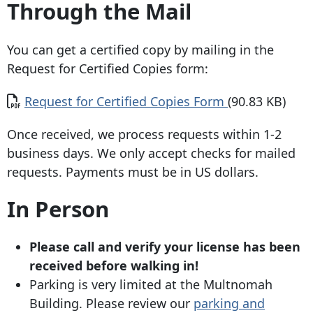
Through the Mail
You can get a certified copy by mailing in the
Request for Certified Copies form:
Document
Request for Certified Copies Form
(90.83 KB)
Once received, we process requests within 1-2
business days. We only accept checks for mailed
requests. Payments must be in US dollars.
In Person
Please call and verify your license has been
received before walking in!
Parking is very limited at the Multnomah
Building. Please review our
parking and