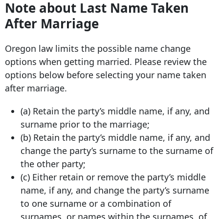
Note about Last Name Taken
After Marriage
Oregon law limits the possible name change
options when getting married. Please review the
options below before selecting your name taken
after marriage.
(a) Retain the party’s middle name, if any, and
surname prior to the marriage;
(b) Retain the party’s middle name, if any, and
change the party’s surname to the surname of
the other party;
(c) Either retain or remove the party’s middle
name, if any, and change the party’s surname
to one surname or a combination of
surnames, or names within the surnames, of