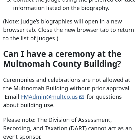
information listed on the biography.
(Note: Judge’s biographies will open in a new
browser tab. Close the new browser tab to return
to the list of judges.)
Can I have a ceremony at the
Multnomah County Building?
Ceremonies and celebrations are not allowed at
the Multnomah Building without prior approval.
Email
FMAdmin@multco.us
for questions
about building use.
Please note: The Division of Assessment,
Recording, and Taxation (DART) cannot act as an
event sponsor.