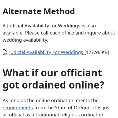
Alternate Method
A Judicial Availability for Weddings is also
available. Please call each office and inquire about
wedding availability.
Document
Judicial Availability For Weddings
(127.96 KB)
What if our officiant
got ordained online?
As long as the online ordination meets the
requirements
from the State of Oregon, it is just
as official as a traditional religious ordination.