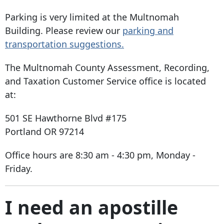
Parking is very limited at the Multnomah
Building. Please review our
parking and
transportation suggestions.
The Multnomah County Assessment, Recording,
and Taxation Customer Service office is located
at:
501 SE Hawthorne Blvd #175
Portland OR 97214
Office hours are 8:30 am - 4:30 pm, Monday -
Friday.
I need an apostille