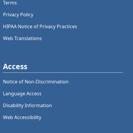
Terms
Privacy Policy
HIPAA Notice of Privacy Practices
Web Translations
Access
Notice of Non-Discrimination
Language Access
Disability Information
Web Accessibility