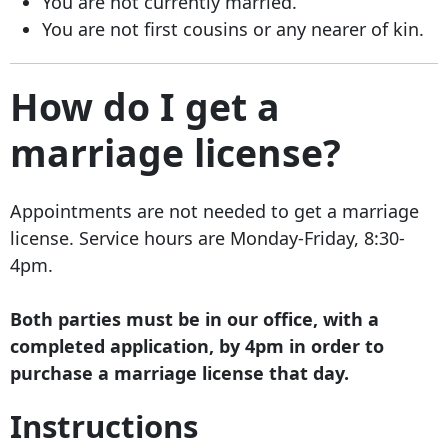
You are not currently married.
You are not first cousins or any nearer of kin.
How do I get a
marriage license?
Appointments are not needed to get a marriage
license. Service hours are Monday-Friday, 8:30-
4pm.
Both parties must be in our office, with a
completed application, by 4pm in order to
purchase a marriage license that day.
Instructions