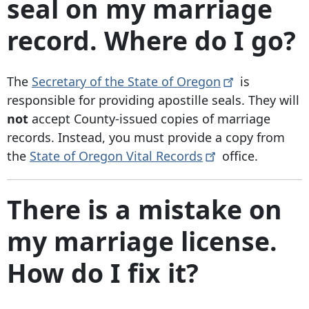
seal on my marriage
record. Where do I go?
The
Secretary of the State of
Oregon
is
responsible for providing apostille seals. They will
not
accept County-issued copies of marriage
records. Instead, you must provide a copy from
the
State of Oregon Vital
Records
office.
There is a mistake on
my marriage license.
How do I fix it?