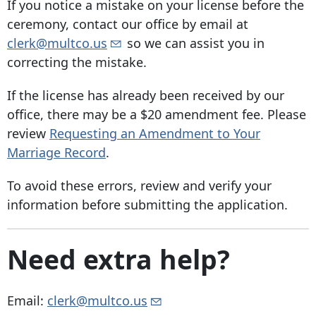
If you notice a mistake on your license before the
ceremony, contact our office by email at
clerk@multco.us
so we can assist you in
correcting the mistake.
If the license has already been received by our
office, there may be a $20 amendment fee. Please
review
Requesting an Amendment to Your
Marriage Record
.
To avoid these errors, review and verify your
information before submitting the application.
Need extra help?
Email:
clerk@multco.us