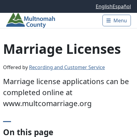
Skip to main content
English
Español
Menu
Main 
Marriage Licenses
Offered by
Recording and Customer Service
Marriage license applications can be
completed online at
www.multcomarriage.org
On this page