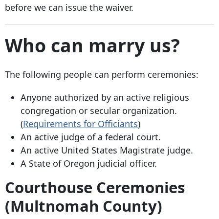
before we can issue the waiver.
Who can marry us?
The following people can perform ceremonies:
Anyone authorized by an active religious
congregation or secular organization.
(
Requirements for Officiants
)
An active judge of a federal court.
An active United States Magistrate judge.
A State of Oregon judicial officer.
Courthouse Ceremonies
(Multnomah County)