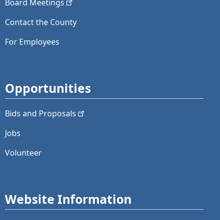
Board
Meetings
Contact the County
For Employees
Opportunities
Bids and
Proposals
Jobs
Volunteer
Website Information