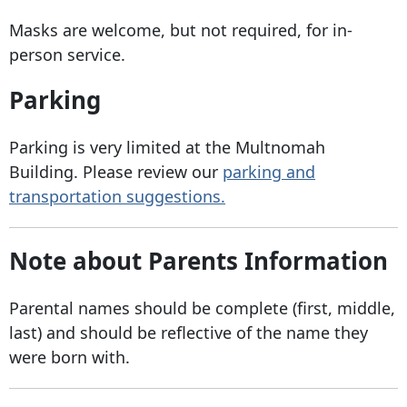
Masks are welcome, but not required, for in-
person service.
Parking
Parking is very limited at the Multnomah
Building. Please review our
parking and
transportation suggestions.
Note about Parents Information
Parental names should be complete (first, middle,
last) and should be reflective of the name they
were born with.