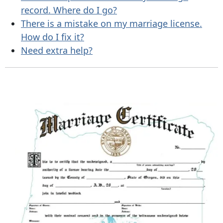
record. Where do I go?
There is a mistake on my marriage license.
How do I fix it?
Need extra help?