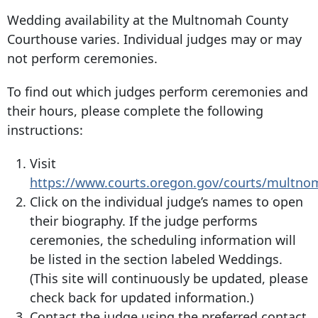
Wedding availability at the Multnomah County
Courthouse varies. Individual judges may or may
not perform ceremonies.
To find out which judges perform ceremonies and
their hours, please complete the following
instructions:
Visit
https://www.courts.oregon.gov/courts/multn
Click on the individual judge’s names to open
their biography. If the judge performs
ceremonies, the scheduling information will
be listed in the section labeled Weddings.
(This site will continuously be updated, please
check back for updated information.)
Contact the judge using the preferred contact