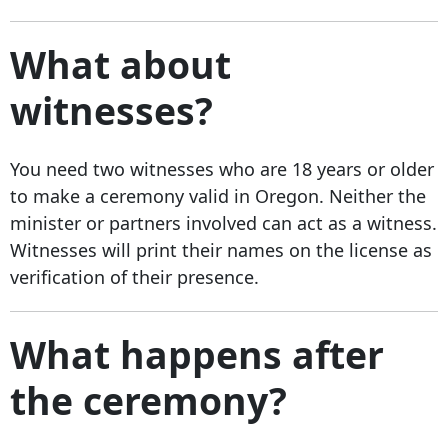
What about
witnesses?
You need two witnesses who are 18 years or older
to make a ceremony valid in Oregon. Neither the
minister or partners involved can act as a witness.
Witnesses will print their names on the license as
verification of their presence.
What happens after
the ceremony?