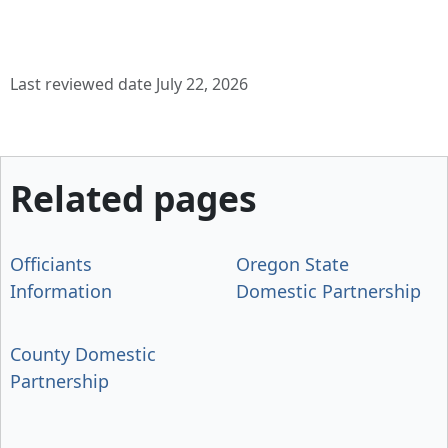
Last reviewed date July 22, 2026
Related pages
Officiants
Oregon State
Information
Domestic Partnership
County Domestic
Partnership