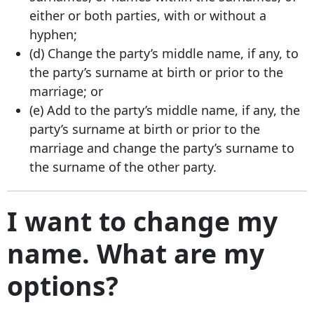
either or both parties, with or without a
hyphen;
(d) Change the party’s middle name, if any, to
the party’s surname at birth or prior to the
marriage; or
(e) Add to the party’s middle name, if any, the
party’s surname at birth or prior to the
marriage and change the party’s surname to
the surname of the other party.
I want to change my
name. What are my
options?