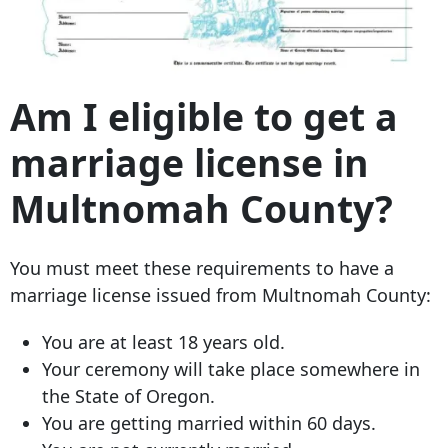
Am I eligible to get a
marriage license in
Multnomah County?
You must meet these requirements to have a
marriage license issued from Multnomah County:
You are at least 18 years old.
Your ceremony will take place somewhere in
the State of Oregon.
You are getting married within 60 days.