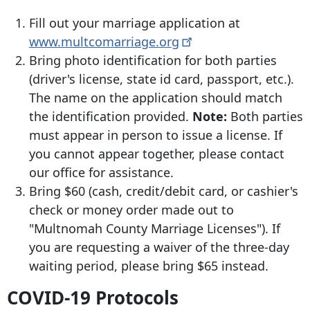
Fill out your marriage application at
www.multcomarriage.org
Bring photo identification for both parties
(driver's license, state id card, passport, etc.).
The name on the application should match
the identification provided.
Note:
Both parties
must appear in person to issue a license. If
you cannot appear together, please contact
our office for assistance.
Bring $60 (cash, credit/debit card, or cashier's
check or money order made out to
"Multnomah County Marriage Licenses"). If
you are requesting a waiver of the three-day
waiting period, please bring $65 instead.
COVID-19 Protocols