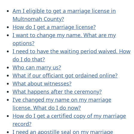
Am I eligible to get a marriage license in
Multnomah County?
How do I get a marriage license?
I want to change my name. What are my
options?
I need to have the waiting period waived. How
do I do that?
Who can marry us?
What if our officiant got ordained online?
What about witnesses?
What happens after the ceremony?
I’ve changed my name on my marriage
license. What do I do now?
How do I get a certified copy of my marriage
record?
I need an apostille seal on my marriage