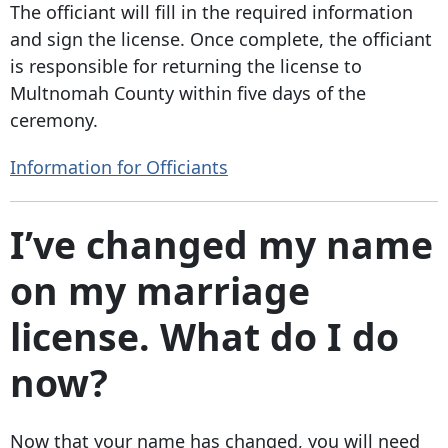
The officiant will fill in the required information
and sign the license. Once complete, the officiant
is responsible for returning the license to
Multnomah County within five days of the
ceremony.
Information for Officiants
I’ve changed my name
on my marriage
license. What do I do
now?
Now that your name has changed, you will need