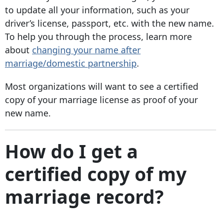
to update all your information, such as your
driver’s license, passport, etc. with the new name.
To help you through the process, learn more
about
changing your name after
marriage/domestic partnership
.
Most organizations will want to see a certified
copy of your marriage license as proof of your
new name.
How do I get a
certified copy of my
marriage record?