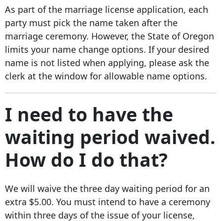
As part of the marriage license application, each
party must pick the name taken after the
marriage ceremony. However, the State of Oregon
limits your name change options. If your desired
name is not listed when applying, please ask the
clerk at the window for allowable name options.
I need to have the
waiting period waived.
How do I do that?
We will waive the three day waiting period for an
extra $5.00. You must intend to have a ceremony
within three days of the issue of your license,