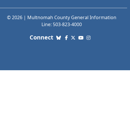
© 2026 | Multnomah County General Information
Line: 503-823-4000
with us. Social Media links
Connect
Bluesky
Facebook
X (Twitter)
YouTube
Instagram