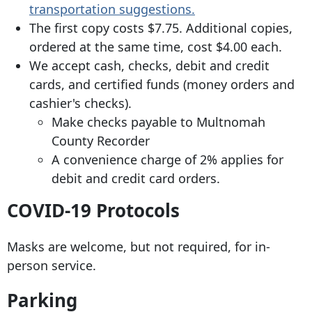
transportation suggestions.
The first copy costs $7.75. Additional copies,
ordered at the same time, cost $4.00 each.
We accept cash, checks, debit and credit
cards, and certified funds (money orders and
cashier's checks).
Make checks payable to Multnomah
County Recorder
A convenience charge of 2% applies for
debit and credit card orders.
COVID-19 Protocols
Masks are welcome, but not required, for in-
person service.
Parking