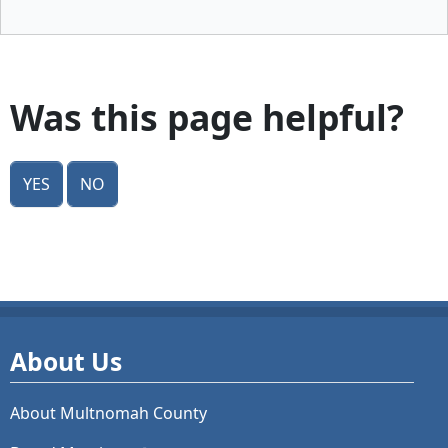
Was this page helpful?
Yes
No
About Us
About Multnomah County