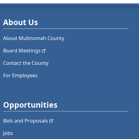
About Us
About Multnomah County
Board
Meetings
Contact the County
For Employees
Opportunities
Bids and
Proposals
Jobs