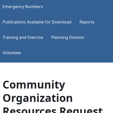
Emergency Numbers
Publications Available for Download
Reports
Training and Exercise
Planning Division
Volunteer
Community
Organization
Resources Request