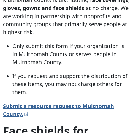
gloves, gowns and face shields
at no charge. We
are working in partnership with nonprofits and
community groups that primarily serve people at
highest risk.
Only submit this form if your organization is
in Multnomah County or serves people in
Multnomah County.
If you request and support the distribution of
these items, you may not charge others for
them.
Submit a resource request to Multnomah
County.
Face shields for