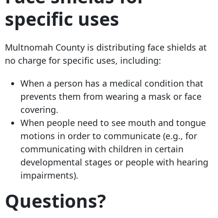
specific uses
Multnomah County is distributing face shields at
no charge for specific uses, including:
When a person has a medical condition that
prevents them from wearing a mask or face
covering.
When people need to see mouth and tongue
motions in order to communicate (e.g., for
communicating with children in certain
developmental stages or people with hearing
impairments).
Questions?