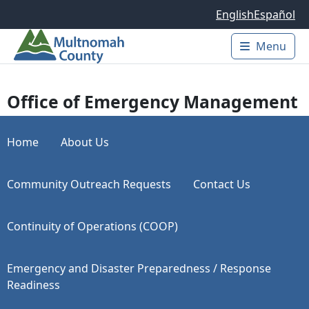
Skip to main content
English
Español
Menu
Main 
Office of Emergency Management
Home
About Us
Community Outreach Requests
Contact Us
Continuity of Operations (COOP)
Emergency and Disaster Preparedness / Response
Readiness