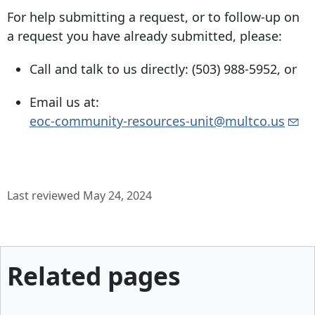
For help submitting a request, or to follow-up on
a request you have already submitted, please:
Call and talk to us directly:
(503) 988-5952
, or
Email us at:
eoc-community-resources-unit@multco.us
Last reviewed May 24, 2024
Related pages