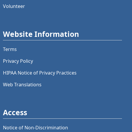
Volunteer
Website Information
Terms
Privacy Policy
HIPAA Notice of Privacy Practices
Web Translations
Access
Notice of Non-Discrimination