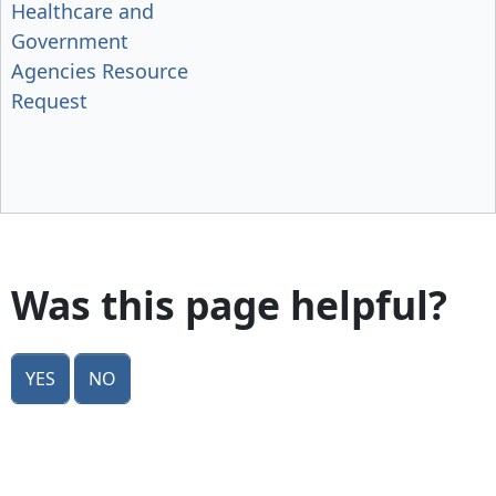
Healthcare and
Government
Agencies Resource
Request
Was this page helpful?
Yes
No