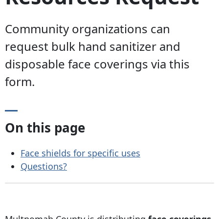
Community organizations can
request bulk hand sanitizer and
disposable face coverings via this
form.
On this page
Face shields for specific uses
Questions?
Multnomah County is distributing
face coverings,