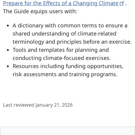
Prepare for the Effects of a Changing
Climate
.
The Guide equips users with:
A dictionary with common terms to ensure a
shared understanding of climate-related
terminology and principles before an exercise.
Tools and templates for planning and
conducting climate-focused exercises.
Resources including funding opportunities,
risk assessments and training programs.
Last reviewed January 21, 2026