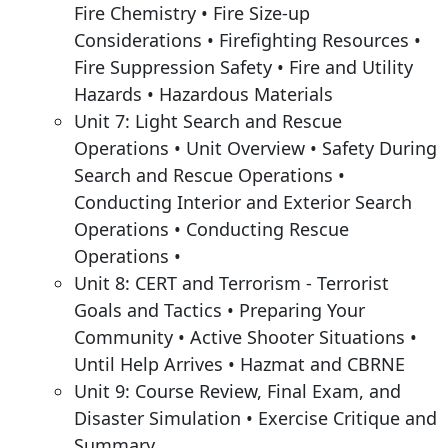
Fire Chemistry • Fire Size-up
Considerations • Firefighting Resources •
Fire Suppression Safety • Fire and Utility
Hazards • Hazardous Materials
Unit 7: Light Search and Rescue
Operations • Unit Overview • Safety During
Search and Rescue Operations •
Conducting Interior and Exterior Search
Operations • Conducting Rescue
Operations •
Unit 8: CERT and Terrorism - Terrorist
Goals and Tactics • Preparing Your
Community • Active Shooter Situations •
Until Help Arrives • Hazmat and CBRNE
Unit 9: Course Review, Final Exam, and
Disaster Simulation • Exercise Critique and
Summary