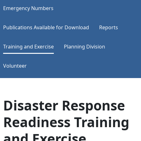
Emergency Numbers
Publications Available for Download
Reports
Training and Exercise
Planning Division
Volunteer
Disaster Response
Readiness Training
and Exercise