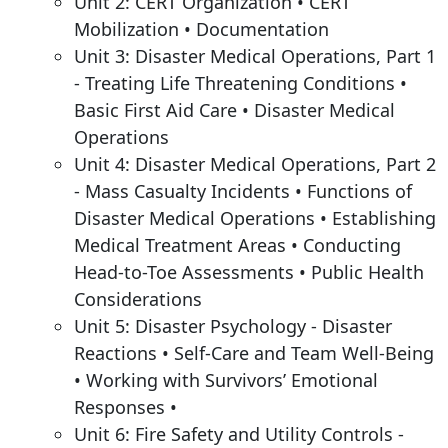
Unit 2: CERT Organization • CERT
Mobilization • Documentation
Unit 3: Disaster Medical Operations, Part 1
- Treating Life Threatening Conditions •
Basic First Aid Care • Disaster Medical
Operations
Unit 4: Disaster Medical Operations, Part 2
- Mass Casualty Incidents • Functions of
Disaster Medical Operations • Establishing
Medical Treatment Areas • Conducting
Head-to-Toe Assessments • Public Health
Considerations
Unit 5: Disaster Psychology - Disaster
Reactions • Self-Care and Team Well-Being
• Working with Survivors’ Emotional
Responses •
Unit 6: Fire Safety and Utility Controls -