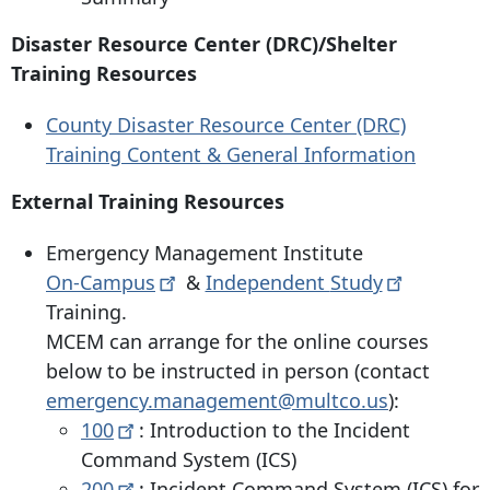
Disaster Resource Center (DRC)/Shelter
Training Resources
County Disaster Resource Center (DRC)
Training Content & General Information
External Training Resources
Emergency Management Institute
On-Campus
&
Independent
Study
Training.
MCEM can arrange for the online courses
below to be instructed in person (contact
emergency.management@multco.us
):
100
: Introduction to the Incident
Command System (ICS)
200
: Incident Command System (ICS) for