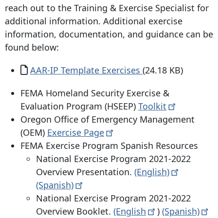
reach out to the Training & Exercise Specialist for
additional information. Additional exercise
information, documentation, and guidance can be
found below:
Document
AAR-IP Template Exercises
(24.18 KB)
FEMA Homeland Security Exercise &
Evaluation Program (HSEEP)
Toolkit
Oregon Office of Emergency Management
(OEM)
Exercise
Page
FEMA Exercise Program Spanish Resources
National Exercise Program 2021-2022
Overview Presentation.
(English)
(Spanish)
National Exercise Program 2021-2022
Overview Booklet.
(English
)
(Spanish)