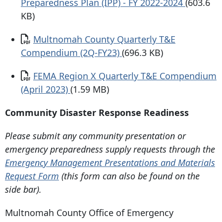
Preparedness Plan (IPP) - FY 2022-2024
(603.6
KB)
Document
Multnomah County Quarterly T&E
Compendium (2Q-FY23)
(696.3 KB)
Document
FEMA Region X Quarterly T&E Compendium
(April 2023)
(1.59 MB)
Community Disaster Response Readiness
Please submit any community presentation or
emergency preparedness supply requests through the
Emergency Management Presentations and Materials
Request Form
(this form can also be found on the
side bar).
Multnomah County Office of Emergency