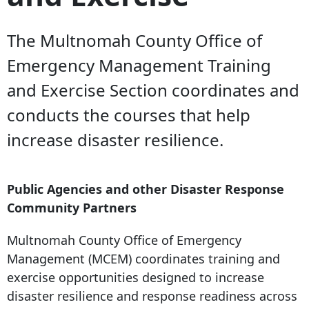
The Multnomah County Office of
Emergency Management Training
and Exercise Section coordinates and
conducts the courses that help
increase disaster resilience.
Public Agencies and other Disaster Response
Community Partners
Multnomah County Office of Emergency
Management (MCEM) coordinates training and
exercise opportunities designed to increase
disaster resilience and response readiness across