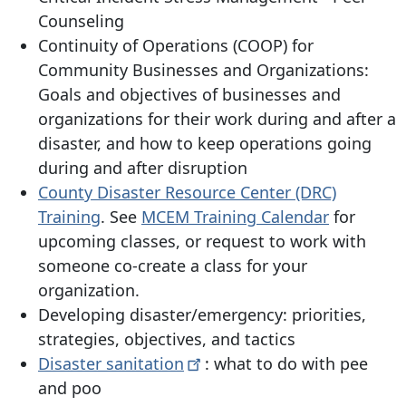
Counseling
Continuity of Operations (COOP) for
Community Businesses and Organizations:
Goals and objectives of businesses and
organizations for their work during and after a
disaster, and how to keep operations going
during and after disruption
County Disaster Resource Center (DRC)
Training
. See
MCEM Training Calendar
for
upcoming classes, or request to work with
someone co-create a class for your
organization.
Developing disaster/emergency: priorities,
strategies, objectives, and tactics
Disaster
sanitation
: what to do with pee
and poo