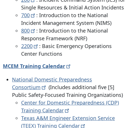
Single Resources & Initial Action Incidents
700
: Introduction to the National
Incident Management System (NIMS)
800
: Introduction to the National
Response Framework (NRF)
2200
: Basic Emergency Operations
Center Functions
MCEM Training
Calendar
National Domestic Preparedness
Consortium
(Includes additional five [5]
Public Safety-Focused Training Organizations)
Center for Domestic Preparedness (CDP)
Training
Calendar
Texas A&M Engineer Extension Service
(TEEX) Training
Calendar