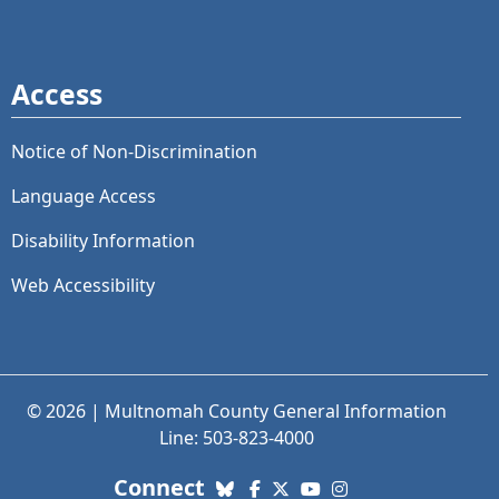
Access
Notice of Non-Discrimination
Language Access
Disability Information
Web Accessibility
© 2026 | Multnomah County General Information
Line: 503-823-4000
with us. Social Media links
Connect
Bluesky
Facebook
X (Twitter)
YouTube
Instagram