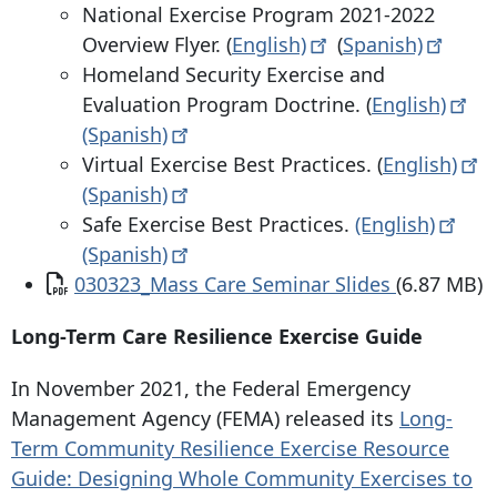
National Exercise Program 2021-2022
Overview Flyer. (
English)
(
Spanish)
Homeland Security Exercise and
Evaluation Program Doctrine. (
English)
(Spanish)
Virtual Exercise Best Practices. (
English)
(Spanish)
Safe Exercise Best Practices.
(English)
(Spanish)
Document
030323_Mass Care Seminar Slides
(6.87 MB)
Long-Term Care Resilience Exercise Guide
In November 2021, the Federal Emergency
Management Agency (FEMA) released its
Long-
Term Community Resilience Exercise Resource
Guide: Designing Whole Community Exercises to