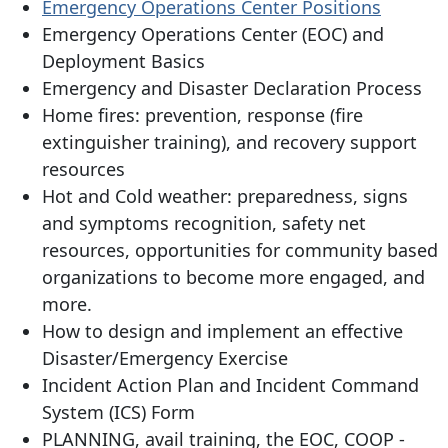
Emergency Operations Center Positions
Emergency Operations Center (EOC) and
Deployment Basics
Emergency and Disaster Declaration Process
Home fires: prevention, response (fire
extinguisher training), and recovery support
resources
Hot and Cold weather: preparedness, signs
and symptoms recognition, safety net
resources, opportunities for community based
organizations to become more engaged, and
more.
How to design and implement an effective
Disaster/Emergency Exercise
Incident Action Plan and Incident Command
System (ICS) Form
PLANNING, avail training, the EOC, COOP -