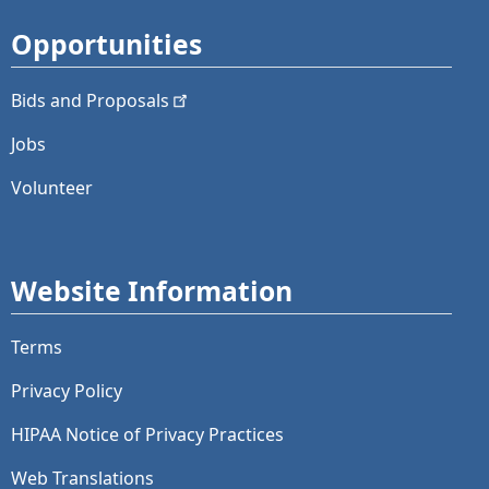
Opportunities
Bids and
Proposals
Jobs
Volunteer
Website Information
Terms
Privacy Policy
HIPAA Notice of Privacy Practices
Web Translations