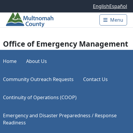
Skip to main content
English
Español
Menu
Main 
Office of Emergency Management
Home
About Us
Community Outreach Requests
Contact Us
Continuity of Operations (COOP)
Emergency and Disaster Preparedness / Response
Readiness