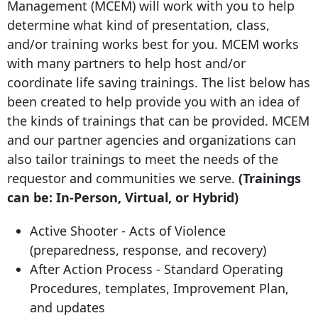
Management (MCEM) will work with you to help
determine what kind of presentation, class,
and/or training works best for you. MCEM works
with many partners to help host and/or
coordinate life saving trainings. The list below has
been created to help provide you with an idea of
the kinds of trainings that can be provided. MCEM
and our partner agencies and organizations can
also tailor trainings to meet the needs of the
requestor and communities we serve.
(Trainings
can be: In-Person, Virtual, or Hybrid)
Active Shooter - Acts of Violence
(preparedness, response, and recovery)
After Action Process - Standard Operating
Procedures, templates, Improvement Plan,
and updates