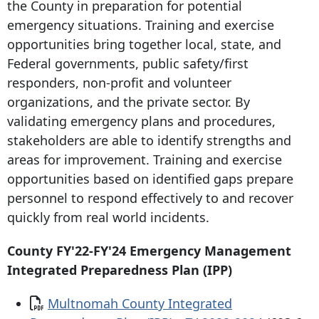
the County in preparation for potential
emergency situations. Training and exercise
opportunities bring together local, state, and
Federal governments, public safety/first
responders, non-profit and volunteer
organizations, and the private sector. By
validating emergency plans and procedures,
stakeholders are able to identify strengths and
areas for improvement. Training and exercise
opportunities based on identified gaps prepare
personnel to respond effectively to and recover
quickly from real world incidents.
County FY'22-FY'24 Emergency Management
Integrated Preparedness Plan (IPP)
Document
Multnomah County Integrated