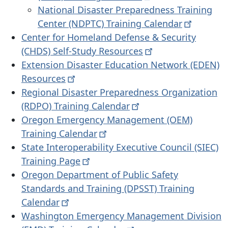
National Disaster Preparedness Training
Center (NDPTC) Training
Calendar
Center for Homeland Defense & Security
(CHDS) Self-Study
Resources
Extension Disaster Education Network (EDEN)
Resources
Regional Disaster Preparedness Organization
(RDPO) Training
Calendar
Oregon Emergency Management (OEM)
Training
Calendar
State Interoperability Executive Council (SIEC)
Training
Page
Oregon Department of Public Safety
Standards and Training (DPSST) Training
Calendar
Washington Emergency Management Division