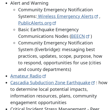
Alert and Warning
Community Emergency Notification
Systems:
Wireless Emergency
Alerts
,
PublicAlerts.org
Basic Earthquake Emergency
Communications Nodes (
BEECN
)
Community Emergency Notification
System (Everbridge): messaging best
practices, updates, scope, purpose, how
to respond, opportunities for use (cities
and county departments)
Amateur
Radio
Cascadia Subduction Zone
Earthquake
: how
to determine local potential impacts,
information resources, plans, community
engagement opportunities
Critical Incident Stress Management - Peer