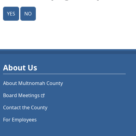
Yes
No
About Us
About Multnomah County
Board
Meetings
Contact the County
For Employees