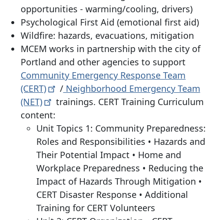
opportunities - warming/cooling, drivers)
Psychological First Aid (emotional first aid)
Wildfire: hazards, evacuations, mitigation
MCEM works in partnership with the city of
Portland and other agencies to support
Community Emergency Response Team
(CERT)
/
Neighborhood Emergency Team
(NET)
trainings. CERT Training Curriculum
content:
Unit Topics 1: Community Preparedness:
Roles and Responsibilities • Hazards and
Their Potential Impact • Home and
Workplace Preparedness • Reducing the
Impact of Hazards Through Mitigation •
CERT Disaster Response • Additional
Training for CERT Volunteers