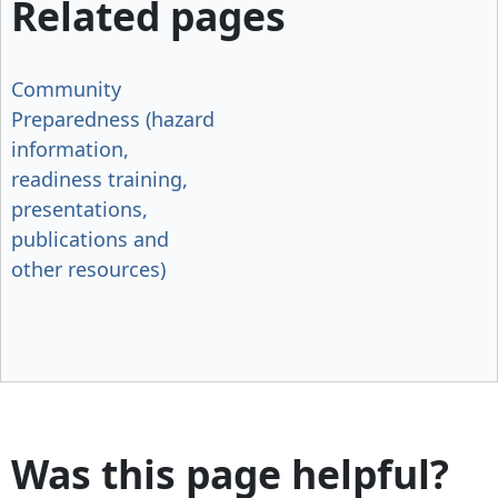
Related pages
Community
Preparedness (hazard
information,
readiness training,
presentations,
publications and
other resources)
Was this page helpful?