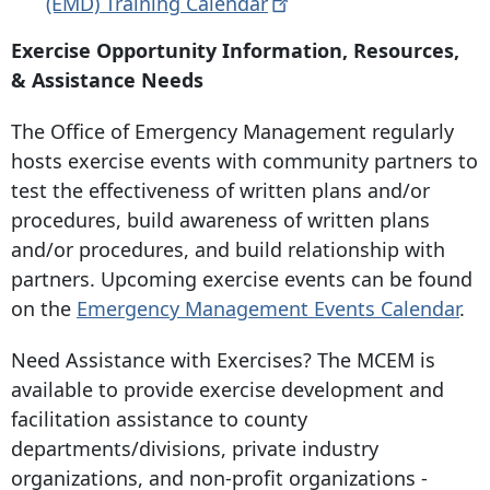
(EMD) Training
Calendar
Exercise Opportunity Information, Resources,
& Assistance Needs
The Office of Emergency Management regularly
hosts exercise events with community partners to
test the effectiveness of written plans and/or
procedures, build awareness of written plans
and/or procedures, and build relationship with
partners. Upcoming exercise events can be found
on the
Emergency Management Events Calendar
.
Need Assistance with Exercises? The MCEM is
available to provide exercise development and
facilitation assistance to county
departments/divisions, private industry
organizations, and non-profit organizations -