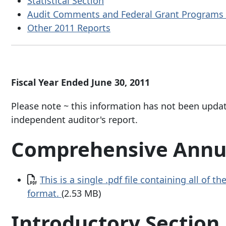
Statistical Section
Audit Comments and Federal Grant Programs 
Other 2011 Reports
Fiscal Year Ended June 30, 2011
Please note ~ this information has not been upda
independent auditor's report.
Comprehensive Annua
Document
This is a single .pdf file containing all of 
format.
(2.53 MB)
Introductory Section