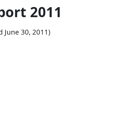
port 2011
d June 30, 2011)