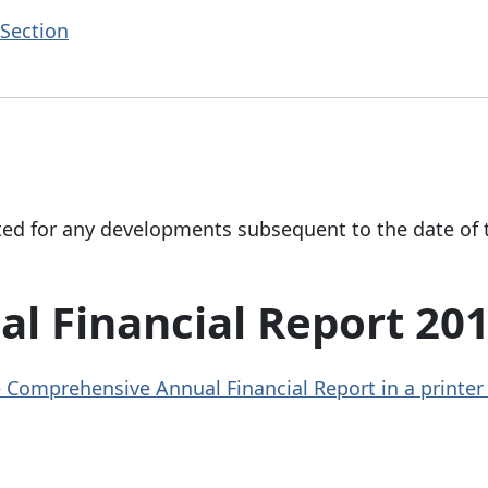
Section
ted for any developments subsequent to the date of 
l Financial Report 20
the Comprehensive Annual Financial Report in a printer 