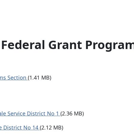
Federal Grant Progra
ms Section
(1.41 MB)
e Service District No 1
(2.36 MB)
 District No 14
(2.12 MB)