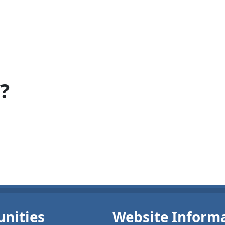
?
nities
Website Inform