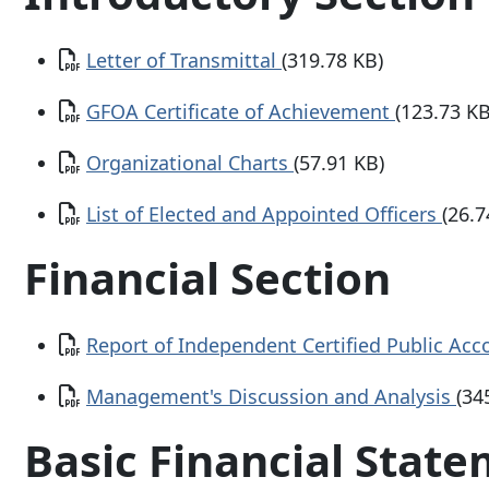
Document
Letter of Transmittal
(319.78 KB)
Document
GFOA Certificate of Achievement
(123.73 KB
Document
Organizational Charts
(57.91 KB)
Document
List of Elected and Appointed Officers
(26.7
Financial Section
Document
Report of Independent Certified Public Ac
Document
Management's Discussion and Analysis
(34
Basic Financial Stat