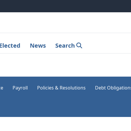
Elected
News
Search
ce
Payroll
Policies & Resolutions
Debt Obligation