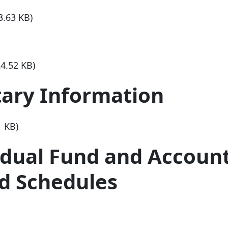
3.63 KB)
24.52 KB)
ary Information
1 KB)
idual Fund and Accoun
d Schedules