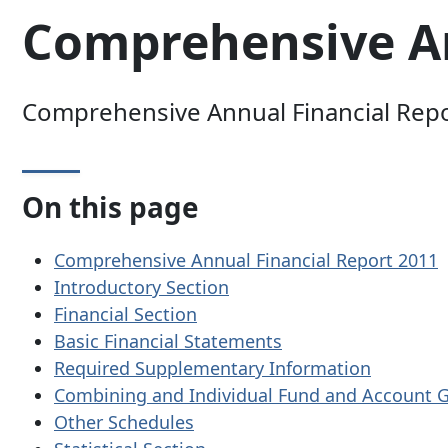
Comprehensive An
Comprehensive Annual Financial Report
On this page
Comprehensive Annual Financial Report 2011
Introductory Section
Financial Section
Basic Financial Statements
Required Supplementary Information
Combining and Individual Fund and Account 
Other Schedules