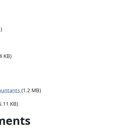
)
4 KB)
countants
(1.2 MB)
5.11 KB)
ements