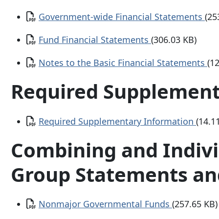
Document
Government-wide Financial Statements
(25
Document
Fund Financial Statements
(306.03 KB)
Document
Notes to the Basic Financial Statements
(1
Required Supplement
Document
Required Supplementary Information
(14.1
Combining and Indiv
Group Statements an
Document
Nonmajor Governmental Funds
(257.65 KB)