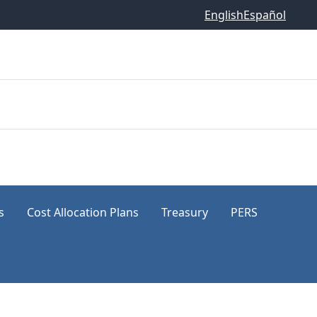
English
Español
s
Cost Allocation Plans
Treasury
PERS