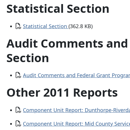
Statistical Section
Document
Statistical Section
(362.8 KB)
Audit Comments and 
Section
Document
Audit Comments and Federal Grant Progra
Other 2011 Reports
Document
Component Unit Report: Dunthorpe-Riverdal
Document
Component Unit Report: Mid County Service