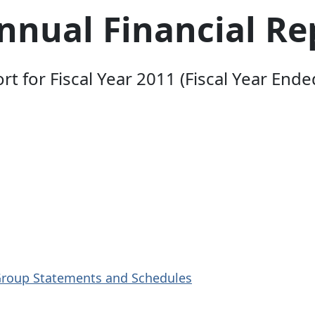
nual Financial Re
 for Fiscal Year 2011 (Fiscal Year Ende
Group Statements and Schedules