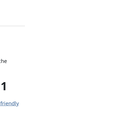
the
11
friendly