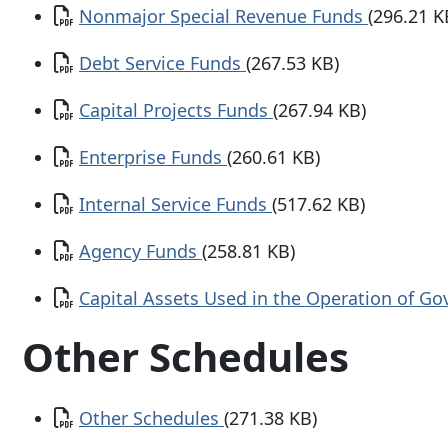
Document
Nonmajor Special Revenue Funds
(296.21 K
Document
Debt Service Funds
(267.53 KB)
Document
Capital Projects Funds
(267.94 KB)
Document
Enterprise Funds
(260.61 KB)
Document
Internal Service Funds
(517.62 KB)
Document
Agency Funds
(258.81 KB)
Document
Capital Assets Used in the Operation of G
Other Schedules
Document
Other Schedules
(271.38 KB)