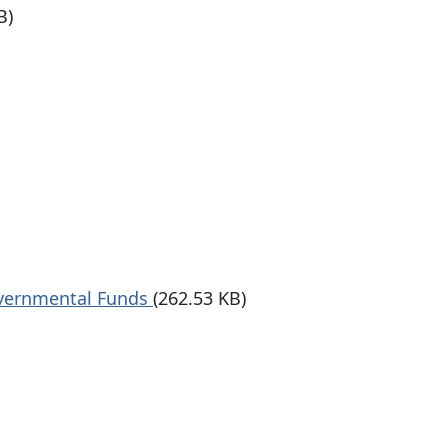
B)
overnmental Funds
(262.53 KB)