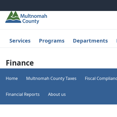
Skip to main content
Services
Programs
Departments
Finance
Home
Multnomah County Taxes
Fiscal Complian
Financial Reports
About us