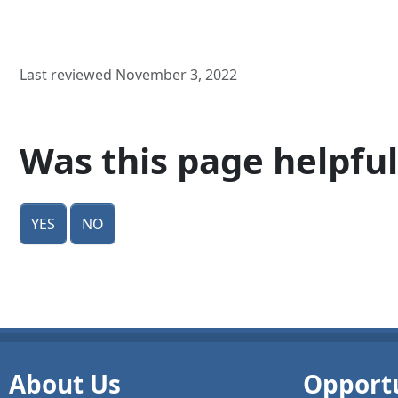
Last reviewed November 3, 2022
Was this page helpful
Yes
No
About Us
Opportu