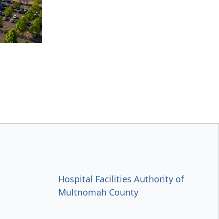
Hospital Facilities Authority of
Multnomah County