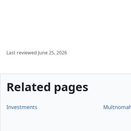
Last reviewed June 25, 2026
Related pages
Investments
Multnomah