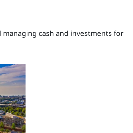
d managing cash and investments for