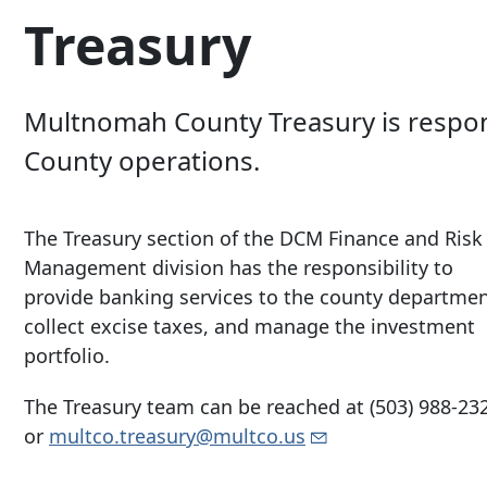
Treasury
Multnomah County Treasury is respon
County operations.
The Treasury section of the DCM Finance and Risk
Management division has the responsibility to
provide banking services to the county departmen
collect excise taxes, and manage the investment
portfolio.
The Treasury team can be reached at
(503) 988-23
or
multco.treasury@multco.us