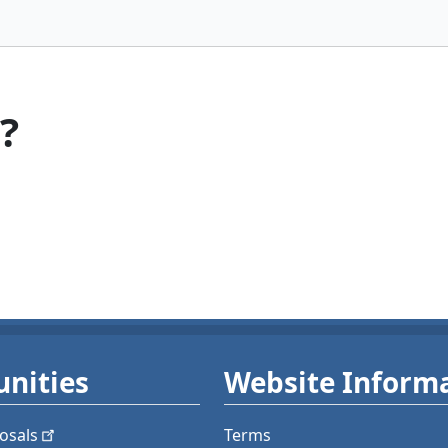
?
nities
Website Inform
osals
Terms