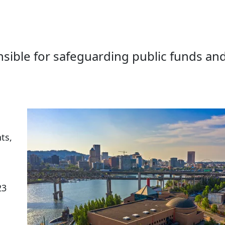
sible for safeguarding public funds an
ts,
23