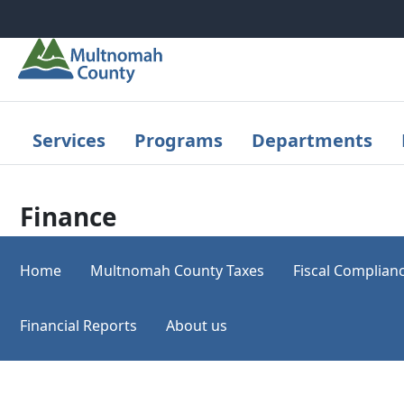
Skip to main content
Services
Programs
Departments
Finance
Home
Multnomah County Taxes
Fiscal Complian
Financial Reports
About us