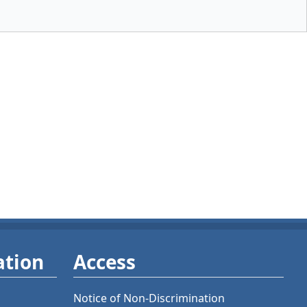
ation
Access
Notice of Non-Discrimination