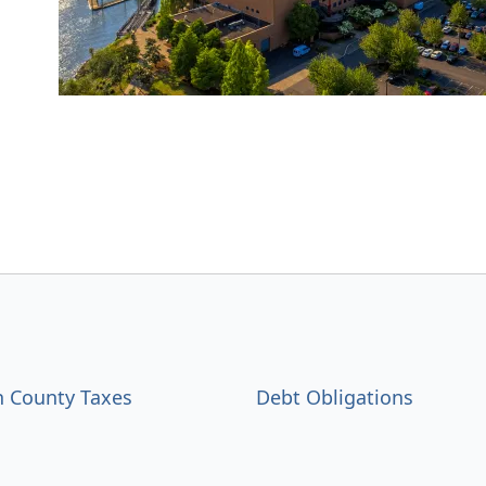
 County Taxes
Debt Obligations