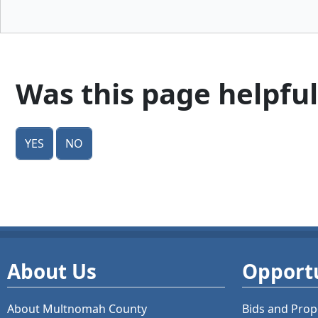
Was this page helpful
Yes
No
About Us
Opportu
About Multnomah County
Bids and
Prop