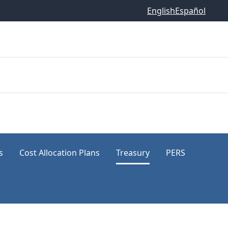
English
Español
s
Cost Allocation Plans
Treasury
PERS