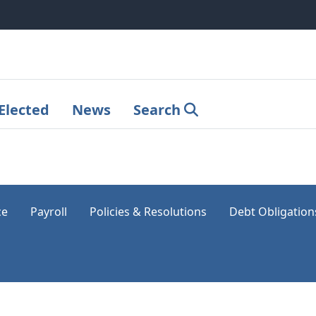
Elected
News
Search
ce
Payroll
Policies & Resolutions
Debt Obligation