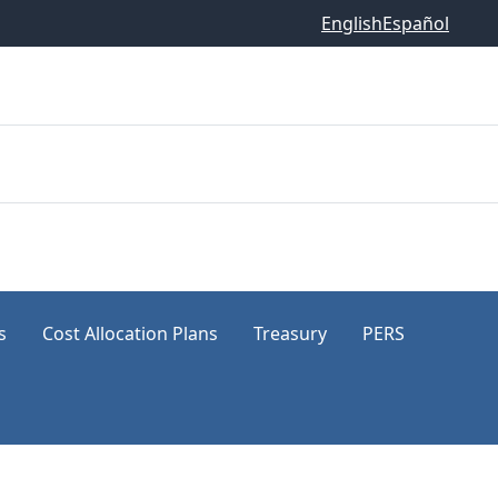
English
Español
s
Cost Allocation Plans
Treasury
PERS