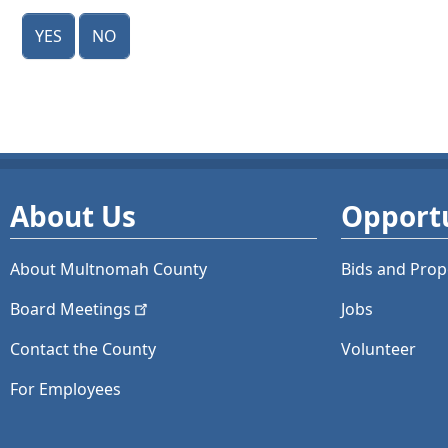
Yes
No
About Us
Opportu
About Multnomah County
Bids and
Prop
Board
Meetings
Jobs
Contact the County
Volunteer
For Employees