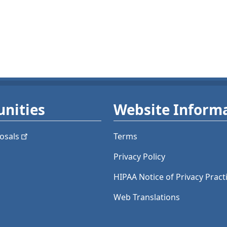
nities
Website Inform
osals
Terms
Privacy Policy
HIPAA Notice of Privacy Pract
Web Translations