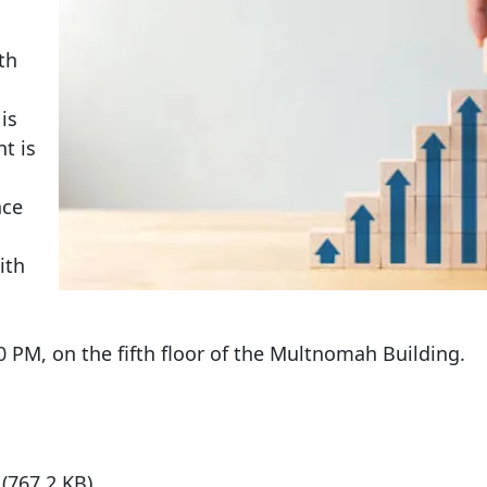
th
is
t is
nce
ith
30 PM, on the fifth floor of the Multnomah Building.
7
(767.2 KB)