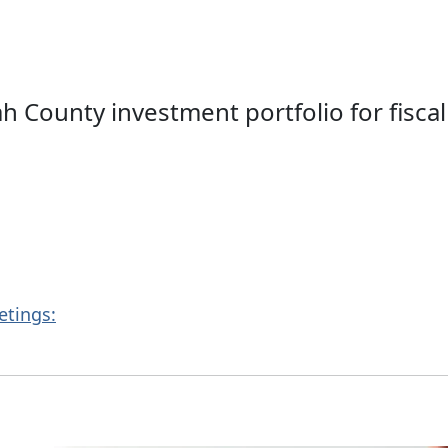
County investment portfolio for fiscal 
etings: