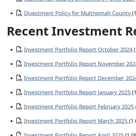
Document
Divestment Policy for Multnomah County
(
Recent Investment R
Document
Investment Portfolio Report October 2024
Document
Investment Portfolio Report November 20
Document
Investment Portfolio Report December 20
Document
Investment Portfolio Report January 2025
(
Document
Investment Portfolio Report February 2025
Document
Investment Portfolio Report March 2025
(1
Document
Investment Portfolio Report April 2025
(1.0