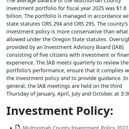
The average balance of the Multnomah County
investment portfolio for fiscal year 2025 was $1.8
billion. The portfolio is managed in accordance wi
state statutes ORS 294 and ORS 295. The county's
investment policy is more conservative than what 
allowed under the Oregon State statutes. Oversigh
provided by an Investment Advisory Board (IAB)
consisting of five citizens with investment or fina
experience. The IAB meets quarterly to review the
portfolio's performance, ensure that it complies w
the investment policy and to provide guidance. In
general, the IAB meetings are held on the third
Thursday of January, April, July and October, at 3:
Investment Policy:
Document
Multnomah County Investment Policy 202