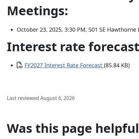
Meetings:
October 23, 2025, 3:30 PM,
501 SE Hawthorne 
Interest rate forecast
Document
FY2027 Interest Rate Forecast
(85.84 KB)
Last reviewed August 6, 2026
Was this page helpful