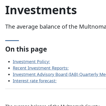
Investments
The average balance of the Multnomah 
On this page
Investment Policy:
Recent Investment Reports:
Investment Advisory Board (IAB) Quarterly Me
Interest rate forecast: