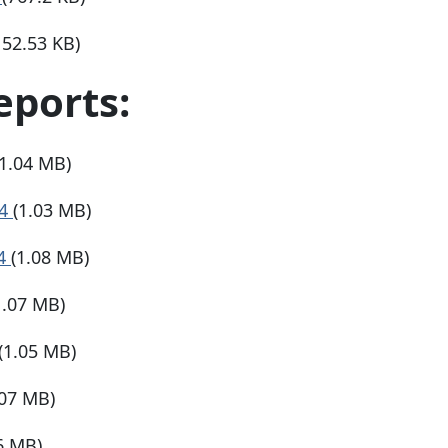
152.53 KB)
eports:
(1.04 MB)
24
(1.03 MB)
24
(1.08 MB)
1.07 MB)
(1.05 MB)
.07 MB)
6 MB)