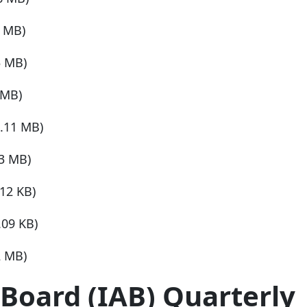
3 MB)
5 MB)
 MB)
1.11 MB)
03 MB)
.12 KB)
.09 KB)
2 MB)
Board (IAB) Quarterly