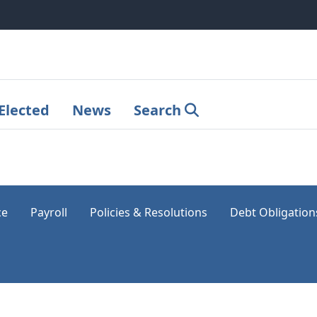
Elected
News
Search
ce
Payroll
Policies & Resolutions
Debt Obligation