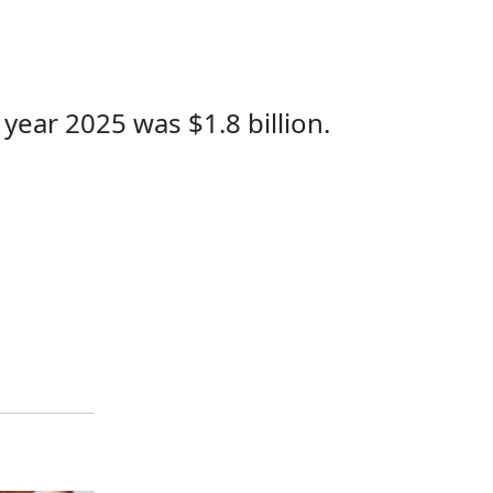
year 2025 was $1.8 billion.