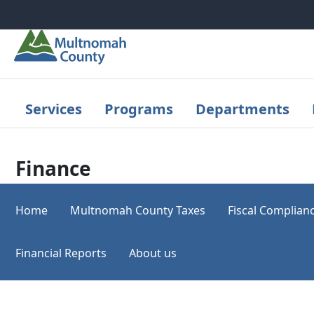
Skip to main content
Services
Programs
Departments
Finance
Home
Multnomah County Taxes
Fiscal Complian
Financial Reports
About us