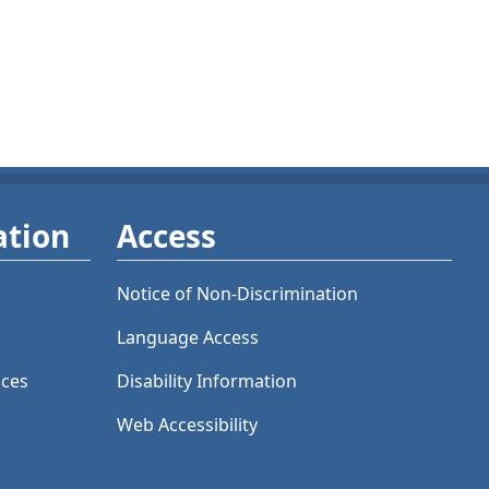
ation
Access
Notice of Non-Discrimination
Language Access
ices
Disability Information
Web Accessibility