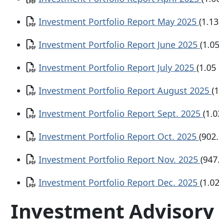
Document
Investment Portfolio Report May 2025
(1.1
Document
Investment Portfolio Report June 2025
(1.0
Document
Investment Portfolio Report July 2025
(1.05
Document
Investment Portfolio Report August 2025
(
Document
Investment Portfolio Report Sept. 2025
(1.
Document
Investment Portfolio Report Oct. 2025
(902
Document
Investment Portfolio Report Nov. 2025
(947
Document
Investment Portfolio Report Dec. 2025
(1.0
Investment Advisory 