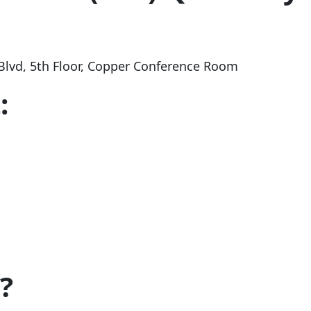
Blvd
, 5th Floor, Copper Conference Room
:
?