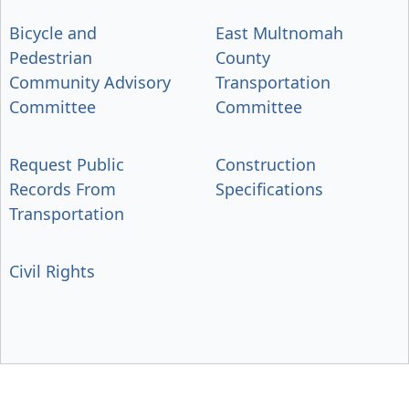
Bicycle and
East Multnomah
Pedestrian
County
Community Advisory
Transportation
Committee
Committee
Request Public
Construction
Records From
Specifications
Transportation
Civil Rights