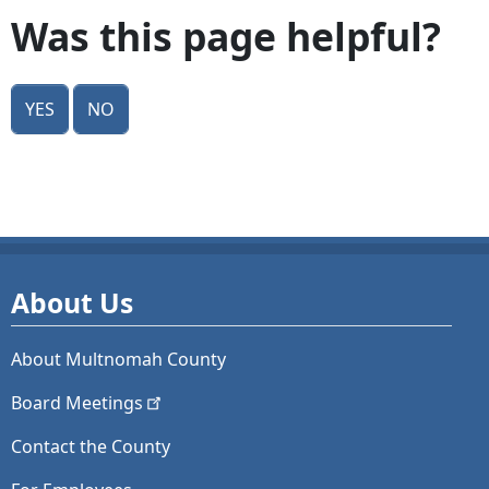
Was this page helpful?
Yes
No
About Us
About Multnomah County
Board
Meetings
Contact the County