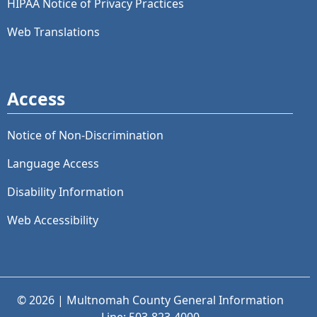
HIPAA Notice of Privacy Practices
Web Translations
Access
Notice of Non-Discrimination
Language Access
Disability Information
Web Accessibility
© 2026 | Multnomah County General Information