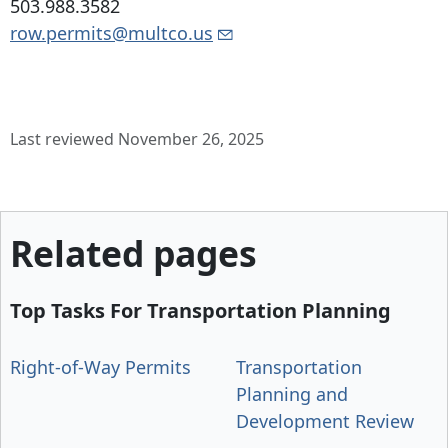
503.988.3582
row.permits@multco.us
Last reviewed November 26, 2025
Related pages
Top Tasks For Transportation Planning
Right-of-Way Permits
Transportation
Planning and
Development Review