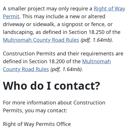
A smaller project may only require a
Right of Way
Permit
. This may include a new or altered
driveway or sidewalk, a signpost or fence, or
landscaping, as defined in Section 18.250 of the
Multnomah County Road Rules
(pdf, 1.64mb)
.
Construction Permits and their requirements are
defined in Section 18.200 of the
Multnomah
County Road Rules
(pdf, 1.64mb)
.
Who do I contact?
For more information about Construction
Permits, you may contact:
Right of Way Permits Office