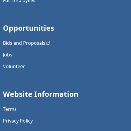
For Employees
Opportunities
Bids and
Proposals
Jobs
Volunteer
Website Information
Terms
Privacy Policy