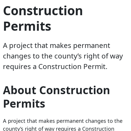
Construction
Permits
A project that makes permanent
changes to the county’s right of way
requires a Construction Permit.
About Construction
Permits
A project that makes permanent changes to the
county’s right of way requires a Construction