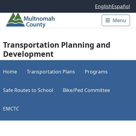
Skip to main content
English
Español
Menu
Main 
Transportation Planning and
Development
Home
Transportation Plans
Programs
Safe Routes to School
Bike/Ped Committee
EMCTC