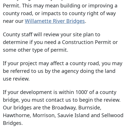
Permit. This may mean building or improving a
county road, or impacts to county right of way
near our
Willamette River Bridges
.
County staff will review your site plan to
determine if you need a Construction Permit or
some other type of permit.
If your project may affect a county road, you may
be referred to us by the agency doing the land
use review.
If your development is within 1000’ of a county
bridge, you must contact us to begin the review.
Our bridges are the Broadway, Burnside,
Hawthorne, Morrison, Sauvie Island and Sellwood
Bridges.