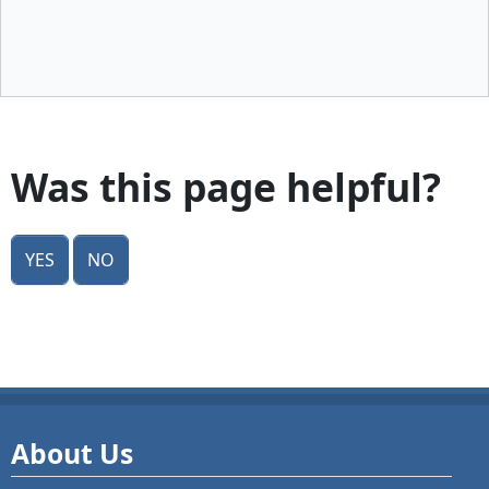
Was this page helpful?
Yes
No
About Us