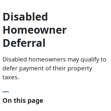
Disabled
Homeowner
Deferral
Disabled homeowners may qualify to
defer payment of their property
taxes.
On this page