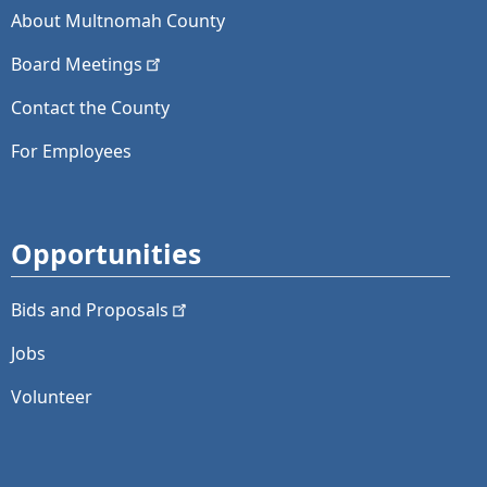
About Multnomah County
Board
Meetings
Contact the County
For Employees
Opportunities
Bids and
Proposals
Jobs
Volunteer