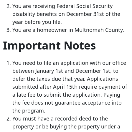
You are receiving Federal Social Security
disability benefits on December 31st of the
year before you file.
You are a homeowner in Multnomah County.
Important Notes
You need to file an application with our office
between January 1st and December 1st, to
defer the taxes due that year. Applications
submitted after April 15th require payment of
a late fee to submit the application. Paying
the fee does not guarantee acceptance into
the program.
You must have a recorded deed to the
property or be buying the property under a