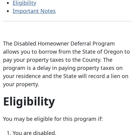
Eligibility
Important Notes
The Disabled Homeowner Deferral Program
allows you to borrow from the State of Oregon to
pay your property taxes to the County. The
program is a delay in paying property taxes on
your residence and the State will record a lien on
your property.
Eligibility
You may be eligible for this program if:
You are disabled.