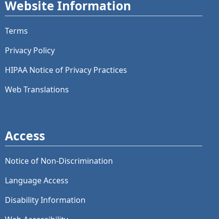
Website Information
Terms
Privacy Policy
HIPAA Notice of Privacy Practices
Web Translations
Access
Notice of Non-Discrimination
Language Access
Disability Information