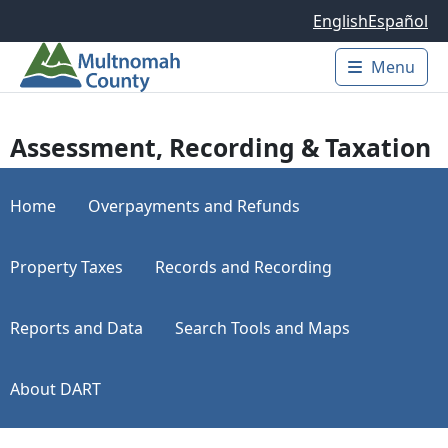
Skip to main content
English
Español
Menu
Main 
Assessment, Recording & Taxation
Home
Overpayments and Refunds
Property Taxes
Records and Recording
Reports and Data
Search Tools and Maps
About DART