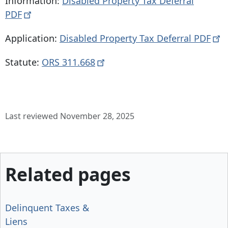
Information:
Disabled Property Tax Deferral
PDF
Application:
Disabled Property Tax Deferral
PDF
Statute:
ORS
311.668
Last reviewed November 28, 2025
Related pages
Delinquent Taxes &
Liens