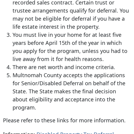
recorded sales contract. Certain trust or
trustee arrangements qualify for deferral. You
may not be eligible for deferral if you have a
life estate interest in the property.
You must live in your home for at least five
years before April 15th of the year in which
you apply for the program, unless you had to
live away from it for health reasons.
There are net worth and income criteria.
Multnomah County accepts the applications
for Senior/Disabled Deferral on behalf of the
State. The State makes the final decision
about eligibility and acceptance into the
program.
Please refer to these links for more information.