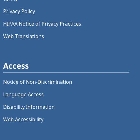
Privacy Policy
HIPAA Notice of Privacy Practices
Web Translations
Access
Notice of Non-Discrimination
Language Access
Disability Information
Web Accessibility