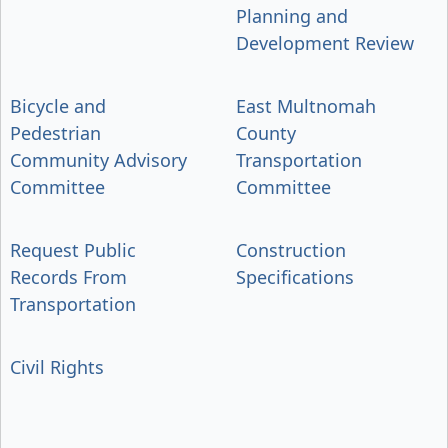
Planning and
Development Review
Bicycle and
East Multnomah
Pedestrian
County
Community Advisory
Transportation
Committee
Committee
Request Public
Construction
Records From
Specifications
Transportation
Civil Rights