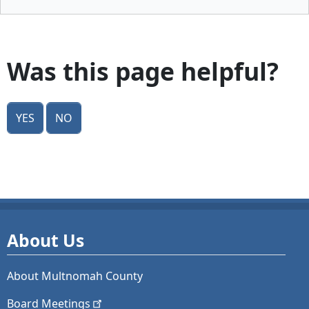
Was this page helpful?
Yes
No
About Us
About Multnomah County
Board
Meetings