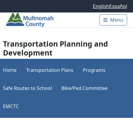
Skip to main content
English
Español
Menu
Main 
Transportation Planning and
Development
Home
Transportation Plans
Programs
Safe Routes to School
Bike/Ped Committee
EMCTC