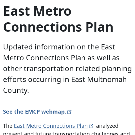
East Metro
Connections Plan
Updated information on the East
Metro Connections Plan as well as
other transportation related planning
efforts occurring in East Multnomah
County.
See the EMCP
webmap.
The
East Metro Connections
Plan
analyzed
present and future transportation challenges and