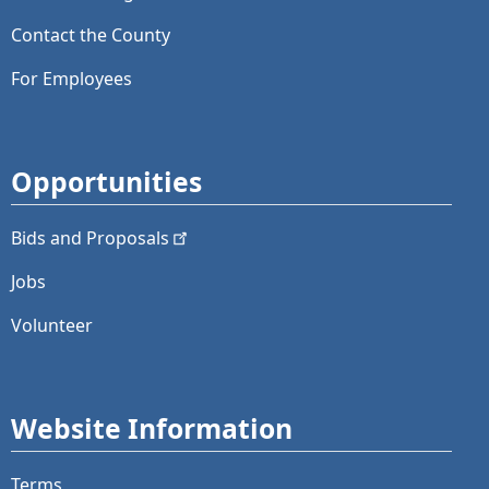
Contact the County
For Employees
Opportunities
Bids and
Proposals
Jobs
Volunteer
Website Information
Terms