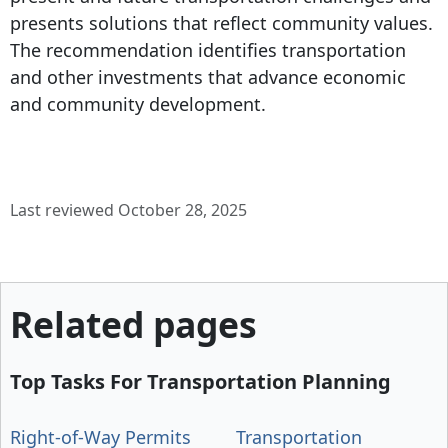
presents solutions that reflect community values.
The recommendation identifies transportation
and other investments that advance economic
and community development.
Last reviewed October 28, 2025
Related pages
Top Tasks For Transportation Planning
Right-of-Way Permits
Transportation