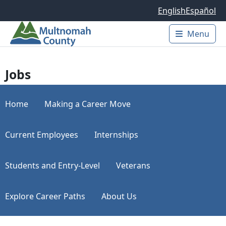
Skip to main content
English
Español
Menu
Main 
Jobs
Home
Making a Career Move
Current Employees
Internships
Students and Entry-Level
Veterans
Explore Career Paths
About Us