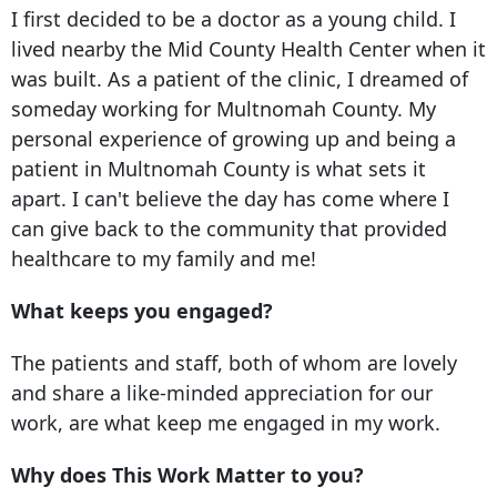
I first decided to be a doctor as a young child. I
lived nearby the Mid County Health Center when it
was built. As a patient of the clinic, I dreamed of
someday working for Multnomah County. My
personal experience of growing up and being a
patient in Multnomah County is what sets it
apart. I can't believe the day has come where I
can give back to the community that provided
healthcare to my family and me!
What keeps you engaged?
The patients and staff, both of whom are lovely
and share a like-minded appreciation for our
work, are what keep me engaged in my work.
Why does This Work Matter to you?