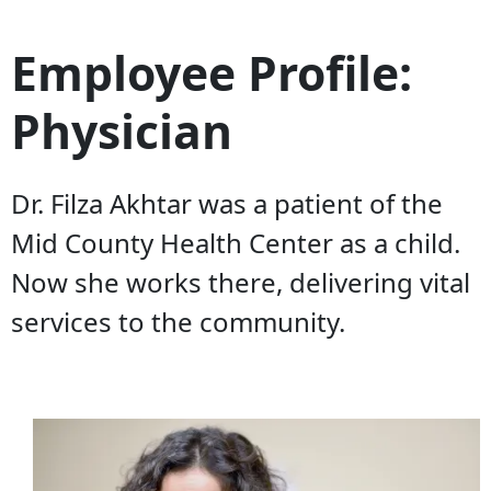
Employee Profile:
Physician
Dr. Filza Akhtar was a patient of the
Mid County Health Center as a child.
Now she works there, delivering vital
services to the community.