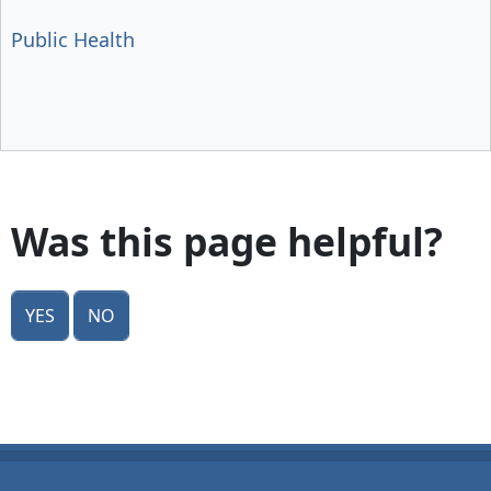
Public Health
Was this page helpful?
Yes
No