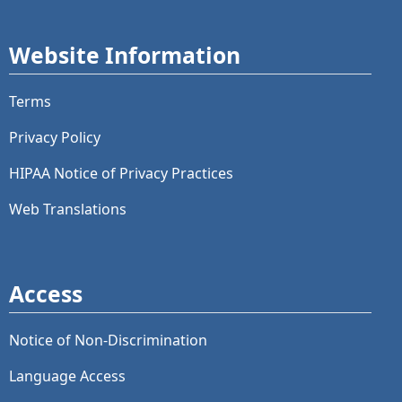
Website Information
Terms
Privacy Policy
HIPAA Notice of Privacy Practices
Web Translations
Access
Notice of Non-Discrimination
Language Access