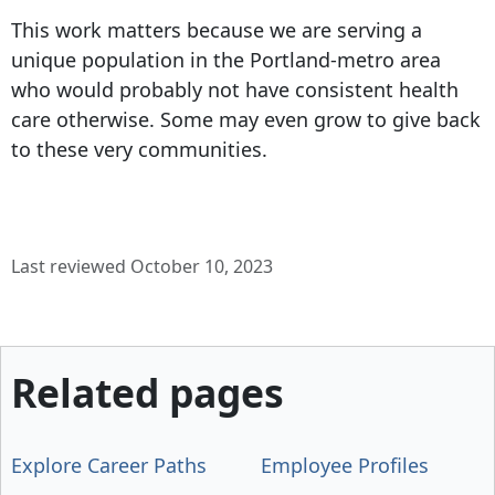
This work matters because we are serving a
unique population in the Portland-metro area
who would probably not have consistent health
care otherwise. Some may even grow to give back
to these very communities.
Last reviewed October 10, 2023
Related pages
Explore Career Paths
Employee Profiles