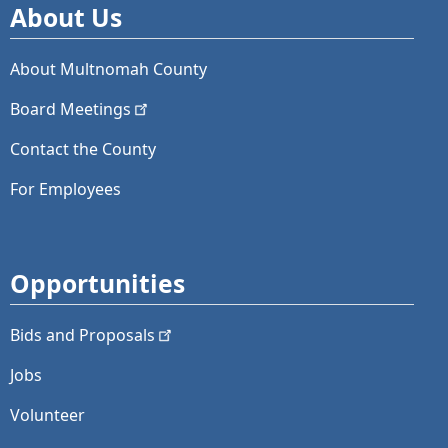
About Us
About Multnomah County
Board
Meetings
Contact the County
For Employees
Opportunities
Bids and
Proposals
Jobs
Volunteer