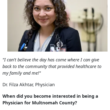
"I can't believe the day has come where I can give
back to the community that provided healthcare to
my family and me!"
Dr. Filza Akhtar, Physician
When did you become interested in being a
Physician for Multnomah County?