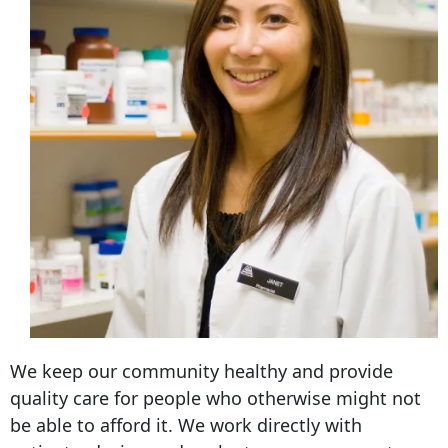
We keep our community healthy and provide
quality care for people who otherwise might not
be able to afford it. We work directly with