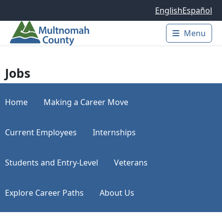
Skip to main content
English
Español
Menu
Main 
Jobs
Home
Making a Career Move
Current Employees
Internships
Students and Entry-Level
Veterans
Explore Career Paths
About Us