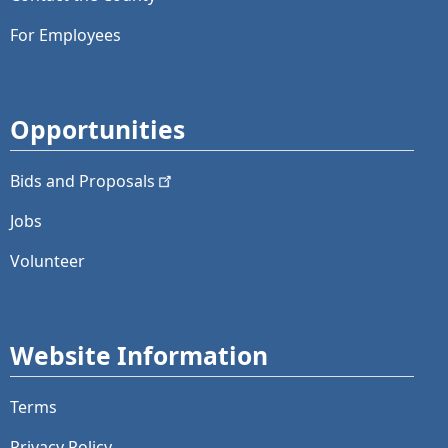
For Employees
Opportunities
Bids and
Proposals
Jobs
Volunteer
Website Information
Terms
Privacy Policy