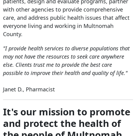
patients, design and evaluate programs, partner
with other agencies to provide comprehensive
care, and address public health issues that affect
everyone living and working in Multnomah
County.
"I provide health services to diverse populations that
may not have the resources to seek care anywhere
else. Clients trust me to provide the best care
possible to improve their health and quality of life."
Janet D., Pharmacist
It's our mission to promote
and protect the health of
the people of Multnomah