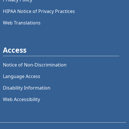
HIPAA Notice of Privacy Practices
Web Translations
Access
Notice of Non-Discrimination
Language Access
Disability Information
Web Accessibility