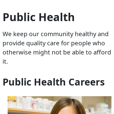
Public Health
We keep our community healthy and
provide quality care for people who
otherwise might not be able to afford
it.
Public Health Careers