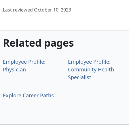
Last reviewed October 10, 2023
Related pages
Employee Profile:
Employee Profile:
Physician
Community Health
Specialist
Explore Career Paths