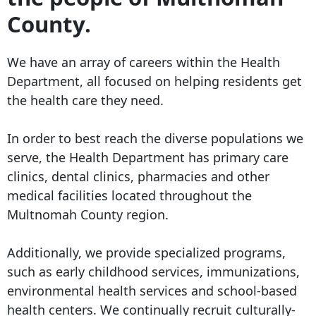
County.
We have an array of careers within the Health
Department, all focused on helping residents get
the health care they need.
In order to best reach the diverse populations we
serve, the Health Department has primary care
clinics, dental clinics, pharmacies and other
medical facilities located throughout the
Multnomah County region.
Additionally, we provide specialized programs,
such as early childhood services, immunizations,
environmental health services and school-based
health centers. We continually recruit culturally-