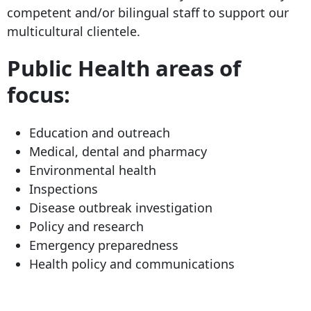
competent and/or bilingual staff to support our
multicultural clientele.
Public Health areas of
focus:
Education and outreach
Medical, dental and pharmacy
Environmental health
Inspections
Disease outbreak investigation
Policy and research
Emergency preparedness
Health policy and communications