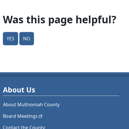
Was this page helpful?
Yes
No
About Us
About Multnomah County
Board
Meetings
Contact the County