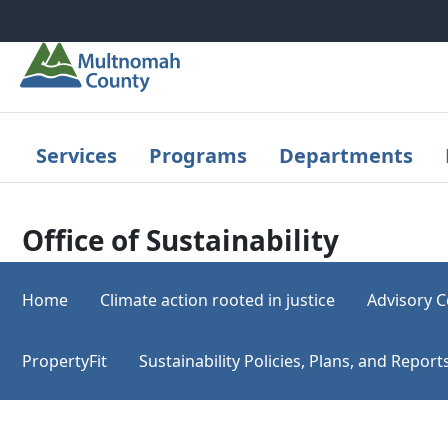
Skip to main content
Services
Programs
Departments
Office of Sustainability
Home
Climate action rooted in justice
Advisory C
PropertyFit
Sustainability Policies, Plans, and Repo