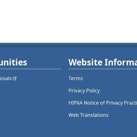
nities
Website Inform
osals
Terms
Privacy Policy
HIPAA Notice of Privacy Pract
Web Translations