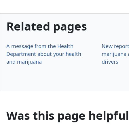
Related pages
A message from the Health
New report
Department about your health
marijuana
and marijuana
drivers
Was this page helpful