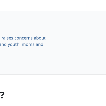
 raises concerns about
 and youth, moms and
?