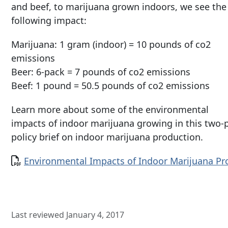
and beef, to marijuana grown indoors, we see the
following impact:
Marijuana: 1 gram (indoor) = 10 pounds of co2
emissions
Beer: 6-pack = 7 pounds of co2 emissions
Beef: 1 pound = 50.5 pounds of co2 emissions
Learn more about some of the environmental
impacts of indoor marijuana growing in this two-
policy brief on indoor marijuana production.
Document
Environmental Impacts of Indoor Marijuana P
Last reviewed January 4, 2017