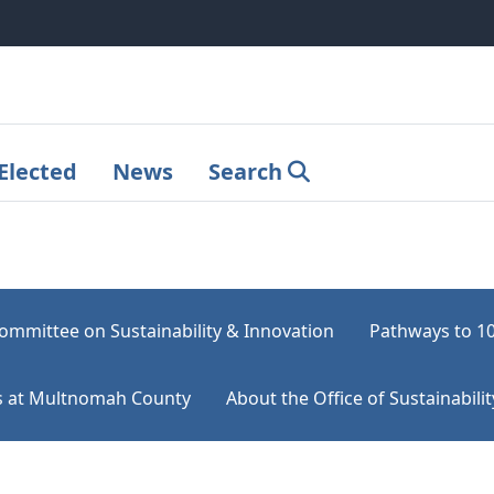
Elected
News
Search
ommittee on Sustainability & Innovation
Pathways to 1
rts at Multnomah County
About the Office of Sustainabilit