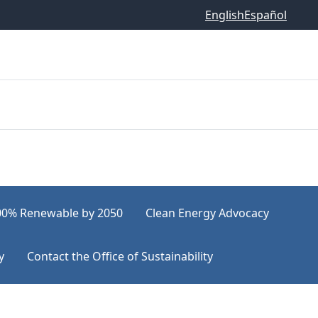
English
Español
00% Renewable by 2050
Clean Energy Advocacy
y
Contact the Office of Sustainability