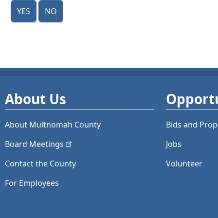
Yes
No
About Us
Opportu
About Multnomah County
Bids and
Prop
Board
Meetings
Jobs
Contact the County
Volunteer
For Employees