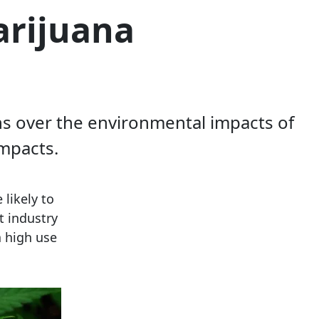
arijuana
ns over the environmental impacts of
mpacts.
 likely to
t industry
a high use