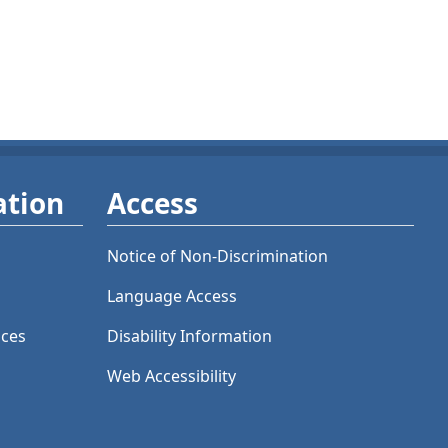
ation
Access
Notice of Non-Discrimination
Language Access
ices
Disability Information
Web Accessibility