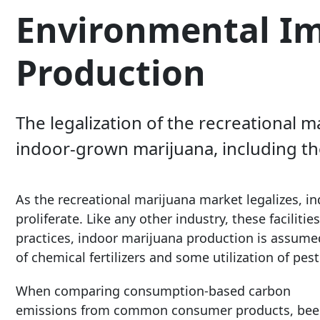
Environmental Im
Production
The legalization of the recreational
indoor-grown marijuana, including t
As the recreational marijuana market legalizes, ind
proliferate. Like any other industry, these facilit
practices, indoor marijuana production is assumed 
of chemical fertilizers and some utilization of pes
When comparing consumption-based carbon
emissions from common consumer products, bee