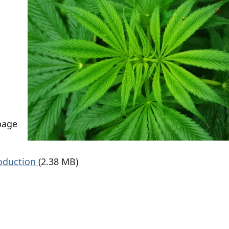
page
roduction
(2.38 MB)