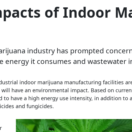
pacts of Indoor M
 marijuana industry has prompted concer
he energy it consumes and wastewater i
ustrial indoor marijuana manufacturing facilities are
ies will have an environmental impact. Based on curren
to have a high energy use intensity, in addition to 
ticides and fungicides.
r