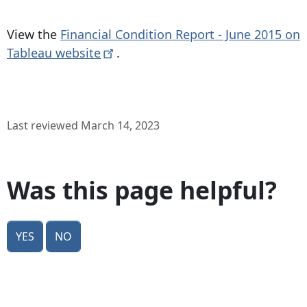
View the
Financial Condition Report - June 2015 on
Tableau
website
.
Last reviewed March 14, 2023
Was this page helpful?
Yes
No