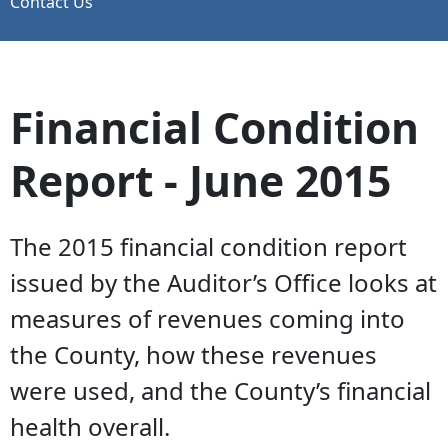
Contact Us
Financial Condition
Report - June 2015
The 2015 financial condition report
issued by the Auditor’s Office looks at
measures of revenues coming into
the County, how these revenues
were used, and the County’s financial
health overall.