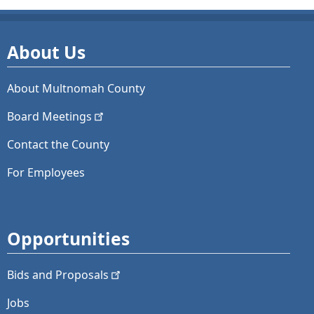
About Us
About Multnomah County
Board
Meetings
Contact the County
For Employees
Opportunities
Bids and
Proposals
Jobs