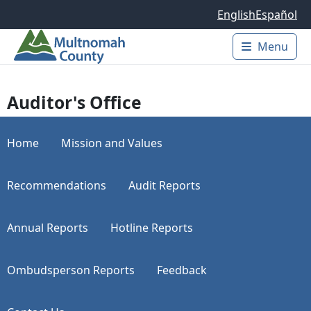
Skip to main content
English
Español
Menu
Main 
Auditor's Office
Home
Mission and Values
Recommendations
Audit Reports
Annual Reports
Hotline Reports
Ombudsperson Reports
Feedback