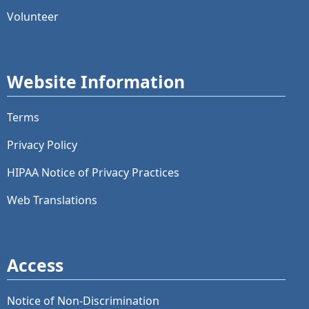
Volunteer
Website Information
Terms
Privacy Policy
HIPAA Notice of Privacy Practices
Web Translations
Access
Notice of Non-Discrimination