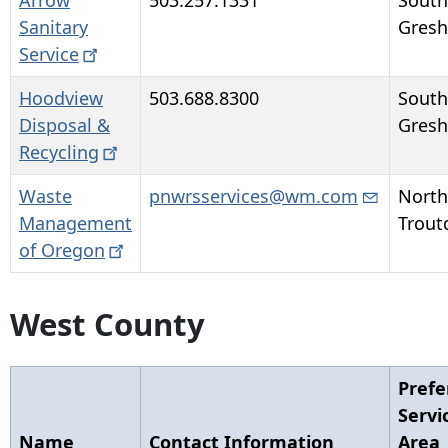
Arrow
503.257.1331
South
Sanitary
Gres
Service
Hoodview
503.688.8300
South
Disposal &
Gres
Recycling
Waste
pnwrsservices@wm.com
North
Management
Trout
of
Oregon
West County
Prefe
Servi
Name
Contact Information
Area