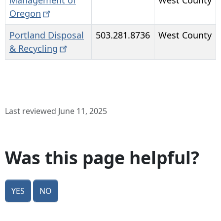
Management of
West County
Oregon
Portland Disposal
503.281.8736
West County
&
Recycling
Last reviewed June 11, 2025
Was this page helpful?
Yes
No