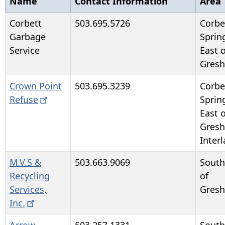
Name
Contact Information
Area
Corbett
503.695.5726
Corbe
Garbage
Sprin
Service
East o
Gres
Crown Point
503.695.3239
Corbe
Refuse
Sprin
East o
Gres
Inter
M.V.S &
503.663.9069
South
Recycling
of
Services,
Gres
Inc.