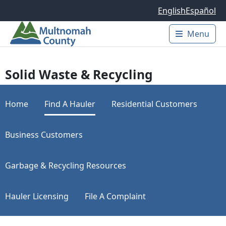
Skip to main content
English
Español
Menu
Main 
Solid Waste & Recycling
Home
Find A Hauler
Residential Customers
Business Customers
Garbage & Recycling Resources
Hauler Licensing
File A Complaint