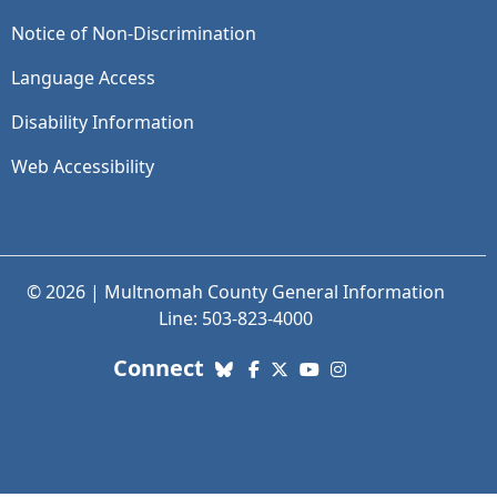
Notice of Non-Discrimination
Language Access
Disability Information
Web Accessibility
© 2026 | Multnomah County General Information
Line: 503-823-4000
with us. Social Media links
Connect
Bluesky
Facebook
X (Twitter)
YouTube
Instagram