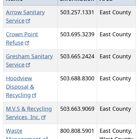
Arrow Sanitary
503.257.1331
East County
Service
Crown Point
503.695.3239
East County
Refuse
Gresham Sanitary
503.665.2424
East County
Service
Hoodview
503.688.8300
East County
Disposal &
Recycling
M.V.S & Recycling
503.663.9069
East County
Services,
Inc.
Waste
800.808.5901
East County,