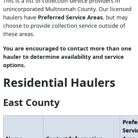
This is a list of collection service providers in
unincorporated Multnomah County. Our licensed
haulers have
Preferred Service Areas
, but may
choose to provide collection service outside of
these areas.
You are encouraged to contact more than one
hauler to determine availability and service
options.
Residential Haulers
East County
Prefe
Servi