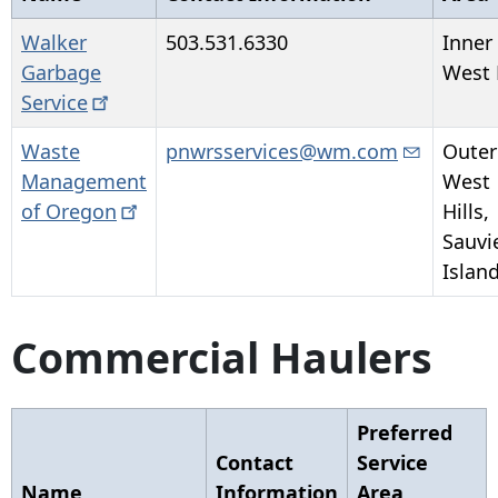
Walker
503.531.6330
Inner
Garbage
West 
Service
Waste
pnwrsservices@wm.com
Outer
Management
West
of
Oregon
Hills,
Sauvi
Islan
Commercial Haulers
Preferred
Contact
Service
Name
Information
Area