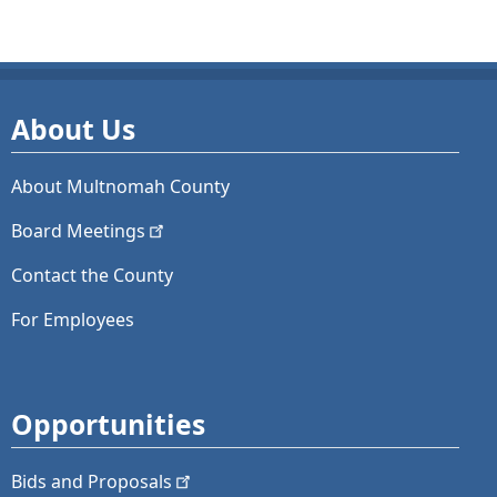
About Us
About Multnomah County
Board
Meetings
Contact the County
For Employees
Opportunities
Bids and
Proposals