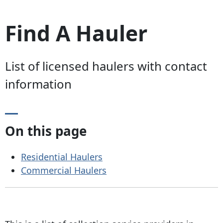
Find A Hauler
List of licensed haulers with contact
information
On this page
Residential Haulers
Commercial Haulers