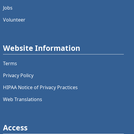
Jobs
Volunteer
Website Information
Terms
Privacy Policy
HIPAA Notice of Privacy Practices
Web Translations
Access