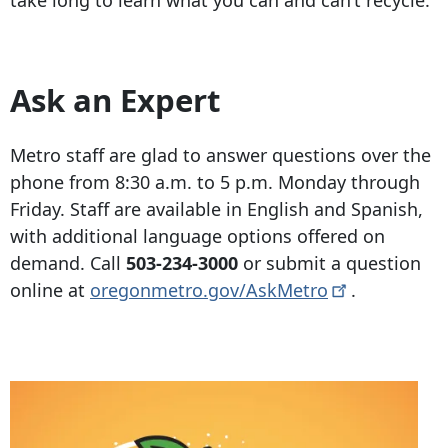
take long to learn what you can and can’t recycle.
Ask an Expert
Metro staff are glad to answer questions over the
phone from 8:30 a.m. to 5 p.m. Monday through
Friday. Staff are available in English and Spanish,
with additional language options offered on
demand. Call
503-234-3000
or submit a question
online at
oregonmetro.gov/AskMetro
.