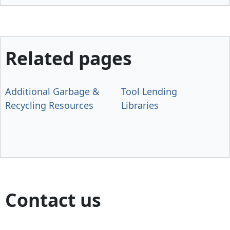
Related pages
Additional Garbage &
Tool Lending
Recycling Resources
Libraries
Contact us