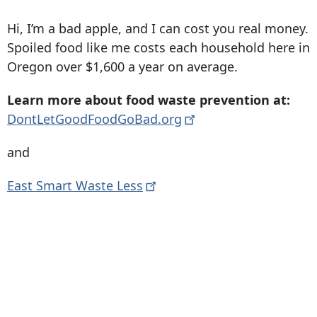
Hi, I’m a bad apple, and I can cost you real money.
Spoiled food like me costs each household here in
Oregon over $1,600 a year on average.
Learn more about food waste prevention at:
DontLetGoodFoodGoBad.org
and
East Smart Waste
Less