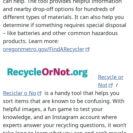
can help. The tool provides helpful information
and nearby drop-off options for hundreds of
different types of materials. It can also help you
determine if something requires special disposal
– like batteries and other common hazardous
products. Learn more:
oregonmetro.gov/FindARecycler
Recycle or
Not
/
Reciclar o
No
is a handy tool that helps you
sort items that are known to be confusing. With
helpful images, a fun game to test your
knowledge, and an Instagram account where
experts answer your recycling questions, it won’t