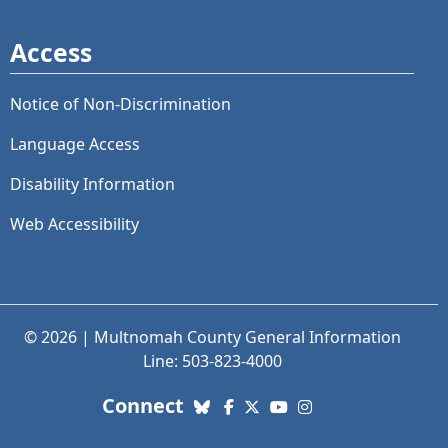
Access
Notice of Non-Discrimination
Language Access
Disability Information
Web Accessibility
© 2026 | Multnomah County General Information
Line: 503-823-4000
with us. Social Media links
Connect
Bluesky
Facebook
X (Twitter)
YouTube
Instagram