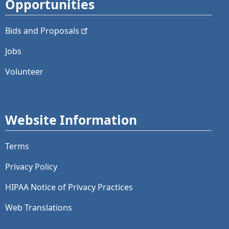
Opportunities
Bids and
Proposals
Jobs
Volunteer
Website Information
Terms
Privacy Policy
HIPAA Notice of Privacy Practices
Web Translations