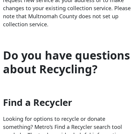
changes to your existing collection service. Please
note that Multnomah County does not set up
collection service.
Do you have questions
about Recycling?
Find a Recycler
Looking for options to recycle or donate
something? Metro’s Find a Recycler search tool