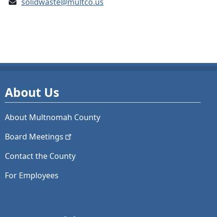
solidwaste@multco.us
About Us
About Multnomah County
Board
Meetings
Contact the County
For Employees