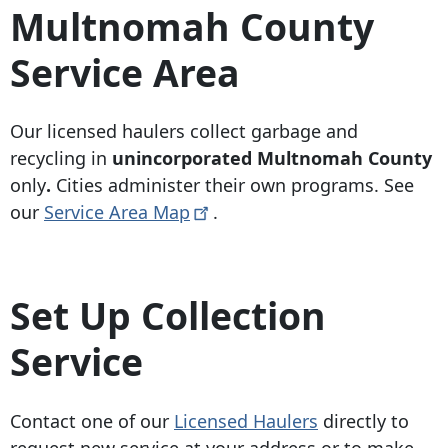
Multnomah County
Service Area
Our licensed haulers collect garbage and
recycling in
unincorporated Multnomah County
only
.
Cities administer their own programs.
See
our
Service Area
Map
.
Set Up Collection
Service
Contact one of our
Licensed Haulers
directly to
request new service at your address or to make