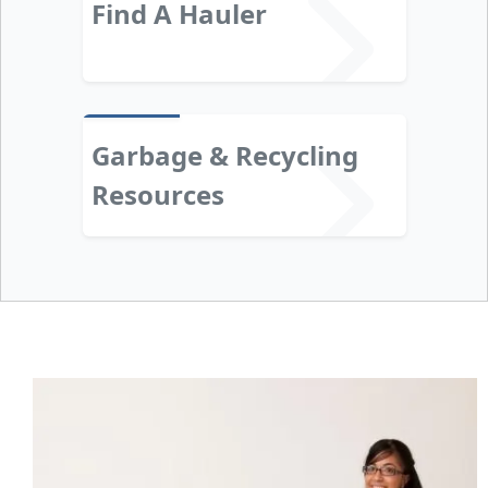
Find A Hauler
Garbage & Recycling
Resources