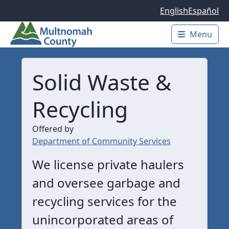
Skip to main content
English
Español
Menu
Main 
Solid Waste &
Recycling
Offered by
Department of Community Services
We license private haulers
and oversee garbage and
recycling services for the
unincorporated areas of