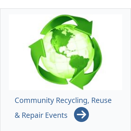
Community Recycling, Reuse
& Repair Events