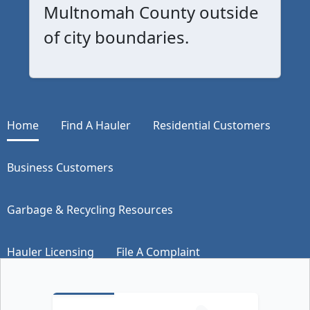
Multnomah County outside
of city boundaries.
Home
Find A Hauler
Residential Customers
Business Customers
Garbage & Recycling Resources
Hauler Licensing
File A Complaint