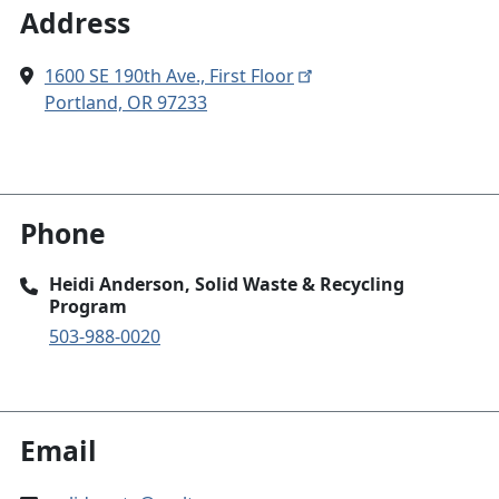
Address
1600 SE 190th Ave., First Floor
Portland, OR 97233
Phone
Heidi Anderson, Solid Waste & Recycling
Program
503-988-0020
Email