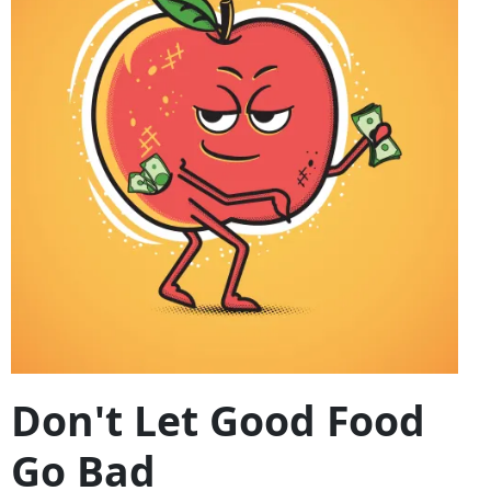
Don't Let Good Food
Go Bad