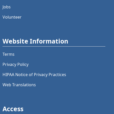
Jobs
Volunteer
Website Information
Terms
Privacy Policy
HIPAA Notice of Privacy Practices
Web Translations
Access