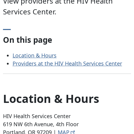
View providers at the HIV Health
Services Center.
On this page
Location & Hours
Providers at the HIV Health Services Center
Location & Hours
HIV Health Services Center
619 NW 6th Avenue
, 4th Floor
Portland, OR 97209
|
MAP