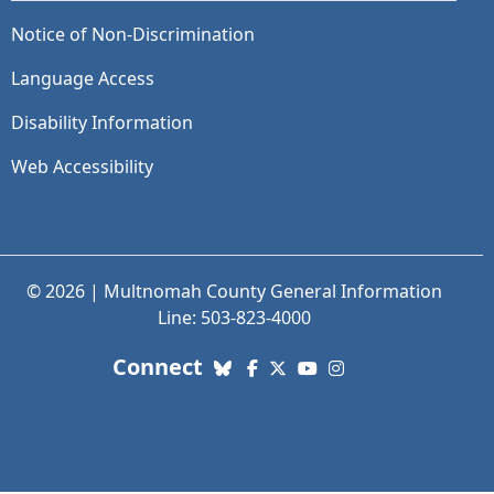
Notice of Non-Discrimination
Language Access
Disability Information
Web Accessibility
© 2026 | Multnomah County General Information
Line: 503-823-4000
with us. Social Media links
Connect
Bluesky
Facebook
X (Twitter)
YouTube
Instagram