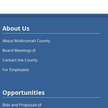
About Us
About Multnomah County
Board
Meetings
Contact the County
For Employees
Opportunities
Bids and
Proposals