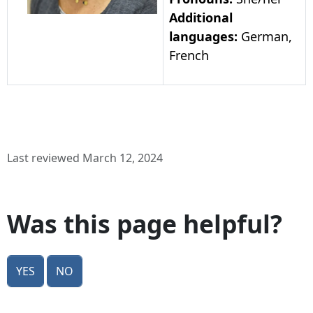
Additional
languages:
German,
French
Last reviewed March 12, 2024
Was this page helpful?
Yes
No