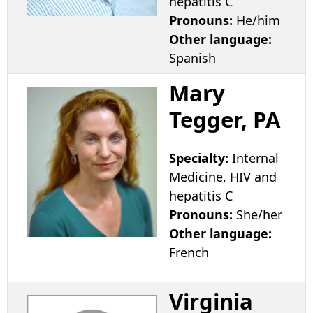
hepatitis C
Pronouns:
He/him
Other language:
Spanish
Mary
Tegger, PA
Specialty:
Internal
Medicine, HIV and
hepatitis C
Pronouns:
She/her
Other language:
French
Virginia