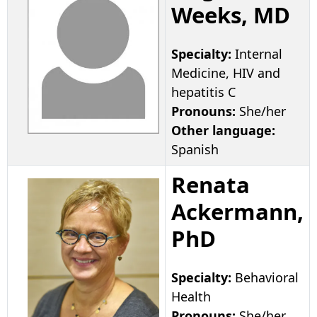
Weeks, MD
Specialty:
Internal
Medicine, HIV and
hepatitis C
Pronouns:
She/her
Other language:
Spanish
Renata
Ackermann,
PhD
Specialty:
Behavioral
Health
Pronouns:
She/her