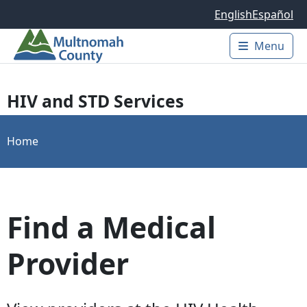
Skip to main content
English
Español
Menu
Main 
HIV and STD Services
Home
Find a Medical
Provider