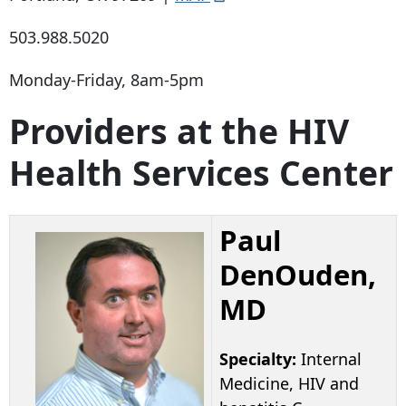
503.988.5020
Monday-Friday, 8am-5pm
Providers at the HIV
Health Services Center
Paul
DenOuden,
MD
Specialty:
Internal
Medicine, HIV and