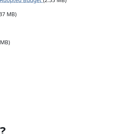
 Adopted Budget
(2.35 MB)
.37 MB)
 MB)
?