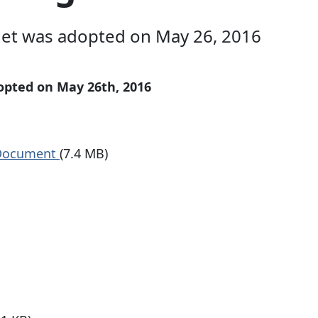
et was adopted on May 26, 2016
pted on May 26th, 2016
 Document
(7.4 MB)