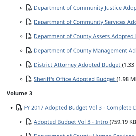
Document
Department of Community Justice Ado
Document
Department of Community Services A
Document
Department of County Assets Adopted
Document
Department of County Management A
Document
District Attorney Adopted Budget
(1.33
Document
Sheriff's Office Adopted Budget
(1.98 M
Volume 3
Document
FY 2017 Adopted Budget Vol 3 - Complete
Document
Adopted Budget Vol 3 - Intro
(759.19 KB
Document