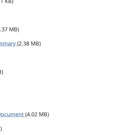
31 KB)
2.37 MB)
Summary
(2.38 MB)
B)
 Document
(4.02 MB)
)