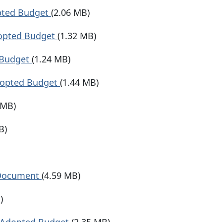
pted Budget
(2.06 MB)
dopted Budget
(1.32 MB)
 Budget
(1.24 MB)
dopted Budget
(1.44 MB)
 MB)
B)
 Document
(4.59 MB)
)