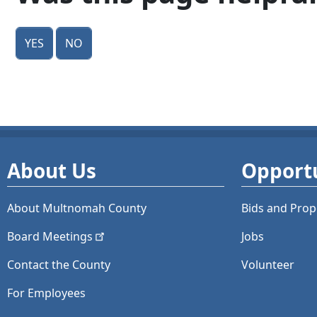
Yes
No
About Us
Opportu
About Multnomah County
Bids and
Prop
Board
Meetings
Jobs
Contact the County
Volunteer
For Employees