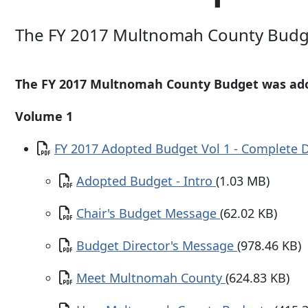
The FY 2017 Multnomah County Budg
The FY 2017 Multnomah County Budget was ado
Volume 1
Document
FY 2017 Adopted Budget Vol 1 - Complete
Document
Adopted Budget - Intro
(1.03 MB)
Document
Chair's Budget Message
(62.02 KB)
Document
Budget Director's Message
(978.46 KB)
Document
Meet Multnomah County
(624.83 KB)