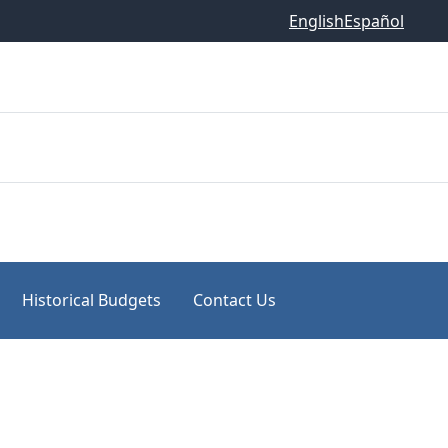
English
Español
Historical Budgets
Contact Us