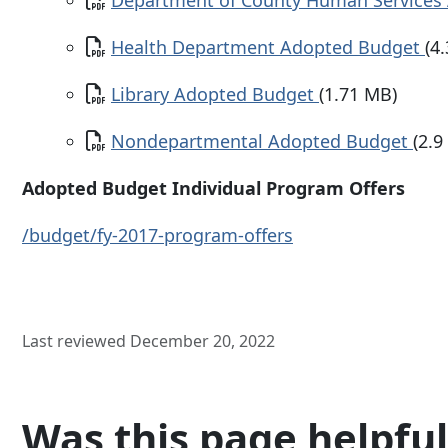
Department of County Human Services
Document
Health Department Adopted Budget
(4
Document
Library Adopted Budget
(1.71 MB)
Document
Nondepartmental Adopted Budget
(2.9
Adopted Budget Individual Program Offers
/budget/fy-2017-program-offers
Last reviewed December 20, 2022
Was this page helpful