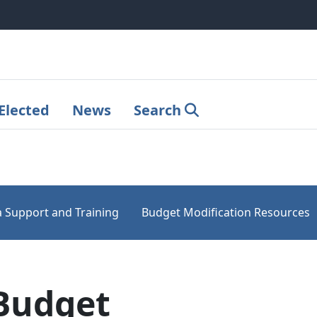
Elected
News
Search
 Support and Training
Budget Modification Resources
Budget