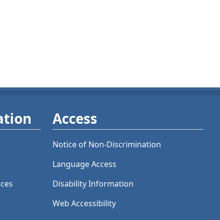
ation
Access
Notice of Non-Discrimination
Language Access
ices
Disability Information
Web Accessibility