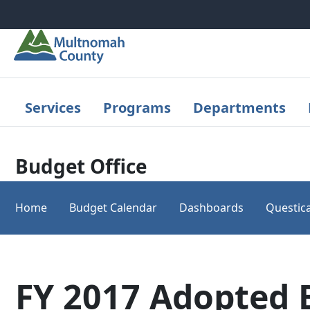
Skip to main content
Services
Programs
Departments
Budget Office
Home
Budget Calendar
Dashboards
Questica
FY 2017 Adopted 