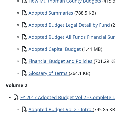
Document
How Multnomah County Budgets
(415.
Document
Adopted Summaries
(788.5 KB)
Document
Adopted Budget Legal Detail by Fund
(
Document
Adopted Budget All Funds Financial 
Document
Adopted Capital Budget
(1.41 MB)
Document
Financial Budget and Policies
(701.29 K
Document
Glossary of Terms
(264.1 KB)
Volume 2
Document
FY 2017 Adopted Budget Vol 2 - Complete
Document
Adopted Budget Vol 2 - Intro
(795.85 KB