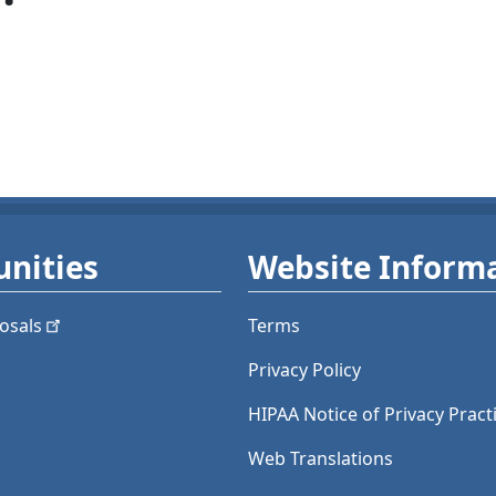
nities
Website Inform
osals
Terms
Privacy Policy
HIPAA Notice of Privacy Pract
Web Translations