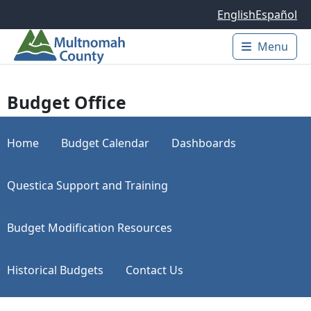
Skip to main content
English
Español
Menu
Main 
Budget Office
Home
Budget Calendar
Dashboards
Questica Support and Training
Budget Modification Resources
Historical Budgets
Contact Us