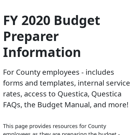
FY 2020 Budget
Preparer
Information
For County employees - includes
forms and templates, internal service
rates, access to Questica, Questica
FAQs, the Budget Manual, and more!
This page provides resources for County
employees as they are preparing the budget -