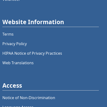
Website Information
Terms
Privacy Policy
HIPAA Notice of Privacy Practices
Web Translations
Access
Notice of Non-Discrimination