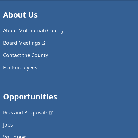
About Us
About Multnomah County
Board
Meetings
Contact the County
For Employees
Opportunities
Bids and
Proposals
Jobs
Volunteer