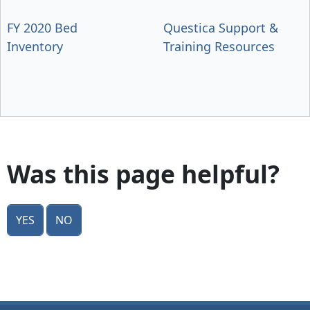
FY 2020 Bed
Questica Support &
Inventory
Training Resources
Was this page helpful?
Yes
No