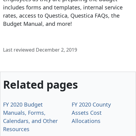
includes forms and templates, internal service
rates, access to Questica, Questica FAQs, the
Budget Manual, and more!
Last reviewed December 2, 2019
Related pages
FY 2020 Budget
FY 2020 County
Manuals, Forms,
Assets Cost
Calendars, and Other
Allocations
Resources