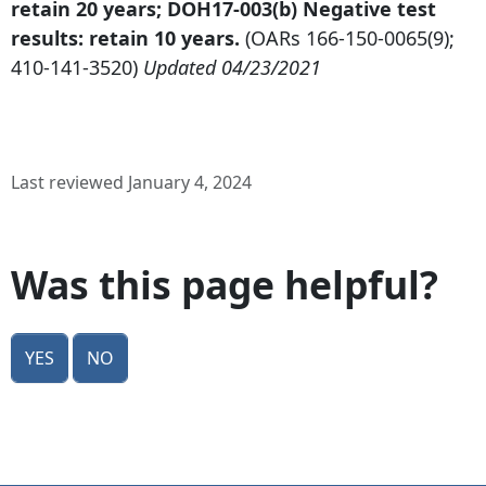
retain 20 years; DOH17-003(b) Negative test
results: retain 10 years.
(OARs
166-150-0065
(9);
410-141-3520
)
Updated 04/23/2021
Last reviewed January 4, 2024
Was this page helpful?
Yes
No