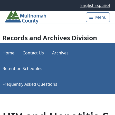
Skip to main content
English
Español
Menu
Main 
Records and Archives Division
Home
Contact Us
Archives
Retention Schedules
Frequently Asked Questions