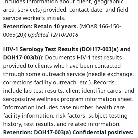
Includes information about client, geographic
area, service(s) provided, contact date, and field
service worker's initials.
Retention: Retain 10 years.
(MOAR
166-150-
0065
(20))
Updated 12/10/2018
HIV-
1 Serology Test
Results (DOH17-003(a) and
DOH17-003(b))
: Documents HIV-
1 test
results
provided to clients who have been contacted
through some outreach service (needle exchange,
corrections facility outreach, etc.). Records
include lab test results, client identifier cards, and
seropositive wellness program information sheet.
Information includes case number, health care
facility information, risk factors, subject testing
history, test results, and related information.
Retention: DOH17-003(a) Confidential positives: