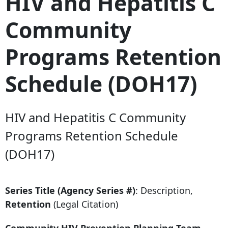
HIV and Hepatitis C
Community
Programs Retention
Schedule (DOH17)
HIV and Hepatitis C Community
Programs Retention Schedule
(DOH17)
Series Title (Agency Series #)
: Description,
Retention
(Legal Citation)