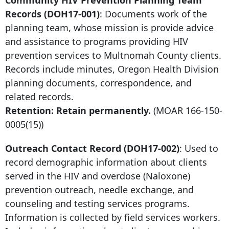
Community HIV Prevention Planning Team
Records (DOH17-001)
: Documents work of the
planning team, whose mission is provide advice
and assistance to programs providing HIV
prevention services to Multnomah County clients.
Records include minutes, Oregon Health Division
planning documents, correspondence, and
related records.
Retention: Retain permanently.
(MOAR
166-150-
0005
(15))
Outreach Contact Record (DOH17-002)
: Used to
record demographic information about clients
served in the HIV and overdose (Naloxone)
prevention outreach, needle exchange, and
counseling and testing services programs.
Information is collected by field services workers.