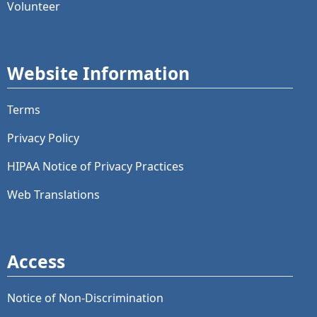
Volunteer
Website Information
Terms
Privacy Policy
HIPAA Notice of Privacy Practices
Web Translations
Access
Notice of Non-Discrimination