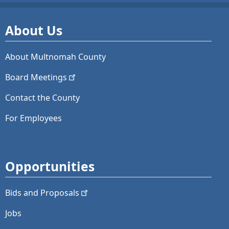
About Us
About Multnomah County
Board
Meetings
Contact the County
For Employees
Opportunities
Bids and
Proposals
Jobs