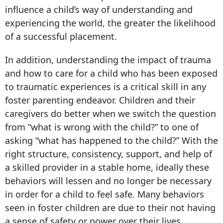
influence a child’s way of understanding and
experiencing the world, the greater the likelihood
of a successful placement.
In addition, understanding the impact of trauma
and how to care for a child who has been exposed
to traumatic experiences is a critical skill in any
foster parenting endeavor. Children and their
caregivers do better when we switch the question
from “what is wrong with the child?” to one of
asking “what has happened to the child?” With the
right structure, consistency, support, and help of
a skilled provider in a stable home, ideally these
behaviors will lessen and no longer be necessary
in order for a child to feel safe. Many behaviors
seen in foster children are due to their not having
a sense of safety or power over their lives.