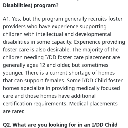
Disabilities) program?
A1. Yes, but the program generally recruits foster
providers who have experience supporting
children with intellectual and developmental
disabilities in some capacity. Experience providing
foster care is also desirable. The majority of the
children needing I/DD foster care placement are
generally ages 12 and older, but sometimes
younger. There is a current shortage of homes
that can support females. Some I/DD Child foster
homes specialize in providing medically focused
care and those homes have additional
certification requirements. Medical placements
are rarer.
Q2. What are you looking for in an I/DD Child