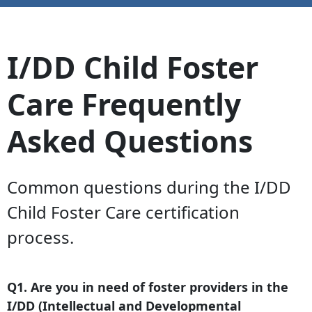
I/DD Child Foster
Care Frequently
Asked Questions
Common questions during the I/DD
Child Foster Care certification
process.
Q1. Are you in need of foster providers in the
I/DD (Intellectual and Developmental