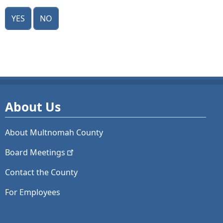
Yes
No
About Us
About Multnomah County
Board
Meetings
Contact the County
For Employees