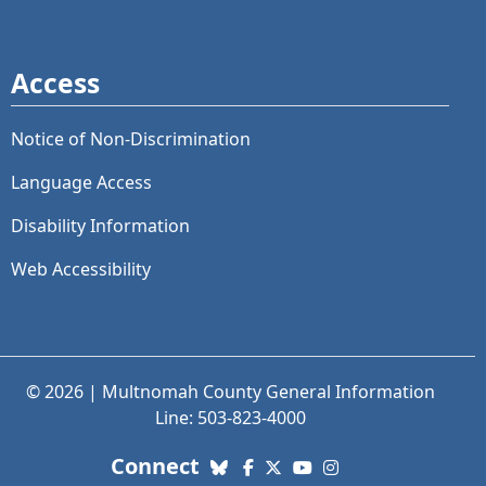
Access
Notice of Non-Discrimination
Language Access
Disability Information
Web Accessibility
© 2026 | Multnomah County General Information
Line: 503-823-4000
with us. Social Media links
Connect
Bluesky
Facebook
X (Twitter)
YouTube
Instagram