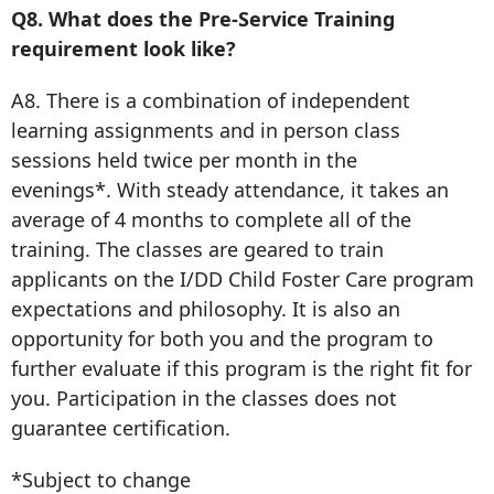
Q8. What does the Pre-Service Training
requirement look like?
A8. There is a combination of independent
learning assignments and in person class
sessions held twice per month in the
evenings*. With steady attendance, it takes an
average of 4 months to complete all of the
training. The classes are geared to train
applicants on the I/DD Child Foster Care program
expectations and philosophy. It is also an
opportunity for both you and the program to
further evaluate if this program is the right fit for
you. Participation in the classes does not
guarantee certification.
*Subject to change