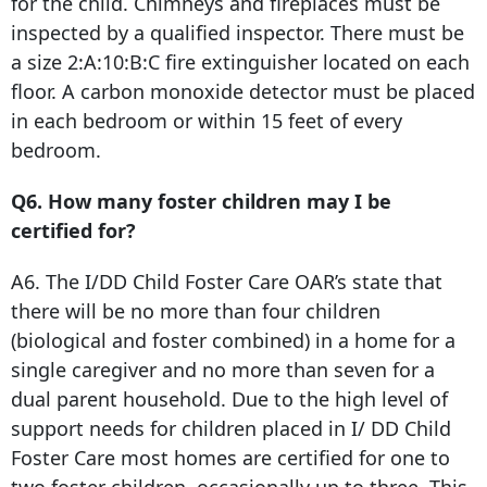
for the child. Chimneys and fireplaces must be
inspected by a qualified inspector. There must be
a size 2:A:10:B:C fire extinguisher located on each
floor. A carbon monoxide detector must be placed
in each bedroom or within 15 feet of every
bedroom.
Q6. How many foster children may I be
certified for?
A6. The I/DD Child Foster Care OAR’s state that
there will be no more than four children
(biological and foster combined) in a home for a
single caregiver and no more than seven for a
dual parent household. Due to the high level of
support needs for children placed in I/ DD Child
Foster Care most homes are certified for one to