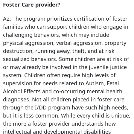
Foster Care provider?
A2. The program prioritizes certification of foster
families who can support children who engage in
challenging behaviors, which may include
physical aggression, verbal aggression, property
destruction, running away, theft, and at risk
sexualized behaviors. Some children are at risk of
or may already be involved in the juvenile justice
system. Children often require high levels of
supervision for needs related to Autism, Fetal
Alcohol Effects and co-occurring mental health
diagnoses. Not all children placed in foster care
through the I/DD program have such high needs,
but it is less common. While every child is unique,
the more a foster provider understands how
intellectual and developmental disabilities