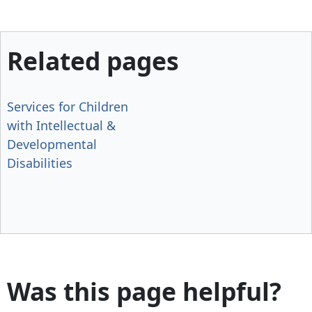
Related pages
Services for Children
with Intellectual &
Developmental
Disabilities
Was this page helpful?