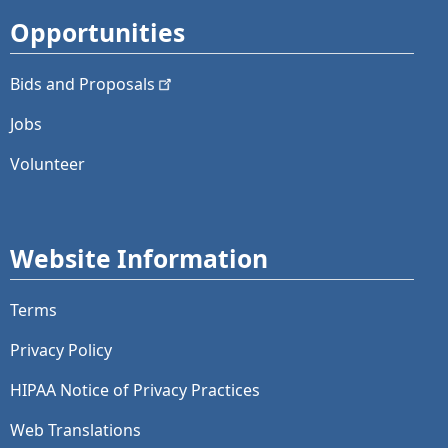
Opportunities
Bids and
Proposals
Jobs
Volunteer
Website Information
Terms
Privacy Policy
HIPAA Notice of Privacy Practices
Web Translations