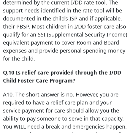
determined by the current I/DD rate tool. The
support needs identified in the rate tool will be
documented in the child’s ISP and if applicable,
their PBSP. Most children in I/DD foster care also
qualify for an SSI (Supplemental Security Income)
equivalent payment to cover Room and Board
expenses and provide personal spending money
for the child.
Q.10 Is relief care provided through the I/DD
Child Foster Care Program?
A10. The short answer is no. However, you are
required to have a relief care plan and your
service payment for care should allow you the
ability to pay someone to serve in that capacity.
You WILL need a break and emergencies happen.