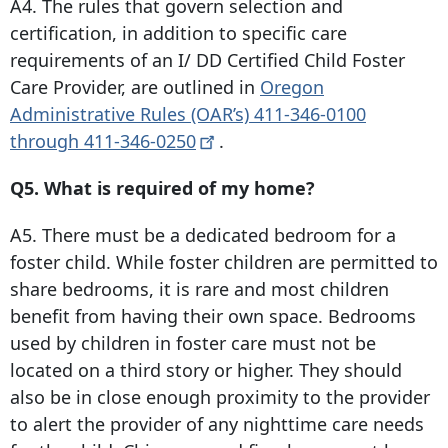
A4. The rules that govern selection and
certification, in addition to specific care
requirements of an I/ DD Certified Child Foster
Care Provider, are outlined in
Oregon
Administrative Rules (OAR’s)
411-346-0100
through
411-346-0250
.
Q5. What is required of my home?
A5. There must be a dedicated bedroom for a
foster child. While foster children are permitted to
share bedrooms, it is rare and most children
benefit from having their own space. Bedrooms
used by children in foster care must not be
located on a third story or higher. They should
also be in close enough proximity to the provider
to alert the provider of any nighttime care needs