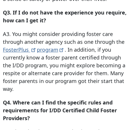
Q3. If I do not have the experience you require,
how can I get it?
A3. You might consider providing foster care
through another agency such as one through the
FosterPlus
program
. In addition, if you
currently know a foster parent certified through
the I/DD program, you might explore becoming a
respite or alternate care provider for them. Many
foster parents in our program got their start that
way.
Q4. Where can I find the specific rules and
requirements for I/DD Certified Child Foster
Providers?