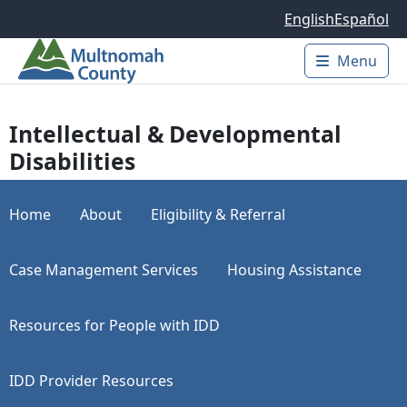
Skip to main content
English
Español
Menu
Main 
Intellectual & Developmental
Disabilities
Home
About
Eligibility & Referral
Case Management Services
Housing Assistance
Resources for People with IDD
IDD Provider Resources