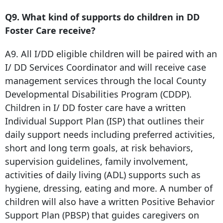
Q9. What kind of supports do children in DD
Foster Care receive?
A9. All I/DD eligible children will be paired with an
I/ DD Services Coordinator and will receive case
management services through the local County
Developmental Disabilities Program (CDDP).
Children in I/ DD foster care have a written
Individual Support Plan (ISP) that outlines their
daily support needs including preferred activities,
short and long term goals, at risk behaviors,
supervision guidelines, family involvement,
activities of daily living (ADL) supports such as
hygiene, dressing, eating and more. A number of
children will also have a written Positive Behavior
Support Plan (PBSP) that guides caregivers on