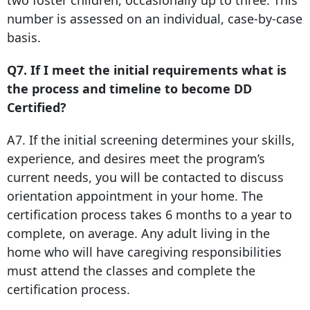
two foster children, occasionally up to three. This
number is assessed on an individual, case-by-case
basis.
Q7. If I meet the initial requirements what is
the process and timeline to become DD
Certified?
A7. If the initial screening determines your skills,
experience, and desires meet the program’s
current needs, you will be contacted to discuss
orientation appointment in your home. The
certification process takes 6 months to a year to
complete, on average. Any adult living in the
home who will have caregiving responsibilities
must attend the classes and complete the
certification process.