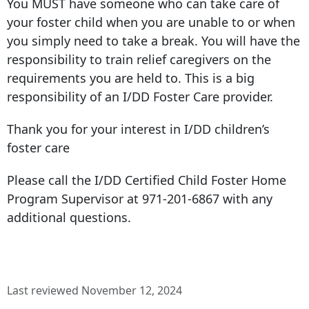
You MUST have someone who can take care of
your foster child when you are unable to or when
you simply need to take a break. You will have the
responsibility to train relief caregivers on the
requirements you are held to. This is a big
responsibility of an I/DD Foster Care provider.
Thank you for your interest in I/DD children’s
foster care
Please call the I/DD Certified Child Foster Home
Program Supervisor at
971-201-6867
with any
additional questions.
Last reviewed November 12, 2024