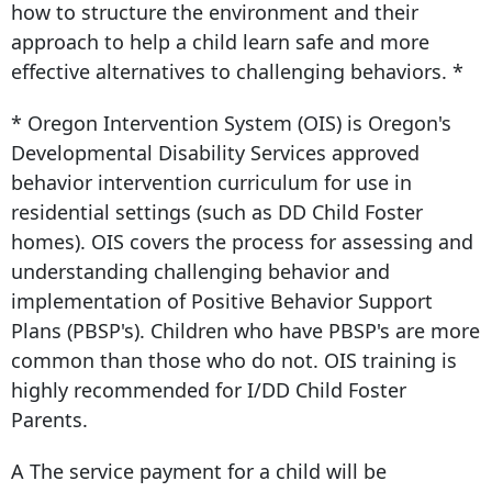
how to structure the environment and their
approach to help a child learn safe and more
effective alternatives to challenging behaviors. *
* Oregon Intervention System (OIS) is Oregon's
Developmental Disability Services approved
behavior intervention curriculum for use in
residential settings (such as DD Child Foster
homes). OIS covers the process for assessing and
understanding challenging behavior and
implementation of Positive Behavior Support
Plans (PBSP's). Children who have PBSP's are more
common than those who do not. OIS training is
highly recommended for I/DD Child Foster
Parents.
A The service payment for a child will be