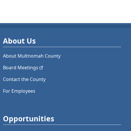
About Us
About Multnomah County
Board
Meetings
Contact the County
For Employees
Opportunities