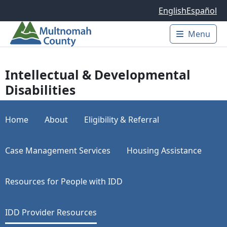
Skip to main content
English
Español
Menu
Main 
Intellectual & Developmental
Disabilities
Home
About
Eligibility & Referral
Case Management Services
Housing Assistance
Resources for People with IDD
IDD Provider Resources