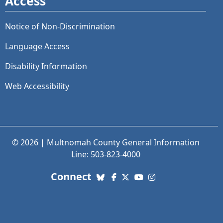
Access
Notice of Non-Discrimination
Language Access
Disability Information
Web Accessibility
© 2026 | Multnomah County General Information
Line: 503-823-4000
with us. Social Media links
Connect
Bluesky
Facebook
X (Twitter)
YouTube
Instagram