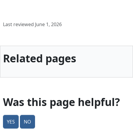
Last reviewed June 1, 2026
Related pages
Was this page helpful?
Yes
No