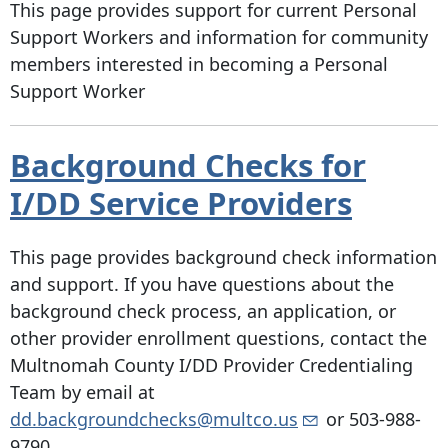
This page provides support for current Personal
Support Workers and information for community
members interested in becoming a Personal
Support Worker
Background Checks for
I/DD Service Providers
This page provides background check information
and support. If you have questions about the
background check process, an application, or
other provider enrollment questions, contact the
Multnomah County I/DD Provider Credentialing
Team by email at
dd.backgroundchecks@multco.us
or
503-988-
9790
.