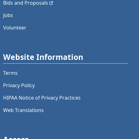
Bids and
Proposals
Jobs
Volunteer
Website Information
Terms
Privacy Policy
HIPAA Notice of Privacy Practices
Web Translations