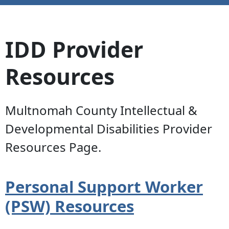
IDD Provider
Resources
Multnomah County Intellectual &
Developmental Disabilities Provider
Resources Page.
Personal Support Worker
(PSW) Resources