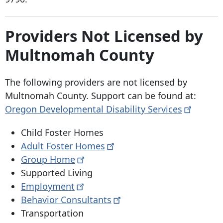
Providers Not Licensed by
Multnomah County
The following providers are not licensed by
Multnomah County. Support can be found at:
Oregon Developmental Disability
Services
Child Foster Homes
Adult Foster
Homes
Group
Home
Supported Living
Employment
Behavior
Consultants
Transportation