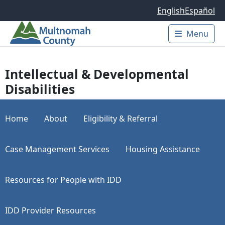
Skip to main content
English
Español
Menu
Main 
Intellectual & Developmental
Disabilities
Home
About
Eligibility & Referral
Case Management Services
Housing Assistance
Resources for People with IDD
IDD Provider Resources