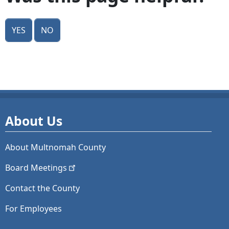
Yes
No
About Us
About Multnomah County
Board
Meetings
Contact the County
For Employees