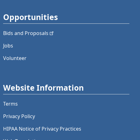
Opportunities
Bids and
Proposals
Jobs
Volunteer
Website Information
Terms
Privacy Policy
HIPAA Notice of Privacy Practices