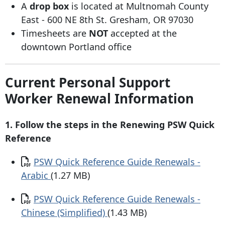
A
drop box
is located at Multnomah County
East - 600 NE 8th St. Gresham, OR 97030
Timesheets are
NOT
accepted at the
downtown Portland office
Current Personal Support
Worker Renewal Information
1. Follow the steps in the Renewing PSW Quick
Reference
Document
PSW Quick Reference Guide Renewals -
Arabic
(1.27 MB)
Document
PSW Quick Reference Guide Renewals -
Chinese (Simplified)
(1.43 MB)