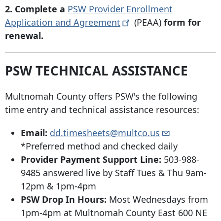
2. Complete a
PSW Provider Enrollment
Application and
Agreement
(PEAA)
form for
renewal.
PSW TECHNICAL ASSISTANCE
Multnomah County offers PSW's the following
time entry and technical assistance resources:
Email:
dd.timesheets@multco.us
*Preferred method and checked daily
Provider Payment Support Line:
503-988-
9485 answered live by Staff Tues & Thu 9am-
12pm & 1pm-4pm
PSW Drop In Hours:
Most Wednesdays from
1pm-4pm at Multnomah County East
600 NE