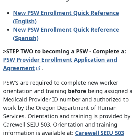
New PSW Enrollment Quick Reference
(English)
New PSW Enrollment Quick Reference
(Spanish)
>STEP TWO to becoming a PSW - Complete a:
PSW Provider Enrollment Application and
Agreement
.
PSW's are required to complete new worker
orientation and training
before
being assigned a
Medicaid Provider ID number and authorized to
work by the Oregon Department of Human
Services. Orientation and training is provided by
Carewell SEIU 503. Orientation and training
information is available at:
Carewell SEIU 503