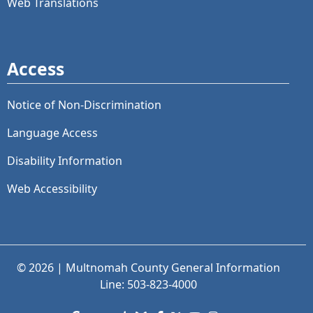
Web Translations
Access
Notice of Non-Discrimination
Language Access
Disability Information
Web Accessibility
© 2026 | Multnomah County General Information
Line: 503-823-4000