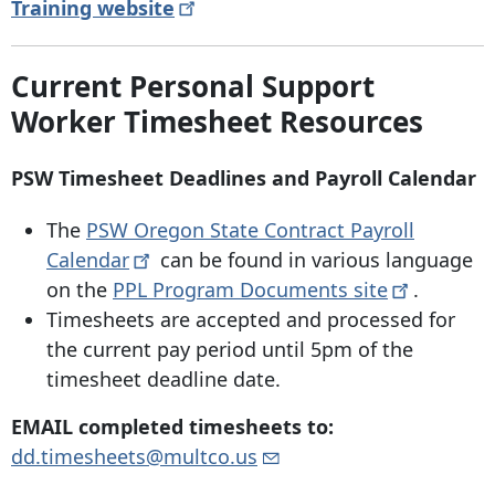
Training
website
Current Personal Support
Worker Timesheet Resources
PSW Timesheet Deadlines and Payroll Calendar
The
PSW Oregon State Contract Payroll
Calendar
can be found in various language
on the
PPL Program Documents
site
.
Timesheets are accepted and processed for
the current pay period until 5pm of the
timesheet deadline date.
EMAIL completed timesheets to:
dd.timesheets@multco.us