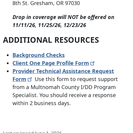
8th St
.
Gresham, OR 97030
Drop in coverage will NOT be offered on
11/11/26, 11/25/26, 12/23/26
ADDITIONAL RESOURCES
Background Checks
Client One Page Profile
Form
Provider Technical Assistance Request
Form
Use this form to request support
from a Multnomah County I/DD Program
Specialist. You should receive a response
within 2 business days.