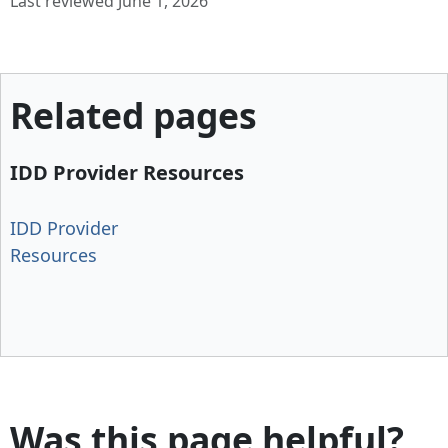
Last reviewed June 1, 2026
Related pages
IDD Provider Resources
IDD Provider
Resources
Was this page helpful?