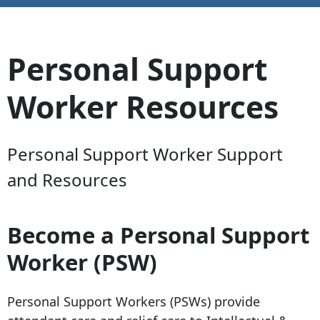
Personal Support
Worker Resources
Personal Support Worker Support
and Resources
Become a Personal Support
Worker (PSW)
Personal Support Workers (PSWs) provide