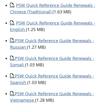
Document
PSW Quick Reference Guide Renewals -
Chinese (Traditional)
(1.63 MB)
Document
PSW Quick Reference Guide Renewals -
English
(1.25 MB)
Document
​PSW Quick Reference Guide Renewals -
Russian
(1.27 MB)
Document
​PSW Quick Reference Guide Renewals -
Somali
(1.03 MB)
Document
​PSW Quick Reference Guide Renewals -
Spanish
(1.03 MB)
Document
​PSW Quick Reference Guide Renewals -
Vietnamese
(1.28 MB)