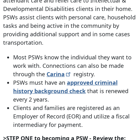
attendant care and relief care to Intellectual &
Developmental Disabilities clients in their home.
PSWs assist clients with personal care, household
tasks and being active in the community by
providing additional support and in some cases
transportation.
Most PSWs know the individual they want to
work with. Connections can also be made
through the
Carina
registry.
PSWs must have an
approved criminal
history background check
that is renewed
every 2 years.
Clients and families are registered as an
Employer of Record (EOR) and utilize a fiscal
intermediary for payment.
>STEP ONE to becoming a PSW - Review the: